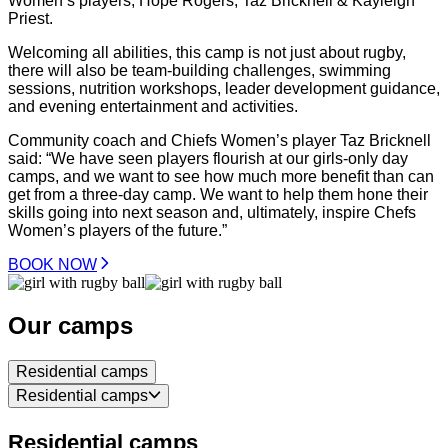
Women’s players; Hope Rogers, Taz Bricknell & Kayleigh
Priest.
Welcoming all abilities, this camp is not just about rugby,
there will also be team-building challenges, swimming
sessions, nutrition workshops, leader development guidance,
and evening entertainment and activities.
Community coach and Chiefs Women’s player Taz Bricknell
said: “We have seen players flourish at our girls-only day
camps, and we want to see how much more benefit than can
get from a three-day camp. We want to help them hone their
skills going into next season and, ultimately, inspire Chefs
Women’s players of the future.”
BOOK NOW
Our camps
Residential camps
Residential camps
Residential camps