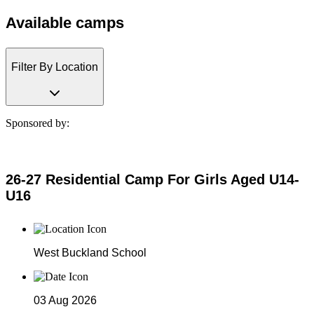
Available camps
Filter By Location
Sponsored by:
26-27 Residential Camp For Girls Aged U14-
U16
West Buckland School
03 Aug 2026