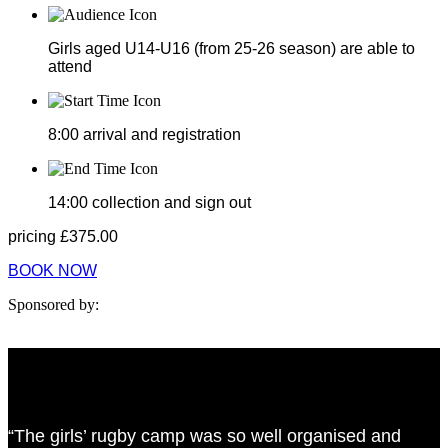
Girls aged U14-U16 (from 25-26 season) are able to
attend
8:00
arrival and registration
14:00
collection and sign out
pricing
£
375.00
BOOK NOW
Sponsored by:
“The girls’ rugby camp was so well organised and