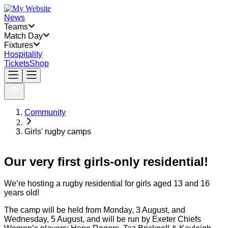
News
Teams
Match Day
Fixtures
Hospitality
Tickets
Shop
Community
Girls' rugby camps
Our very first girls-only residential!
We’re hosting a rugby residential for girls aged 13 and 16
years old!
The camp will be held from Monday, 3 August, and
Wednesday, 5 August, and will be run by Exeter Chiefs