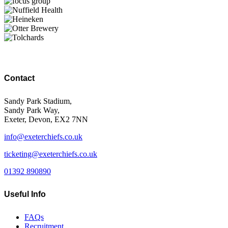
Contact
Sandy Park Stadium,
Sandy Park Way,
Exeter, Devon, EX2 7NN
info@exeterchiefs.co.uk
ticketing@exeterchiefs.co.uk
01392 890890
Useful Info
FAQs
Recruitment