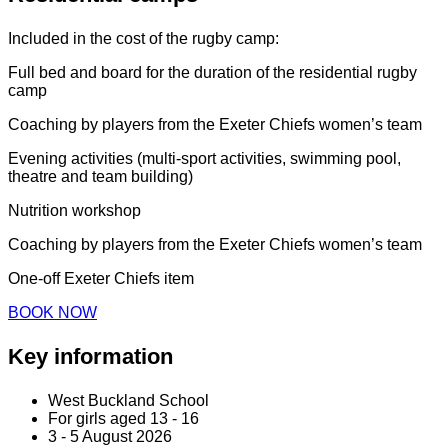
Included in the cost of the rugby camp:
Full bed and board for the duration of the residential rugby
camp
Coaching by players from the Exeter Chiefs women’s team
Evening activities (multi-sport activities, swimming pool,
theatre and team building)
Nutrition workshop
Coaching by players from the Exeter Chiefs women’s team
One-off Exeter Chiefs item
BOOK NOW
Key information
West Buckland School
For girls aged 13 - 16
3 - 5 August 2026