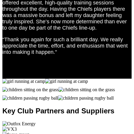
offered excellent, high-quality training sessions
throughout the day. Having the Chiefs players there
was a massive bonus and left my daughter feeling
truly inspired. She’s now more determined than ever
to one day be part of the Chiefs line-up.
“Thank you again for such a brilliant day. We really
appreciate the time, effort, and enthusiasm that went
into making it happen."
Key Club Partners and Suppliers