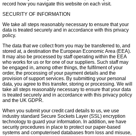
record how you navigate this website on each visit.
SECURITY OF INFORMATION
We take all steps reasonably necessary to ensure that your
data is treated securely and in accordance with this privacy
policy.
The data that we collect from you may be transferred to, and
stored at, a destination the European Economic Area (EEA).
It may also be processed by staff operating within the EEA
who works for us or for one of our suppliers. Such staff may
be engaged in, among other things, the fulfilment of your
order, the processing of your payment details and the
provision of support services. By submitting your personal
data, you agree to this transfer, storing or processing. We will
take all steps reasonably necessary to ensure that your data
is treated securely and in accordance with this privacy policy
and the UK GDPR.
When you submit your credit card details to us, we use
industry standard Secure Sockets Layer (SSL) encryption
technology to guard your information. In addition, we have
security procedures in place to protect our paper-based
systems and computerised databases from loss and misuse,