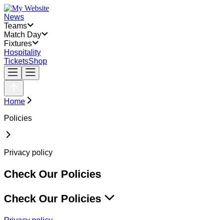
News
Teams
Match Day
Fixtures
Hospitality
Tickets
Shop
Home
Policies
Privacy policy
Check Our Policies
Check Our Policies