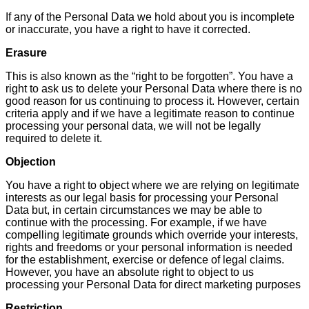
If any of the Personal Data we hold about you is incomplete
or inaccurate, you have a right to have it corrected.
Erasure
This is also known as the “right to be forgotten”. You have a
right to ask us to delete your Personal Data where there is no
good reason for us continuing to process it. However, certain
criteria apply and if we have a legitimate reason to continue
processing your personal data, we will not be legally
required to delete it.
Objection
You have a right to object where we are relying on legitimate
interests as our legal basis for processing your Personal
Data but, in certain circumstances we may be able to
continue with the processing. For example, if we have
compelling legitimate grounds which override your interests,
rights and freedoms or your personal information is needed
for the establishment, exercise or defence of legal claims.
However, you have an absolute right to object to us
processing your Personal Data for direct marketing purposes
Restriction