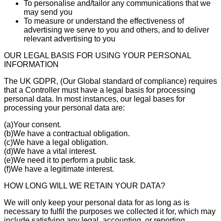
To personalise and/tailor any communications that we
may send you
To measure or understand the effectiveness of
advertising we serve to you and others, and to deliver
relevant advertising to you
OUR LEGAL BASIS FOR USING YOUR PERSONAL
INFORMATION
The UK GDPR, (Our Global standard of compliance) requires
that a Controller must have a legal basis for processing
personal data. In most instances, our legal bases for
processing your personal data are:
(a)Your consent.
(b)We have a contractual obligation.
(c)We have a legal obligation.
(d)We have a vital interest.
(e)We need it to perform a public task.
(f)We have a legitimate interest.
HOW LONG WILL WE RETAIN YOUR DATA?
We will only keep your personal data for as long as is
necessary to fulfil the purposes we collected it for, which may
include satisfying any legal, accounting, or reporting