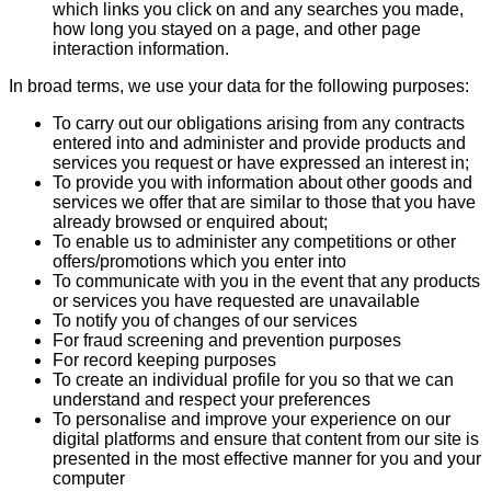
which links you click on and any searches you made,
how long you stayed on a page, and other page
interaction information.
In broad terms, we use your data for the following purposes:
To carry out our obligations arising from any contracts
entered into and administer and provide products and
services you request or have expressed an interest in;
To provide you with information about other goods and
services we offer that are similar to those that you have
already browsed or enquired about;
To enable us to administer any competitions or other
offers/promotions which you enter into
To communicate with you in the event that any products
or services you have requested are unavailable
To notify you of changes of our services
For fraud screening and prevention purposes
For record keeping purposes
To create an individual profile for you so that we can
understand and respect your preferences
To personalise and improve your experience on our
digital platforms and ensure that content from our site is
presented in the most effective manner for you and your
computer