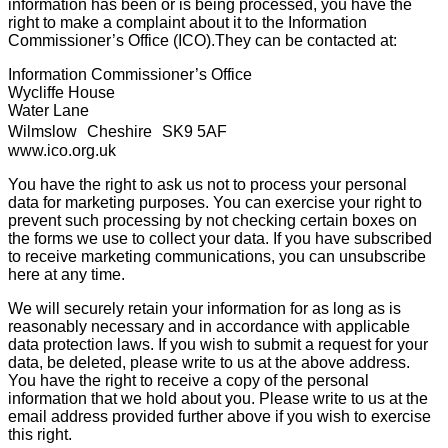
information has been or is being processed, you have the
right to make a complaint about it to the Information
Commissioner’s Office (ICO).They can be contacted at:
Information Commissioner’s Office
Wycliffe House
Water Lane
Wilmslow Cheshire SK9 5AF
www.ico.org.uk
You have the right to ask us not to process your personal
data for marketing purposes. You can exercise your right to
prevent such processing by not checking certain boxes on
the forms we use to collect your data. If you have subscribed
to receive marketing communications, you can unsubscribe
here at any time.
We will securely retain your information for as long as is
reasonably necessary and in accordance with applicable
data protection laws. If you wish to submit a request for your
data, be deleted, please write to us at the above address.
You have the right to receive a copy of the personal
information that we hold about you. Please write to us at the
email address provided further above if you wish to exercise
this right.