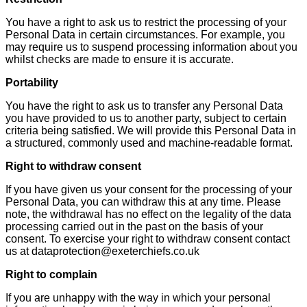
You have a right to ask us to restrict the processing of your
Personal Data in certain circumstances. For example, you
may require us to suspend processing information about you
whilst checks are made to ensure it is accurate.
Portability
You have the right to ask us to transfer any Personal Data
you have provided to us to another party, subject to certain
criteria being satisfied. We will provide this Personal Data in
a structured, commonly used and machine-readable format.
Right to withdraw consent
If you have given us your consent for the processing of your
Personal Data, you can withdraw this at any time. Please
note, the withdrawal has no effect on the legality of the data
processing carried out in the past on the basis of your
consent. To exercise your right to withdraw consent contact
us at dataprotection@exeterchiefs.co.uk
Right to complain
If you are unhappy with the way in which your personal