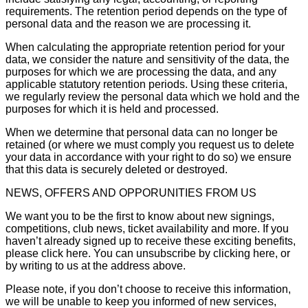
requirements. The retention period depends on the type of
personal data and the reason we are processing it.
When calculating the appropriate retention period for your
data, we consider the nature and sensitivity of the data, the
purposes for which we are processing the data, and any
applicable statutory retention periods. Using these criteria,
we regularly review the personal data which we hold and the
purposes for which it is held and processed.
When we determine that personal data can no longer be
retained (or where we must comply you request us to delete
your data in accordance with your right to do so) we ensure
that this data is securely deleted or destroyed.
NEWS, OFFERS AND OPPORUNITIES FROM US
We want you to be the first to know about new signings,
competitions, club news, ticket availability and more. If you
haven’t already signed up to receive these exciting benefits,
please click here. You can unsubscribe by clicking here, or
by writing to us at the address above.
Please note, if you don’t choose to receive this information,
we will be unable to keep you informed of new services,