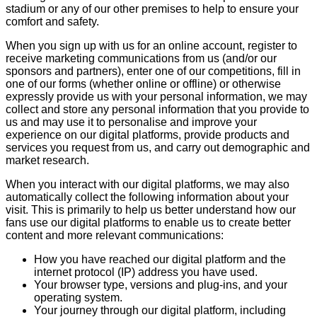
stadium or any of our other premises to help to ensure your
comfort and safety.
When you sign up with us for an online account, register to
receive marketing communications from us (and/or our
sponsors and partners), enter one of our competitions, fill in
one of our forms (whether online or offline) or otherwise
expressly provide us with your personal information, we may
collect and store any personal information that you provide to
us and may use it to personalise and improve your
experience on our digital platforms, provide products and
services you request from us, and carry out demographic and
market research.
When you interact with our digital platforms, we may also
automatically collect the following information about your
visit. This is primarily to help us better understand how our
fans use our digital platforms to enable us to create better
content and more relevant communications:
How you have reached our digital platform and the
internet protocol (IP) address you have used.
Your browser type, versions and plug-ins, and your
operating system.
Your journey through our digital platform, including