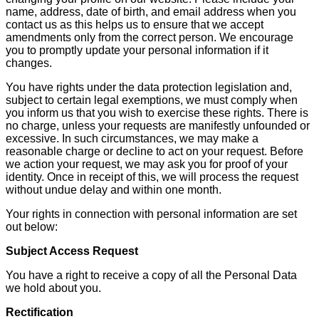
name, address, date of birth, and email address when you
contact us as this helps us to ensure that we accept
amendments only from the correct person. We encourage
you to promptly update your personal information if it
changes.
You have rights under the data protection legislation and,
subject to certain legal exemptions, we must comply when
you inform us that you wish to exercise these rights. There is
no charge, unless your requests are manifestly unfounded or
excessive. In such circumstances, we may make a
reasonable charge or decline to act on your request. Before
we action your request, we may ask you for proof of your
identity. Once in receipt of this, we will process the request
without undue delay and within one month.
Your rights in connection with personal information are set
out below:
Subject Access Request
You have a right to receive a copy of all the Personal Data
we hold about you.
Rectification