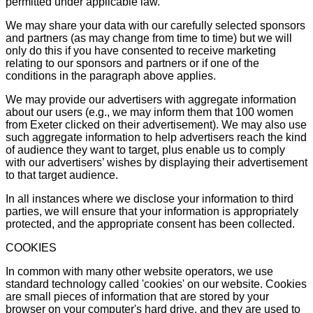
permitted under applicable law.
We may share your data with our carefully selected sponsors
and partners (as may change from time to time) but we will
only do this if you have consented to receive marketing
relating to our sponsors and partners or if one of the
conditions in the paragraph above applies.
We may provide our advertisers with aggregate information
about our users (e.g., we may inform them that 100 women
from Exeter clicked on their advertisement). We may also use
such aggregate information to help advertisers reach the kind
of audience they want to target, plus enable us to comply
with our advertisers’ wishes by displaying their advertisement
to that target audience.
In all instances where we disclose your information to third
parties, we will ensure that your information is appropriately
protected, and the appropriate consent has been collected.
COOKIES
In common with many other website operators, we use
standard technology called 'cookies' on our website. Cookies
are small pieces of information that are stored by your
browser on your computer's hard drive, and they are used to