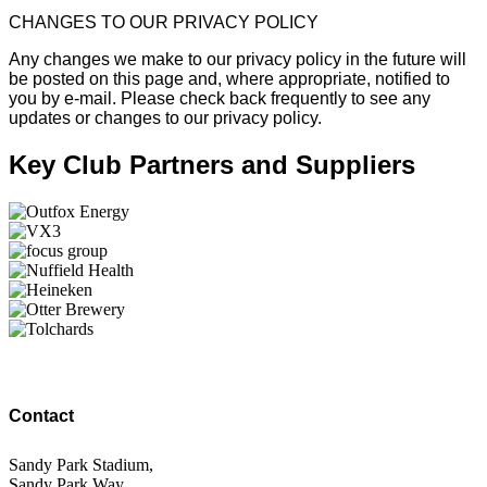
CHANGES TO OUR PRIVACY POLICY
Any changes we make to our privacy policy in the future will
be posted on this page and, where appropriate, notified to
you by e-mail. Please check back frequently to see any
updates or changes to our privacy policy.
Key Club Partners and Suppliers
Contact
Sandy Park Stadium,
Sandy Park Way,