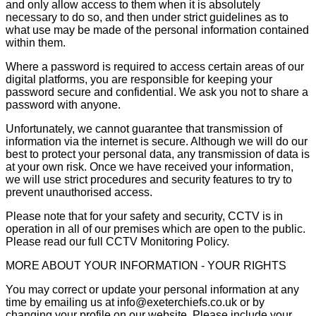
and only allow access to them when it is absolutely
necessary to do so, and then under strict guidelines as to
what use may be made of the personal information contained
within them.
Where a password is required to access certain areas of our
digital platforms, you are responsible for keeping your
password secure and confidential. We ask you not to share a
password with anyone.
Unfortunately, we cannot guarantee that transmission of
information via the internet is secure. Although we will do our
best to protect your personal data, any transmission of data is
at your own risk. Once we have received your information,
we will use strict procedures and security features to try to
prevent unauthorised access.
Please note that for your safety and security, CCTV is in
operation in all of our premises which are open to the public.
Please read our full CCTV Monitoring Policy.
MORE ABOUT YOUR INFORMATION - YOUR RIGHTS
You may correct or update your personal information at any
time by emailing us at info@exeterchiefs.co.uk or by
changing your profile on our website. Please include your