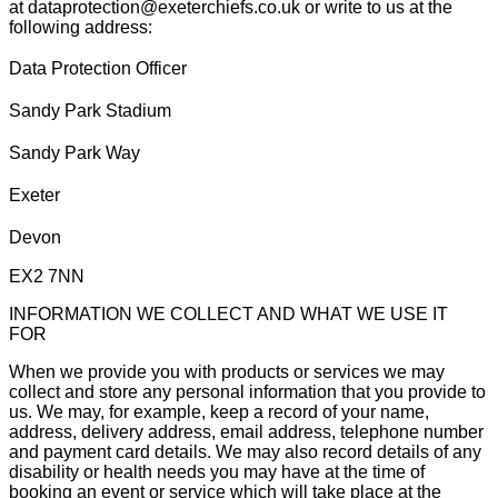
at dataprotection@exeterchiefs.co.uk or write to us at the
following address:
Data Protection Officer
Sandy Park Stadium
Sandy Park Way
Exeter
Devon
EX2 7NN
INFORMATION WE COLLECT AND WHAT WE USE IT
FOR
When we provide you with products or services we may
collect and store any personal information that you provide to
us. We may, for example, keep a record of your name,
address, delivery address, email address, telephone number
and payment card details. We may also record details of any
disability or health needs you may have at the time of
booking an event or service which will take place at the