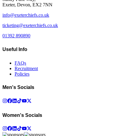
Exeter, Devon, EX2 7NN
info@exeterchiefs.co.uk
ticketing@exeterchiefs.co.uk
01392 890890
Useful Info
FAQs
Recruitment
Policies
Men's Socials
Women's Socials