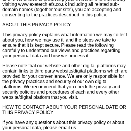
visiting www.exeterchiefs.co.uk including all related sub-
domain names (together ‘our site’), you are accepting and
consenting to the practices described in this policy.
ABOUT THIS PRIVACY POLICY
This privacy policy explains what information we may collect
about you, how we may use it, and the steps we take to
ensure that it is kept secure. Please read the following
carefully to understand our views and practices regarding
your personal data and how we process it.
Please note that our website and other digital platforms may
contain links to third party website/digital platforms which are
provided for your convenience. We are only responsible for
the privacy practices and security of our own digital
platforms. We recommend that you check the privacy and
security policies and procedures of each and every other
website/digital platform that you visit.
HOW TO CONTACT ABOUT YOUR PERSONAL DATE OR
THIS PRIVACY POLICY
If you have any questions about this privacy policy or about
your personal data, please email us