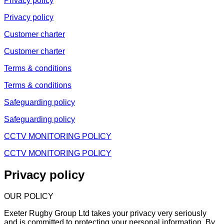
Privacy policy
Privacy policy
Customer charter
Customer charter
Terms & conditions
Terms & conditions
Safeguarding policy
Safeguarding policy
CCTV MONITORING POLICY
CCTV MONITORING POLICY
Privacy policy
OUR POLICY
Exeter Rugby Group Ltd takes your privacy very seriously
and is committed to protecting your personal information. By