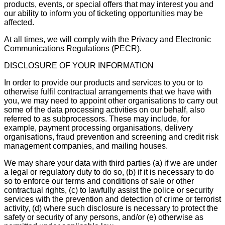
products, events, or special offers that may interest you and
our ability to inform you of ticketing opportunities may be
affected.
At all times, we will comply with the Privacy and Electronic
Communications Regulations (PECR).
DISCLOSURE OF YOUR INFORMATION
In order to provide our products and services to you or to
otherwise fulfil contractual arrangements that we have with
you, we may need to appoint other organisations to carry out
some of the data processing activities on our behalf, also
referred to as subprocessors. These may include, for
example, payment processing organisations, delivery
organisations, fraud prevention and screening and credit risk
management companies, and mailing houses.
We may share your data with third parties (a) if we are under
a legal or regulatory duty to do so, (b) if it is necessary to do
so to enforce our terms and conditions of sale or other
contractual rights, (c) to lawfully assist the police or security
services with the prevention and detection of crime or terrorist
activity, (d) where such disclosure is necessary to protect the
safety or security of any persons, and/or (e) otherwise as