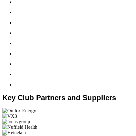
Key Club Partners and Suppliers