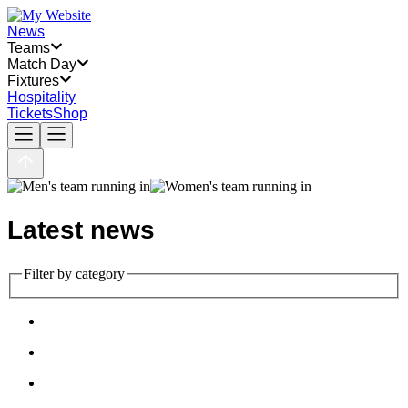
News
Teams
Match Day
Fixtures
Hospitality
Tickets
Shop
Latest news
Filter by category