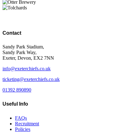
Contact
Sandy Park Stadium,
Sandy Park Way,
Exeter, Devon, EX2 7NN
info@exeterchiefs.co.uk
ticketing@exeterchiefs.co.uk
01392 890890
Useful Info
FAQs
Recruitment
Policies