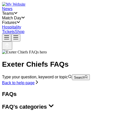
News
Teams
Match Day
Fixtures
Hospitality
Tickets
Shop
Exeter Chiefs FAQs
Type your question, keyword or topic
Search
Back to help page
FAQs
FAQ's categories