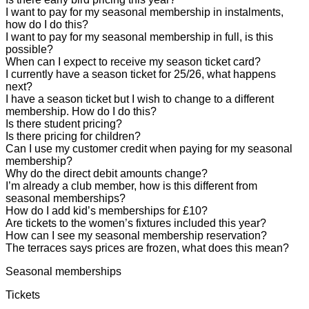
I want to pay for my seasonal membership in instalments,
how do I do this?
I want to pay for my seasonal membership in full, is this
possible?
When can I expect to receive my season ticket card?
I currently have a season ticket for 25/26, what happens
next?
I have a season ticket but I wish to change to a different
membership. How do I do this?
Is there student pricing?
Is there pricing for children?
Can I use my customer credit when paying for my seasonal
membership?
Why do the direct debit amounts change?
I’m already a club member, how is this different from
seasonal memberships?
How do I add kid’s memberships for £10?
Are tickets to the women’s fixtures included this year?
How can I see my seasonal membership reservation?
The terraces says prices are frozen, what does this mean?
Seasonal memberships
Tickets