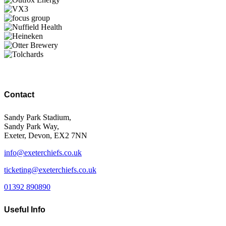
Contact
Sandy Park Stadium,
Sandy Park Way,
Exeter, Devon, EX2 7NN
info@exeterchiefs.co.uk
ticketing@exeterchiefs.co.uk
01392 890890
Useful Info