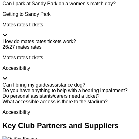
Can I park at Sandy Park on a women's match day?
Getting to Sandy Park
Mates rates tickets
How do mates rates tickets work?
26/27 mates rates
Mates rates tickets
Accessibility
Can I bring my guide/assistance dog?
Do you have anything to help with a hearing impairment?
Do personal assistants/carers need a ticket?
What accessible access is there to the stadium?
Accessibility
Key Club Partners and Suppliers