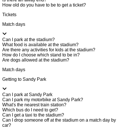
How old do you have to be to get a ticket?
Tickets
Match days
Can I park at the stadium?
What food is available at the stadium?
Are there any activities for kids at the stadium?
How do I choose which stand to be in?
Are dogs allowed at the stadium?
Match days
Getting to Sandy Park
Can I park at Sandy Park
Can I park my motorbike at Sandy Park?
What's the nearest train station?
Which bus do I need to get?
Can I get a taxi to the stadium?
Can I drop someone off at the stadium on a match day by
car?