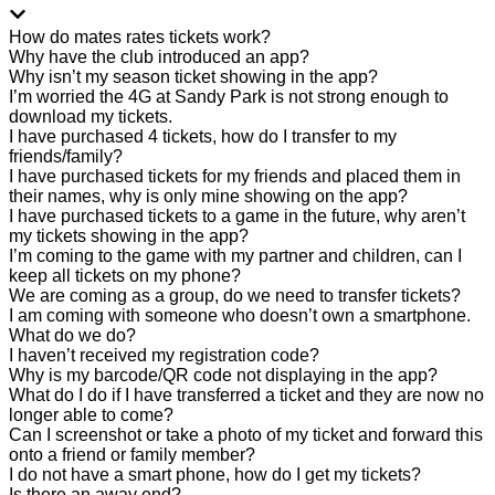
How do mates rates tickets work?
Why have the club introduced an app?
Why isn’t my season ticket showing in the app?
I’m worried the 4G at Sandy Park is not strong enough to
download my tickets.
I have purchased 4 tickets, how do I transfer to my
friends/family?
I have purchased tickets for my friends and placed them in
their names, why is only mine showing on the app?
I have purchased tickets to a game in the future, why aren’t
my tickets showing in the app?
I’m coming to the game with my partner and children, can I
keep all tickets on my phone?
We are coming as a group, do we need to transfer tickets?
I am coming with someone who doesn’t own a smartphone.
What do we do?
I haven’t received my registration code?
Why is my barcode/QR code not displaying in the app?
What do I do if I have transferred a ticket and they are now no
longer able to come?
Can I screenshot or take a photo of my ticket and forward this
onto a friend or family member?
I do not have a smart phone, how do I get my tickets?
Is there an away end?