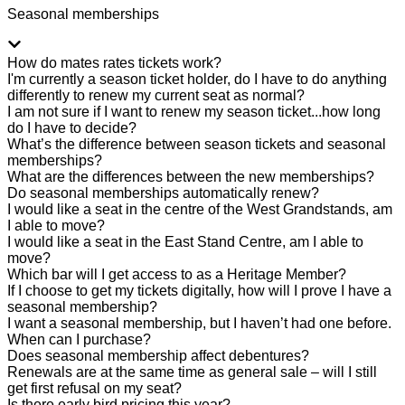
Seasonal memberships
How do mates rates tickets work?
I'm currently a season ticket holder, do I have to do anything
differently to renew my current seat as normal?
I am not sure if I want to renew my season ticket...how long
do I have to decide?
What’s the difference between season tickets and seasonal
memberships?
What are the differences between the new memberships?
Do seasonal memberships automatically renew?
I would like a seat in the centre of the West Grandstands, am
I able to move?
I would like a seat in the East Stand Centre, am I able to
move?
Which bar will I get access to as a Heritage Member?
If I choose to get my tickets digitally, how will I prove I have a
seasonal membership?
I want a seasonal membership, but I haven’t had one before.
When can I purchase?
Does seasonal membership affect debentures?
Renewals are at the same time as general sale – will I still
get first refusal on my seat?
Is there early bird pricing this year?