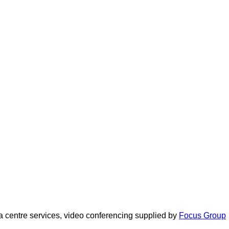
 centre services, video conferencing supplied by
Focus Group