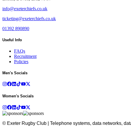
info@exeterchiefs.co.uk
ticketing@exeterchiefs.co.uk
01392 890890
Useful Info
FAQs
Recruitment
Policies
Men's Socials
Women's Socials
© Exeter Rugby Club | Telephone systems, data networks, data