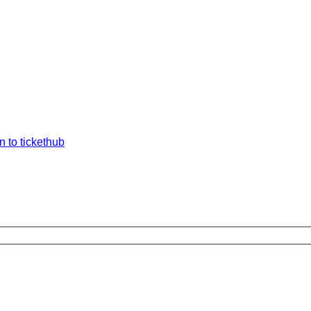
n to tickethub