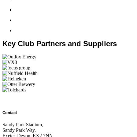
Key Club Partners and Suppliers
Contact
Sandy Park Stadium,
Sandy Park Way,
Exeter, Devon, EX2 7NN