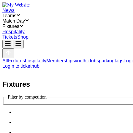
News
Teams
Match Day
Fixtures
Hospitality
Tickets
Shop
All
Fixtures
hospitality
Memberships
youth clubs
parking
faqs
Logi
Login to tickethub
Fixtures
Filter by competition