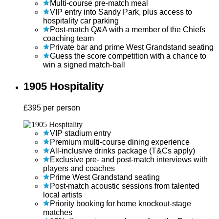
Multi-course pre-match meal
VIP entry into Sandy Park, plus access to
hospitality car parking
Post-match Q&A with a member of the Chiefs
coaching team
Private bar and prime West Grandstand seating
Guess the score competition with a chance to
win a signed match-ball
1905 Hospitality
£
395
per person
VIP stadium entry
Premium multi-course dining experience
All-inclusive drinks package (T&Cs apply)
Exclusive pre- and post-match interviews with
players and coaches
Prime West Grandstand seating
Post-match acoustic sessions from talented
local artists
Priority booking for home knockout-stage
matches