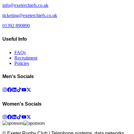
info@exeterchiefs.co.uk
ticketing@exeterchiefs.co.uk
01392 890890
Useful Info
FAQs
Recruitment
Policies
Men's Socials
Women's Socials
© Exeter Rugby Club | Telephone systems, data networks,