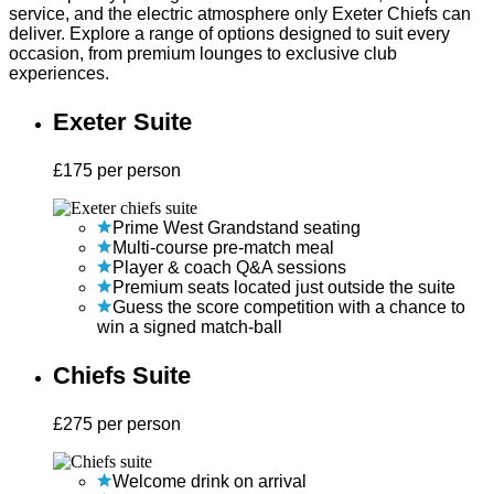
service, and the electric atmosphere only Exeter Chiefs can
deliver. Explore a range of options designed to suit every
occasion, from premium lounges to exclusive club
experiences.
Exeter Suite
£
175
per person
Prime West Grandstand seating
Multi-course pre-match meal
Player & coach Q&A sessions
Premium seats located just outside the suite
Guess the score competition with a chance to
win a signed match-ball
Chiefs Suite
£
275
per person
Welcome drink on arrival