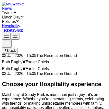
News
Teams
Match Day
Fixtures
Hospitality
Tickets
Shop
Back
03 Jan 2026 - 15:05
The Recreation Ground
v
Bath Rugby
Exeter Chiefs
v
Bath Rugby
Exeter Chiefs
03 Jan 2026 - 15:05
The Recreation Ground
Choose your Hospitality experience
Match day at Sandy Park is more than just rugby - it’s an
experience. Whether you’re entertaining clients, celebrating
with friends, or making unforgettable memories with family,
our hospitality packages offer unrivalled access, exceptional