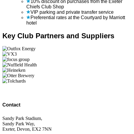
10% discount on purchases from the Exeter
Chiefs Club Shop
VIP parking and private transfer service
Preferential rates at the Courtyard by Marriott
hotel
Key Club Partners and Suppliers
Contact
Sandy Park Stadium,
Sandy Park Way,
Exeter, Devon, EX2 7NN