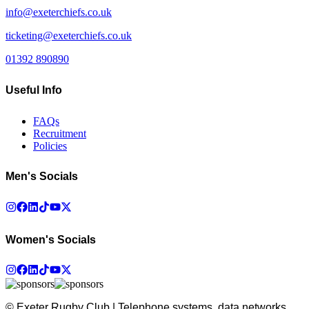
info@exeterchiefs.co.uk
ticketing@exeterchiefs.co.uk
01392 890890
Useful Info
FAQs
Recruitment
Policies
Men's Socials
Women's Socials
© Exeter Rugby Club | Telephone systems, data networks,