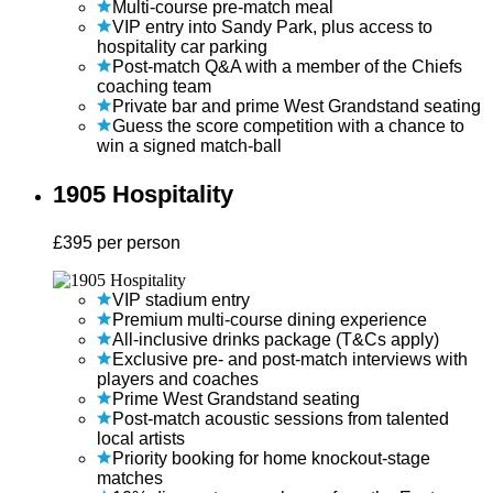
Multi-course pre-match meal
VIP entry into Sandy Park, plus access to
hospitality car parking
Post-match Q&A with a member of the Chiefs
coaching team
Private bar and prime West Grandstand seating
Guess the score competition with a chance to
win a signed match-ball
1905 Hospitality
£
395
per person
VIP stadium entry
Premium multi-course dining experience
All-inclusive drinks package (T&Cs apply)
Exclusive pre- and post-match interviews with
players and coaches
Prime West Grandstand seating
Post-match acoustic sessions from talented
local artists
Priority booking for home knockout-stage
matches