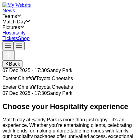
News
Teams
Match Day
Fixtures
Hospitality
Tickets
Shop
Back
07 Dec 2025 - 17:30
Sandy Park
v
Exeter Chiefs
Toyota Cheetahs
v
Exeter Chiefs
Toyota Cheetahs
07 Dec 2025 - 17:30
Sandy Park
Choose your Hospitality experience
Match day at Sandy Park is more than just rugby - it’s an
experience. Whether you’re entertaining clients, celebrating
with friends, or making unforgettable memories with family,
our hospitality packages offer unrivalled access, exceptional