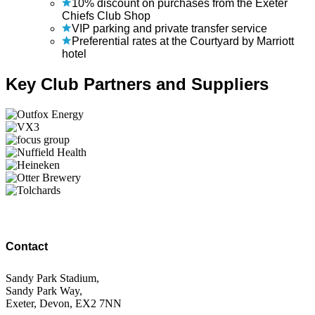
10% discount on purchases from the Exeter
Chiefs Club Shop
VIP parking and private transfer service
Preferential rates at the Courtyard by Marriott
hotel
Key Club Partners and Suppliers
Contact
Sandy Park Stadium,
Sandy Park Way,
Exeter, Devon, EX2 7NN