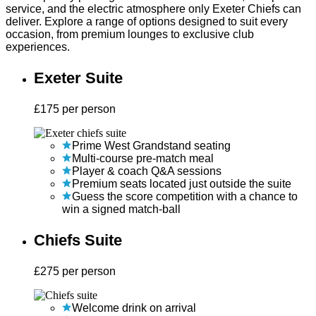
service, and the electric atmosphere only Exeter Chiefs can
deliver. Explore a range of options designed to suit every
occasion, from premium lounges to exclusive club
experiences.
Exeter Suite
£
175
per person
Prime West Grandstand seating
Multi-course pre-match meal
Player & coach Q&A sessions
Premium seats located just outside the suite
Guess the score competition with a chance to
win a signed match-ball
Chiefs Suite
£
275
per person
Welcome drink on arrival