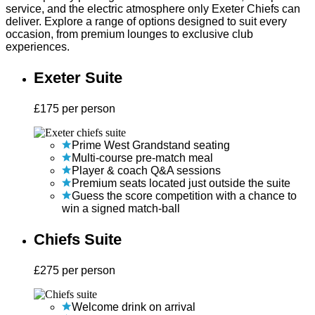
service, and the electric atmosphere only Exeter Chiefs can
deliver. Explore a range of options designed to suit every
occasion, from premium lounges to exclusive club
experiences.
Exeter Suite
£
175
per person
Prime West Grandstand seating
Multi-course pre-match meal
Player & coach Q&A sessions
Premium seats located just outside the suite
Guess the score competition with a chance to
win a signed match-ball
Chiefs Suite
£
275
per person
Welcome drink on arrival