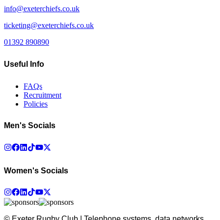
info@exeterchiefs.co.uk
ticketing@exeterchiefs.co.uk
01392 890890
Useful Info
FAQs
Recruitment
Policies
Men's Socials
Women's Socials
© Exeter Rugby Club | Telephone systems, data networks,