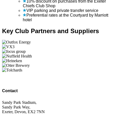
10% discount on purchases from the Exeter
Chiefs Club Shop
VIP parking and private transfer service
Preferential rates at the Courtyard by Marriott
hotel
Key Club Partners and Suppliers
Contact
Sandy Park Stadium,
Sandy Park Way,
Exeter, Devon, EX2 7NN