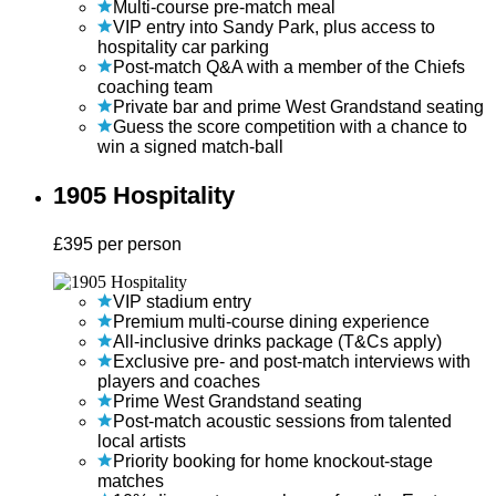
Multi-course pre-match meal
VIP entry into Sandy Park, plus access to
hospitality car parking
Post-match Q&A with a member of the Chiefs
coaching team
Private bar and prime West Grandstand seating
Guess the score competition with a chance to
win a signed match-ball
1905 Hospitality
£
395
per person
VIP stadium entry
Premium multi-course dining experience
All-inclusive drinks package (T&Cs apply)
Exclusive pre- and post-match interviews with
players and coaches
Prime West Grandstand seating
Post-match acoustic sessions from talented
local artists
Priority booking for home knockout-stage
matches