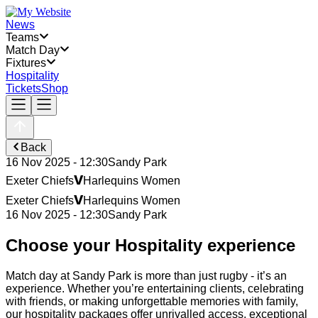
News
Teams
Match Day
Fixtures
Hospitality
Tickets
Shop
Back
16 Nov 2025 - 12:30
Sandy Park
v
Exeter Chiefs
Harlequins Women
v
Exeter Chiefs
Harlequins Women
16 Nov 2025 - 12:30
Sandy Park
Choose your Hospitality experience
Match day at Sandy Park is more than just rugby - it’s an
experience. Whether you’re entertaining clients, celebrating
with friends, or making unforgettable memories with family,
our hospitality packages offer unrivalled access, exceptional