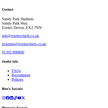
Contact
Sandy Park Stadium,
Sandy Park Way,
Exeter, Devon, EX2 7NN
info@exeterchiefs.co.uk
ticketing@exeterchiefs.co.uk
01392 890890
Useful Info
FAQs
Recruitment
Policies
Men's Socials
Women's Socials