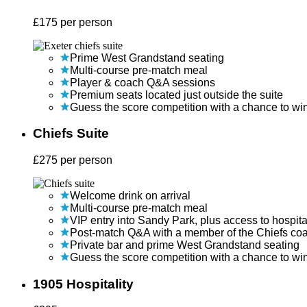
£
175
per person
Prime West Grandstand seating
Multi-course pre-match meal
Player & coach Q&A sessions
Premium seats located just outside the suite
Guess the score competition with a chance to wi
Chiefs Suite
£
275
per person
Welcome drink on arrival
Multi-course pre-match meal
VIP entry into Sandy Park, plus access to hospita
Post-match Q&A with a member of the Chiefs co
Private bar and prime West Grandstand seating
Guess the score competition with a chance to wi
1905 Hospitality