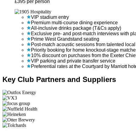
£
395
per person
VIP stadium entry
Premium multi-course dining experience
All-inclusive drinks package (T&Cs apply)
Exclusive pre- and post-match interviews with p
Prime West Grandstand seating
Post-match acoustic sessions from talented local 
Priority booking for home knockout-stage matche
10% discount on purchases from the Exeter Chi
VIP parking and private transfer service
Preferential rates at the Courtyard by Marriott hot
Key Club Partners and Suppliers