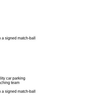
n a signed match-ball
lity car parking
aching team
n a signed match-ball