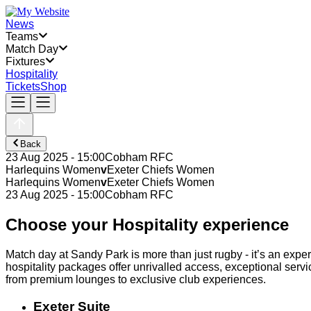
News
Teams
Match Day
Fixtures
Hospitality
Tickets
Shop
Back
23 Aug 2025 - 15:00
Cobham RFC
Harlequins Women
v
Exeter Chiefs Women
Harlequins Women
v
Exeter Chiefs Women
23 Aug 2025 - 15:00
Cobham RFC
Choose your Hospitality experience
Match day at Sandy Park is more than just rugby - it’s an exper
hospitality packages offer unrivalled access, exceptional servi
from premium lounges to exclusive club experiences.
Exeter Suite