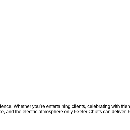
ience. Whether you’re entertaining clients, celebrating with fri
ce, and the electric atmosphere only Exeter Chiefs can deliver. 