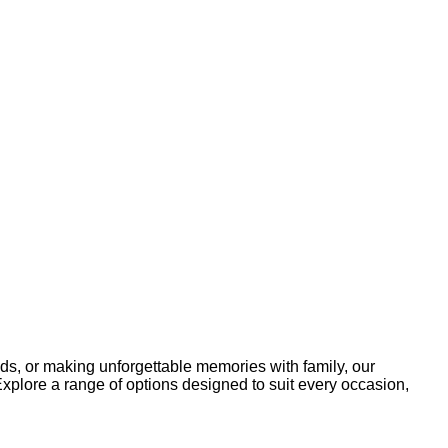
ends, or making unforgettable memories with family, our
Explore a range of options designed to suit every occasion,