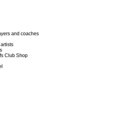
layers and coaches
artists
s
efs Club Shop
el