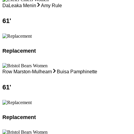
DaLeaka Menin
Amy Rule
61
'
Replacement
Row Marston-Mulhearn
Buisa Pamphinette
61
'
Replacement