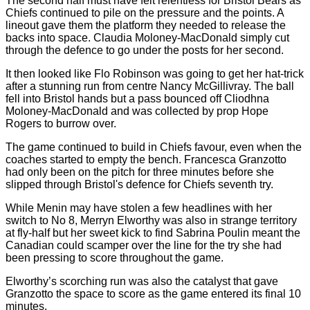
The second half must have felt relentless for Bristol Bears as
Chiefs continued to pile on the pressure and the points. A
lineout gave them the platform they needed to release the
backs into space. Claudia Moloney-MacDonald simply cut
through the defence to go under the posts for her second.
It then looked like Flo Robinson was going to get her hat-trick
after a stunning run from centre Nancy McGillivray. The ball
fell into Bristol hands but a pass bounced off Cliodhna
Moloney-MacDonald and was collected by prop Hope
Rogers to burrow over.
The game continued to build in Chiefs favour, even when the
coaches started to empty the bench. Francesca Granzotto
had only been on the pitch for three minutes before she
slipped through Bristol's defence for Chiefs seventh try.
While Menin may have stolen a few headlines with her
switch to No 8, Merryn Elworthy was also in strange territory
at fly-half but her sweet kick to find Sabrina Poulin meant the
Canadian could scamper over the line for the try she had
been pressing to score throughout the game.
Elworthy’s scorching run was also the catalyst that gave
Granzotto the space to score as the game entered its final 10
minutes.