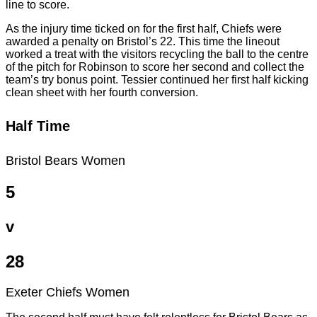
line to score.
As the injury time ticked on for the first half, Chiefs were
awarded a penalty on Bristol’s 22. This time the lineout
worked a treat with the visitors recycling the ball to the centre
of the pitch for Robinson to score her second and collect the
team’s try bonus point. Tessier continued her first half kicking
clean sheet with her fourth conversion.
Half Time
Bristol Bears Women
5
v
28
Exeter Chiefs Women