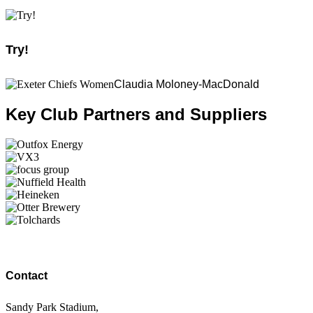
Try!
Claudia Moloney-MacDonald
Key Club Partners and Suppliers
Contact
Sandy Park Stadium,