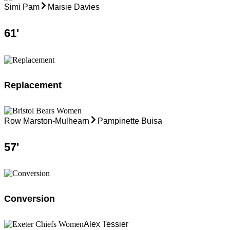
Simi Pam
Maisie Davies
61
'
Replacement
Row Marston-Mulhearn
Pampinette Buisa
57
'
Conversion
Alex Tessier