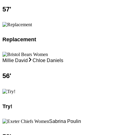
57
'
Replacement
Millie David
Chloe Daniels
56
'
Try!
Sabrina Poulin