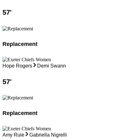
57
'
Replacement
Hope Rogers
Demi Swann
57
'
Replacement
Amy Rule
Gabriella Nigrelli