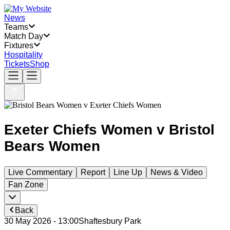
News
Teams
Match Day
Fixtures
Hospitality
Tickets
Shop
Exeter Chiefs Women
v
Bristol
Bears Women
Live Commentary
Report
Line Up
News & Video
Fan Zone
Back
30 May 2026 - 13:00
Shaftesbury Park