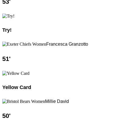
53
'
Try!
Francesca Granzotto
51
'
Yellow Card
Millie David
50
'