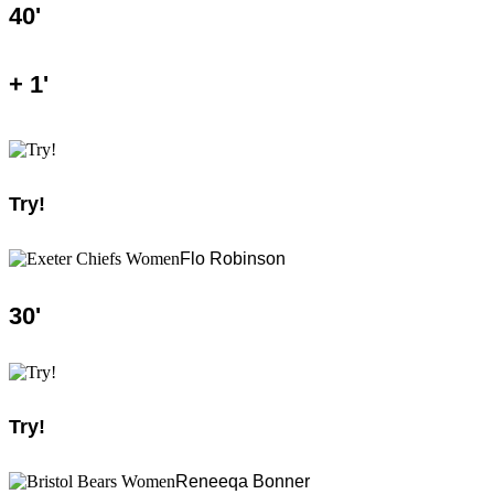
40
'
+
1
'
Try!
Flo Robinson
30
'
Try!
Reneeqa Bonner