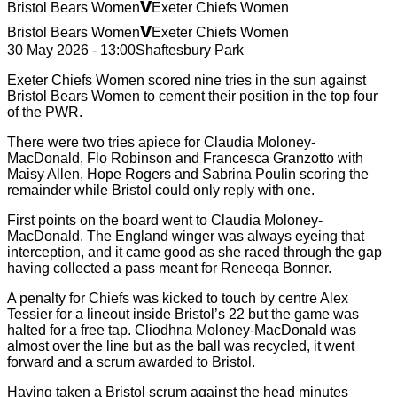
v
Bristol Bears Women
Exeter Chiefs Women
v
Bristol Bears Women
Exeter Chiefs Women
30 May 2026 - 13:00
Shaftesbury Park
Exeter Chiefs Women scored nine tries in the sun against
Bristol Bears Women to cement their position in the top four
of the PWR.
There were two tries apiece for Claudia Moloney-
MacDonald, Flo Robinson and Francesca Granzotto with
Maisy Allen, Hope Rogers and Sabrina Poulin scoring the
remainder while Bristol could only reply with one.
First points on the board went to Claudia Moloney-
MacDonald. The England winger was always eyeing that
interception, and it came good as she raced through the gap
having collected a pass meant for Reneeqa Bonner.
A penalty for Chiefs was kicked to touch by centre Alex
Tessier for a lineout inside Bristol’s 22 but the game was
halted for a free tap. Cliodhna Moloney-MacDonald was
almost over the line but as the ball was recycled, it went
forward and a scrum awarded to Bristol.
Having taken a Bristol scrum against the head minutes