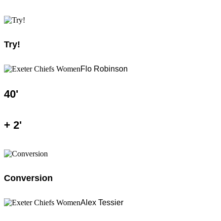
Try!
Flo Robinson
40
'
+
2
'
Conversion
Alex Tessier