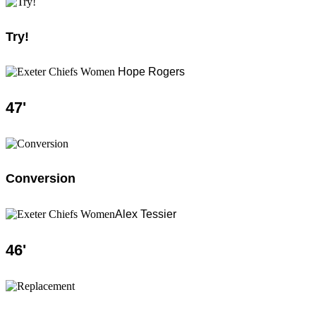
Try!
Hope Rogers
47
'
Conversion
Alex Tessier
46
'