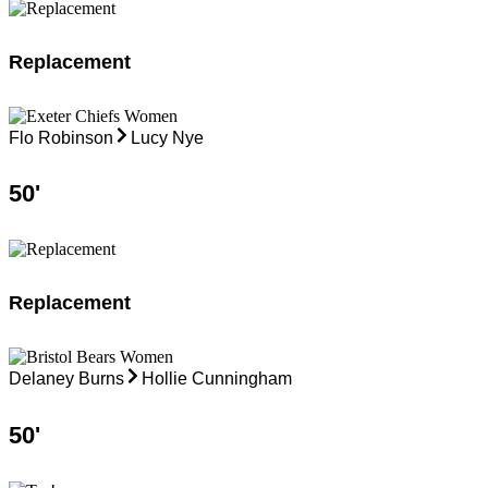
Replacement
Flo Robinson
Lucy Nye
50
'
Replacement
Delaney Burns
Hollie Cunningham
50
'