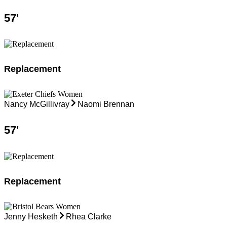
57
'
Replacement
Nancy McGillivray
Naomi Brennan
57
'
Replacement
Jenny Hesketh
Rhea Clarke