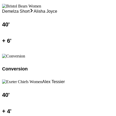
Demelza Short
Alisha Joyce
40
'
+
6
'
Conversion
Alex Tessier
40
'
+
4
'