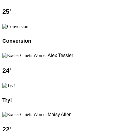
25
'
Conversion
Alex Tessier
24
'
Try!
Maisy Allen
22
'