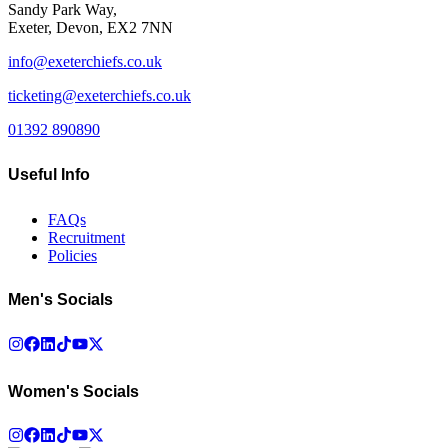
Sandy Park Way,
Exeter, Devon, EX2 7NN
info@exeterchiefs.co.uk
ticketing@exeterchiefs.co.uk
01392 890890
Useful Info
FAQs
Recruitment
Policies
Men's Socials
Women's Socials