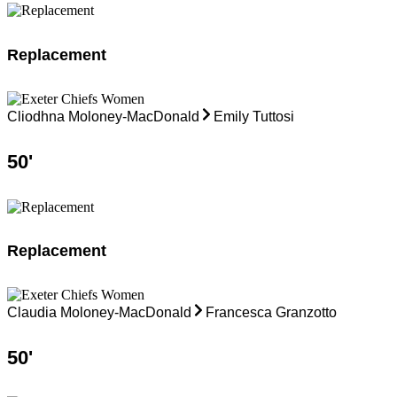
Replacement
Cliodhna Moloney-MacDonald
Emily Tuttosi
50
'
Replacement
Claudia Moloney-MacDonald
Francesca Granzotto
50
'