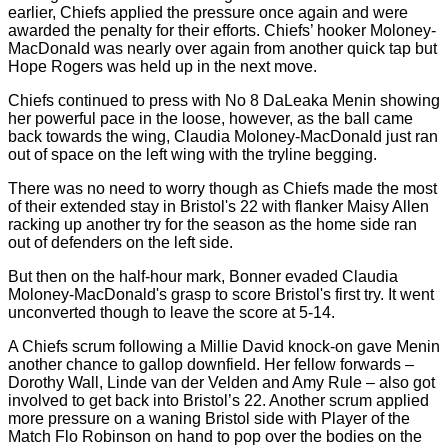
earlier, Chiefs applied the pressure once again and were
awarded the penalty for their efforts. Chiefs’ hooker Moloney-
MacDonald was nearly over again from another quick tap but
Hope Rogers was held up in the next move.
Chiefs continued to press with No 8 DaLeaka Menin showing
her powerful pace in the loose, however, as the ball came
back towards the wing, Claudia Moloney-MacDonald just ran
out of space on the left wing with the tryline begging.
There was no need to worry though as Chiefs made the most
of their extended stay in Bristol's 22 with flanker Maisy Allen
racking up another try for the season as the home side ran
out of defenders on the left side.
But then on the half-hour mark, Bonner evaded Claudia
Moloney-MacDonald's grasp to score Bristol's first try. It went
unconverted though to leave the score at 5-14.
A Chiefs scrum following a Millie David knock-on gave Menin
another chance to gallop downfield. Her fellow forwards –
Dorothy Wall, Linde van der Velden and Amy Rule – also got
involved to get back into Bristol’s 22. Another scrum applied
more pressure on a waning Bristol side with Player of the
Match Flo Robinson on hand to pop over the bodies on the