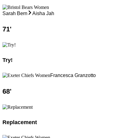
Sarah Bern
Aisha Jah
71
'
Try!
Francesca Granzotto
68
'
Replacement