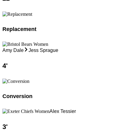
Replacement
Amy Dale
Jess Sprague
4
'
Conversion
Alex Tessier
3
'