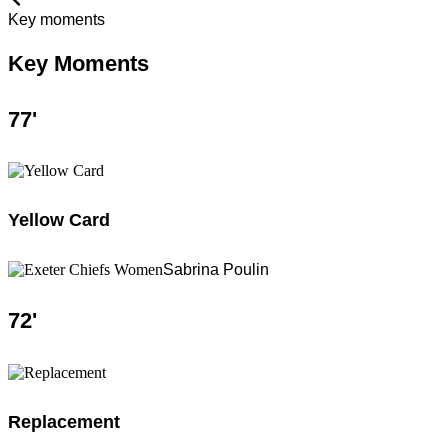
Key moments
Key Moments
77
'
Yellow Card
Sabrina Poulin
72
'
Replacement