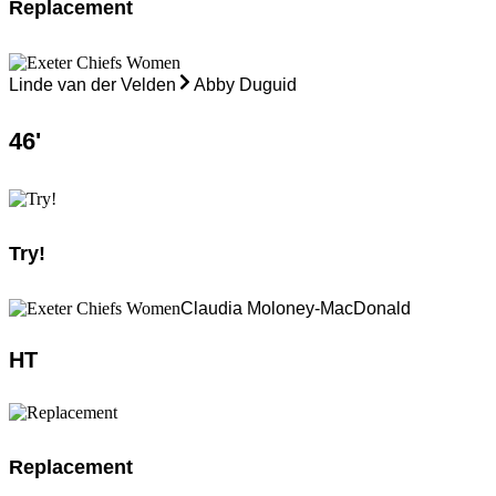
Replacement
Linde van der Velden
Abby Duguid
46
'
Try!
Claudia Moloney-MacDonald
HT
Replacement