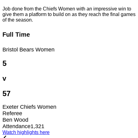
Job done from the Chiefs Women with an impressive win to
give them a platform to build on as they reach the final games
of the season.
Full Time
Bristol Bears Women
5
v
57
Exeter Chiefs Women
Referee
Ben Wood
Attendance
1,321
Watch highlights here