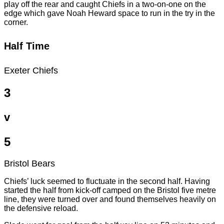
play off the rear and caught Chiefs in a two-on-one on the
edge which gave Noah Heward space to run in the try in the
corner.
Half Time
Exeter Chiefs
3
v
5
Bristol Bears
Chiefs’ luck seemed to fluctuate in the second half. Having
started the half from kick-off camped on the Bristol five metre
line, they were turned over and found themselves heavily on
the defensive reload.