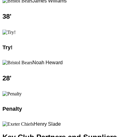
James Williams
38
'
Try!
Noah Heward
28
'
Penalty
Henry Slade