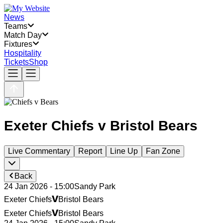
News
Teams
Match Day
Fixtures
Hospitality
Tickets
Shop
Exeter Chiefs
v
Bristol Bears
Live Commentary
Report
Line Up
Fan Zone
Back
24 Jan 2026 - 15:00
Sandy Park
v
Exeter Chiefs
Bristol Bears
v
Exeter Chiefs
Bristol Bears