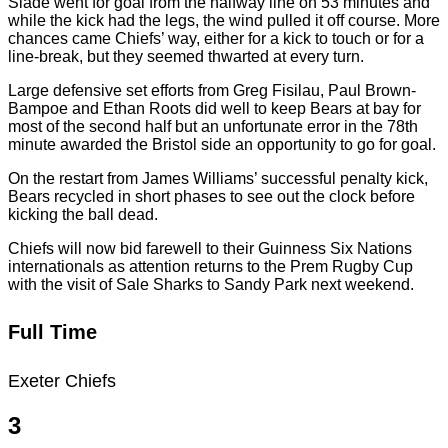
Slade went for goal from the halfway line on 53 minutes and
while the kick had the legs, the wind pulled it off course. More
chances came Chiefs’ way, either for a kick to touch or for a
line-break, but they seemed thwarted at every turn.
Large defensive set efforts from Greg Fisilau, Paul Brown-
Bampoe and Ethan Roots did well to keep Bears at bay for
most of the second half but an unfortunate error in the 78th
minute awarded the Bristol side an opportunity to go for goal.
On the restart from James Williams’ successful penalty kick,
Bears recycled in short phases to see out the clock before
kicking the ball dead.
Chiefs will now bid farewell to their Guinness Six Nations
internationals as attention returns to the Prem Rugby Cup
with the visit of Sale Sharks to Sandy Park next weekend.
Full Time
Exeter Chiefs
3