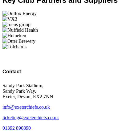
Key Club Partners and Suppliers
Contact
Sandy Park Stadium,
Sandy Park Way,
Exeter, Devon, EX2 7NN
info@exeterchiefs.co.uk
ticketing@exeterchiefs.co.uk
01392 890890