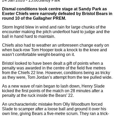
24 Jan 2026 - 15:00
Sandy Park
Dismal conditions took centre stage at Sandy Park as
Exeter Chiefs were narrowly defeated by Bristol Bears in
round 10 of the Gallagher PREM.
Storm Ingrid blew in wind and rain for large chunks of the
encounter making the pitch underfoot hard to judge and the
ball in hand hard to maintain.
Chiefs also had to weather an unforeseen change early on
when back-row Tom Hooper took a knock to the knee and
wasn’t comfortable weight-bearing on it.
Bristol looked to have been dealt a gift of points when a
penalty was awarded in the centre of the field five metres
from the Chiefs 22 line. However, conditions being as tricky
as they were, Tom Jordan’s attempt from the tee pulled wide.
As a new wave of rain began to lash down, Henry Slade
kicked the first points of the match on 28 minutes after a
penalty at the ruck inside the Bears’ 22.
An uncharacteristic mistake from Olly Woodburn forced
Slade to scamper after a loose ball and ground it over his
own line, giving Bears a five-metre scrum. They ran a trick-