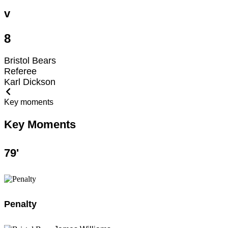
v
8
Bristol Bears
Referee
Karl Dickson
Key moments
Key Moments
79
'
Penalty