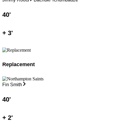
40
'
+
3
'
Replacement
Fin Smith
40
'
+
2
'