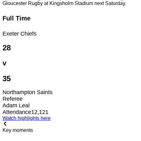
Gloucester Rugby at Kingsholm Stadium next Saturday.
Full Time
Exeter Chiefs
28
v
35
Northampton Saints
Referee
Adam Leal
Attendance
12,121
Watch highlights here
Key moments