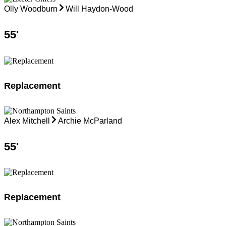
Olly Woodburn
Will Haydon-Wood
55
'
Replacement
Alex Mitchell
Archie McParland
55
'
Replacement