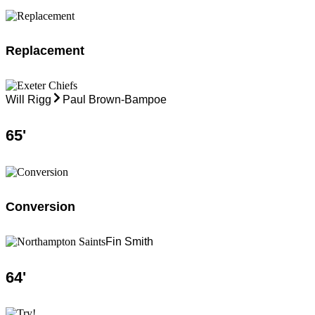
Replacement
Will Rigg
Paul Brown-Bampoe
65
'
Conversion
Fin Smith
64
'