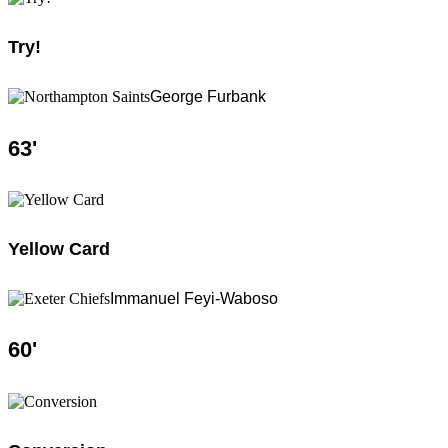
Try!
George Furbank
63
'
Yellow Card
Immanuel Feyi-Waboso
60
'