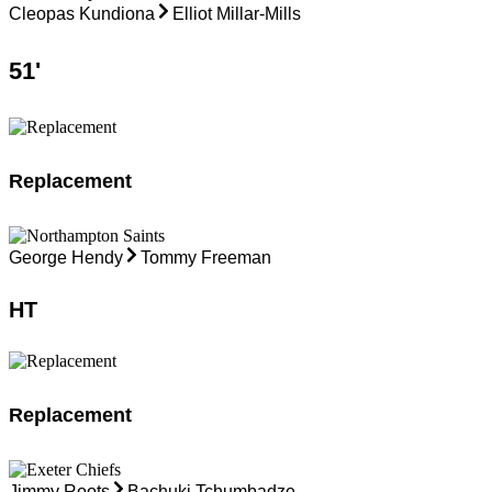
Cleopas Kundiona
Elliot Millar-Mills
51
'
Replacement
George Hendy
Tommy Freeman
HT
Replacement
Jimmy Roots
Bachuki Tchumbadze