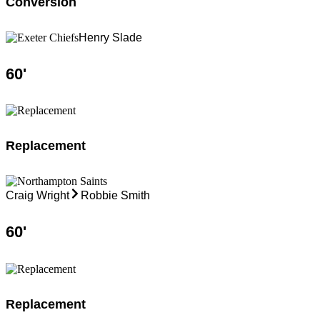
Conversion
Henry Slade
60
'
Replacement
Craig Wright
Robbie Smith
60
'
Replacement