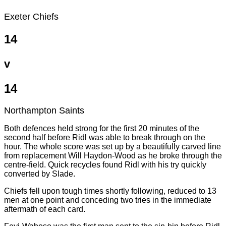
Exeter Chiefs
14
v
14
Northampton Saints
Both defences held strong for the first 20 minutes of the
second half before Ridl was able to break through on the
hour. The whole score was set up by a beautifully carved line
from replacement Will Haydon-Wood as he broke through the
centre-field. Quick recycles found Ridl with his try quickly
converted by Slade.
Chiefs fell upon tough times shortly following, reduced to 13
men at one point and conceding two tries in the immediate
aftermath of each card.