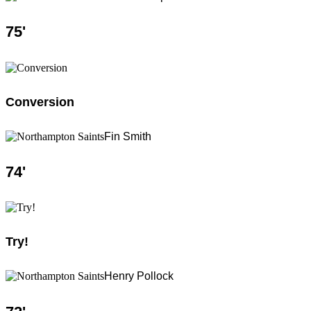
75
'
Conversion
Fin Smith
74
'
Try!
Henry Pollock