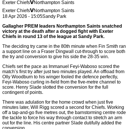
v
Exeter Chiefs
Northampton Saints
v
Exeter Chiefs
Northampton Saints
18 Apr 2026 - 15:05
Sandy Park
Gallagher PREM leaders Northampton Saints snatched
victory at the death after a dogged fight with Exeter
Chiefs in round 13 of the league at Sandy Park.
The deciding try came in the 80th minute when Fin Smith ran
a support line on a Fraser Dingwall cut-through to score both
the try and conversion to give his side the 28-35 win.
Chiefs set the pace as Immanuel Feyi-Waboso scored the
match’s first try after just two minutes played. An offload from
Olly Woodburn to his winger fooled the defence perfectly,
Feyi-Waboso curling in-field from the five-metre channel to
score. Henry Slade slotted the conversion for the full
contingent of points.
There was adulation for the home crowd when just five
minutes later, Will Rigg scored a second for Chiefs. Working
off a tap-and-go five metres out, the barnstorming centre rode
the tackle to force his way through contact to stretch an arm
out for the line. His centre partner Slade dutifully added the
conversion.