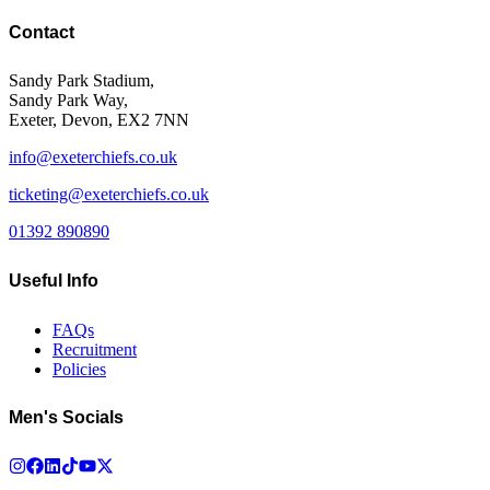
Contact
Sandy Park Stadium,
Sandy Park Way,
Exeter, Devon, EX2 7NN
info@exeterchiefs.co.uk
ticketing@exeterchiefs.co.uk
01392 890890
Useful Info
FAQs
Recruitment
Policies
Men's Socials