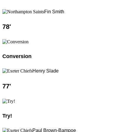
Fin Smith
78
'
Conversion
Henry Slade
77
'
Try!
Paul Brown-Bampoe