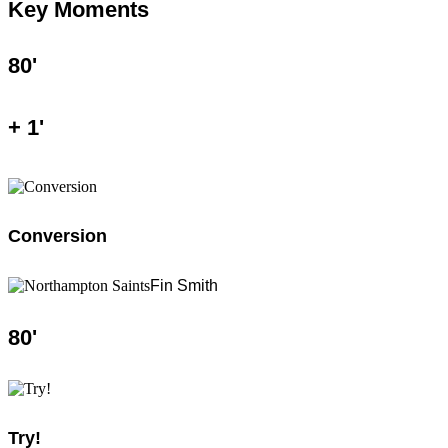
Key Moments
80
'
+
1
'
Conversion
Fin Smith
80
'
Try!