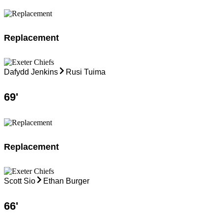
Replacement
Dafydd Jenkins
Rusi Tuima
69
'
Replacement
Scott Sio
Ethan Burger
66
'