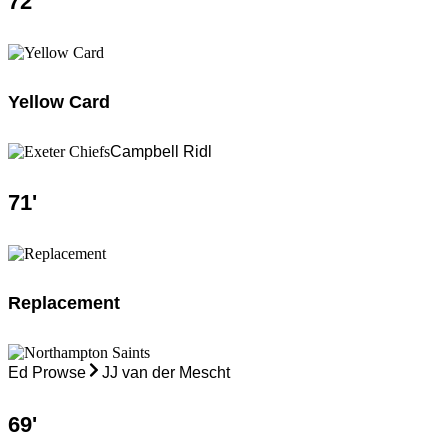
72
'
Yellow Card
Campbell Ridl
71
'
Replacement
Ed Prowse
JJ van der Mescht
69
'