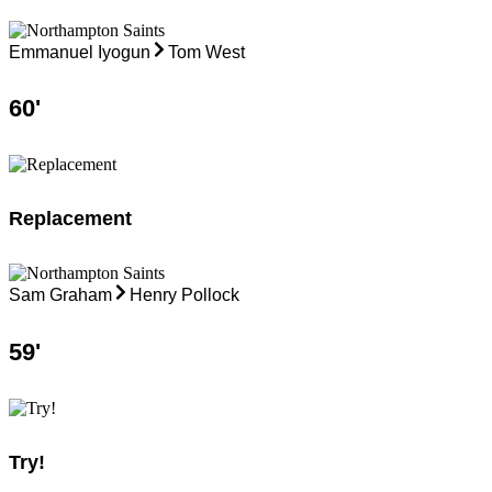
Emmanuel Iyogun
Tom West
60
'
Replacement
Sam Graham
Henry Pollock
59
'
Try!