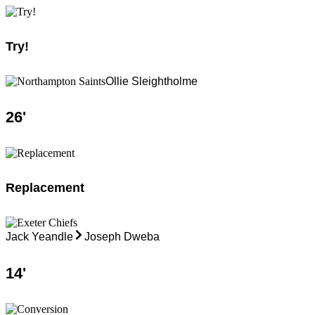
Try!
Ollie Sleightholme
26
'
Replacement
Jack Yeandle
Joseph Dweba
14
'