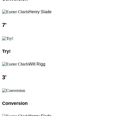
Henry Slade
7
'
Try!
Will Rigg
3
'
Conversion