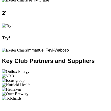
Henry Slade
2
'
Try!
Immanuel Feyi-Waboso
Key Club Partners and Suppliers