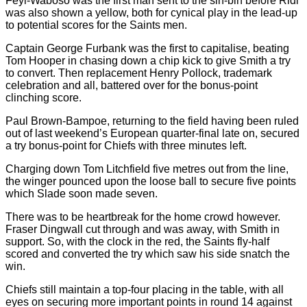
Feyi-Waboso was the first man sent to the sin-bin before Ridl
was also shown a yellow, both for cynical play in the lead-up
to potential scores for the Saints men.
Captain George Furbank was the first to capitalise, beating
Tom Hooper in chasing down a chip kick to give Smith a try
to convert. Then replacement Henry Pollock, trademark
celebration and all, battered over for the bonus-point
clinching score.
Paul Brown-Bampoe, returning to the field having been ruled
out of last weekend’s European quarter-final late on, secured
a try bonus-point for Chiefs with three minutes left.
Charging down Tom Litchfield five metres out from the line,
the winger pounced upon the loose ball to secure five points
which Slade soon made seven.
There was to be heartbreak for the home crowd however.
Fraser Dingwall cut through and was away, with Smith in
support. So, with the clock in the red, the Saints fly-half
scored and converted the try which saw his side snatch the
win.
Chiefs still maintain a top-four placing in the table, with all
eyes on securing more important points in round 14 against