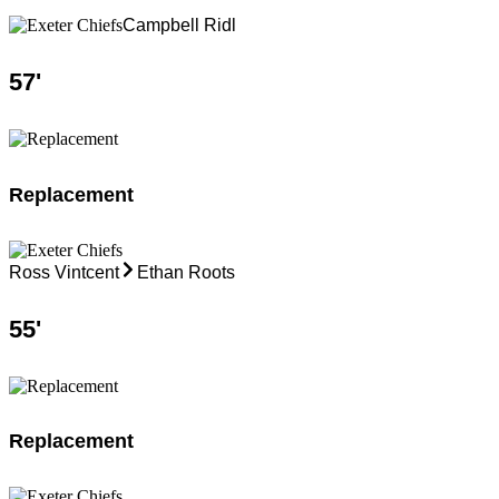
Campbell Ridl
57
'
Replacement
Ross Vintcent
Ethan Roots
55
'
Replacement