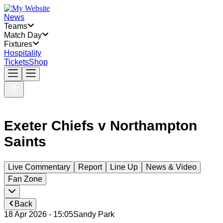
News
Teams
Match Day
Fixtures
Hospitality
Tickets
Shop
Exeter Chiefs
v
Northampton
Saints
Live Commentary
Report
Line Up
News & Video
Fan Zone
Back
18 Apr 2026 - 15:05
Sandy Park