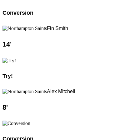
Conversion
Fin Smith
14
'
Try!
Alex Mitchell
8
'
Conversion