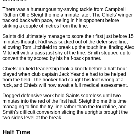
There was a humungous try-saving tackle from Campbell
Ridl on Ollie Sleightholme a minute later. The Chiefs’ winger
tracked back with pace, reeling in his opponent before
striking a couple of metres from the line.
Saints did ultimately manage to score their first just before 15
minutes though. Ridl was sucked out of the defensive line,
allowing Tom Litchfield to break up the touchline, finding Alex
Mitchell with a pass just shy of the line. Smith stepped up to
convert the try scored by his half-back partner.
Chiefs’ on-field leadership took a knock before a half-hour
played when club captain Jack Yeandle had to be helped
from the field. The hooker had caught his foot wrong at a
ruck, and Chiefs will now await a full medical assessment.
Dogged defensive work held Saints scoreless until two
minutes into the red of the first half. Sleightholme this time
managing to find the try-line rather than the touchline, and
Smith’s difficult conversion slicing the uprights brought the
two sides level at the break.
Half Time