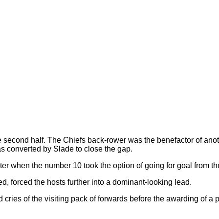
e second half. The Chiefs back-rower was the benefactor of an
as converted by Slade to close the gap.
er when the number 10 took the option of going for goal from the
ed, forced the hosts further into a dominant-looking lead.
ed cries of the visiting pack of forwards before the awarding of