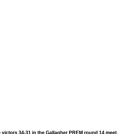
e victors 34-31 in the Gallagher PREM round 14 meet.