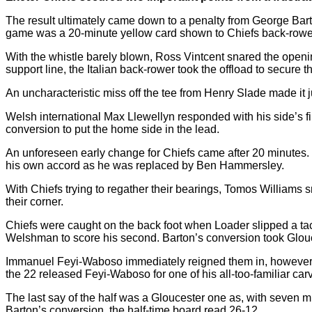
The result ultimately came down to a penalty from George Barton 
game was a 20-minute yellow card shown to Chiefs back-rowe
With the whistle barely blown, Ross Vintcent snared the openin
support line, the Italian back-rower took the offload to secure th
An uncharacteristic miss off the tee from Henry Slade made it ju
Welsh international Max Llewellyn responded with his side’s fi
conversion to put the home side in the lead.
An unforeseen early change for Chiefs came after 20 minutes. 
his own accord as he was replaced by Ben Hammersley.
With Chiefs trying to regather their bearings, Tomos Williams s
their corner.
Chiefs were caught on the back foot when Loader slipped a tack
Welshman to score his second. Barton’s conversion took Glouce
Immanuel Feyi-Waboso immediately reigned them in, however. 
the 22 released Feyi-Waboso for one of his all-too-familiar car
The last say of the half was a Gloucester one as, with seven mi
Barton’s conversion, the half-time board read 26-12.