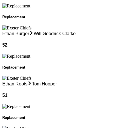
Replacement
Ethan Burger
Will Goodrick-Clarke
52
'
Replacement
Ethan Roots
Tom Hooper
51
'
Replacement