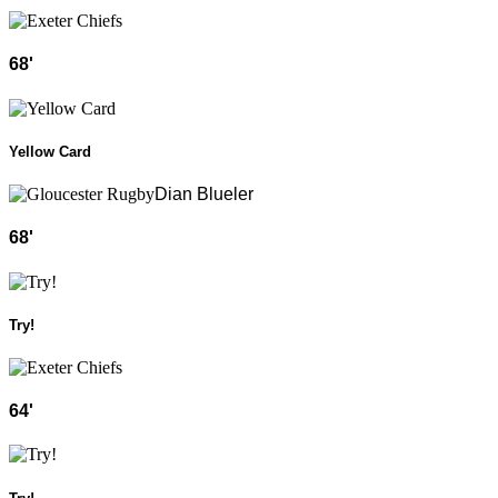
68
'
Yellow Card
Dian Blueler
68
'
Try!
64
'