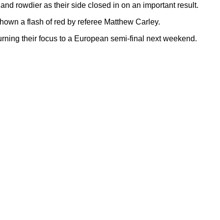
and rowdier as their side closed in on an important result.
shown a flash of red by referee Matthew Carley.
urning their focus to a European semi-final next weekend.