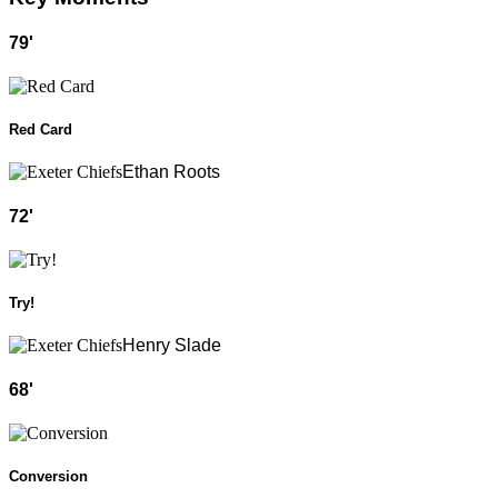
79
'
Red Card
Ethan Roots
72
'
Try!
Henry Slade
68
'
Conversion