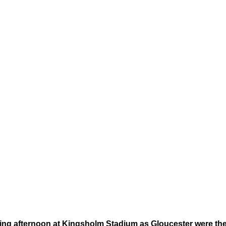
ating afternoon at Kingsholm Stadium as Gloucester were th