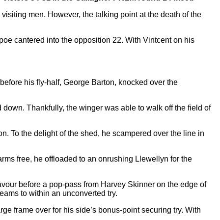
visiting men. However, the talking point at the death of the
poe cantered into the opposition 22. With Vintcent on his
before his fly-half, George Barton, knocked over the
wn. Thankfully, the winger was able to walk off the field of
on. To the delight of the shed, he scampered over the line in
rms free, he offloaded to an onrushing Llewellyn for the
avour before a pop-pass from Harvey Skinner on the edge of
teams to within an unconverted try.
rge frame over for his side’s bonus-point securing try. With