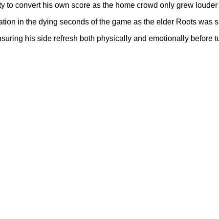
lity to convert his own score as the home crowd only grew louder 
ration in the dying seconds of the game as the elder Roots was 
uring his side refresh both physically and emotionally before t