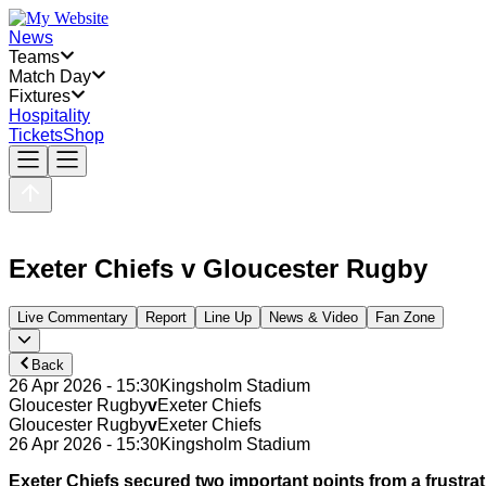
News
Teams
Match Day
Fixtures
Hospitality
Tickets
Shop
Exeter Chiefs
v
Gloucester Rugby
Live Commentary
Report
Line Up
News & Video
Fan Zone
Back
26 Apr 2026 - 15:30
Kingsholm Stadium
Gloucester Rugby
v
Exeter Chiefs
Gloucester Rugby
v
Exeter Chiefs
26 Apr 2026 - 15:30
Kingsholm Stadium
Exeter Chiefs secured two important points from a frustr