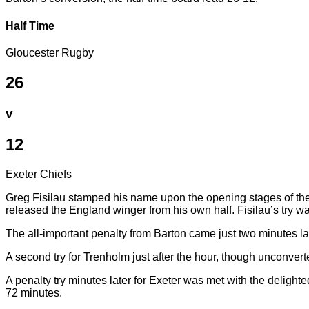
Half Time
Gloucester Rugby
26
v
12
Exeter Chiefs
Greg Fisilau stamped his name upon the opening stages of th
released the England winger from his own half. Fisilau’s try w
The all-important penalty from Barton came just two minutes lat
A second try for Trenholm just after the hour, though unconvert
A penalty try minutes later for Exeter was met with the delight
72 minutes.