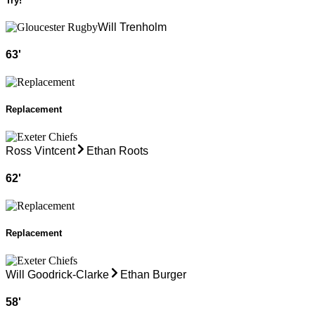
Try!
Will Trenholm
63
'
Replacement
Ross Vintcent
Ethan Roots
62
'
Replacement
Will Goodrick-Clarke
Ethan Burger
58
'