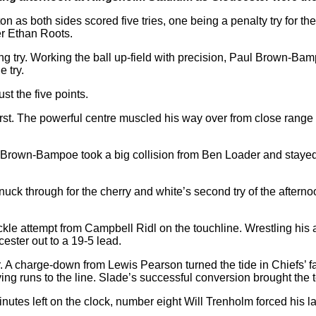
as both sides scored five tries, one being a penalty try for the 
r Ethan Roots.
g try. Working the ball up-field with precision, Paul Brown-Bam
e try.
st the five points.
rst. The powerful centre muscled his way over from close range 
Brown-Bampoe took a big collision from Ben Loader and stayed do
nuck through for the cherry and white’s second try of the afterno
le attempt from Campbell Ridl on the touchline. Wrestling his a
ster out to a 19-5 lead.
A charge-down from Lewis Pearson turned the tide in Chiefs’ f
ving runs to the line. Slade’s successful conversion brought the 
nutes left on the clock, number eight Will Trenholm forced his la