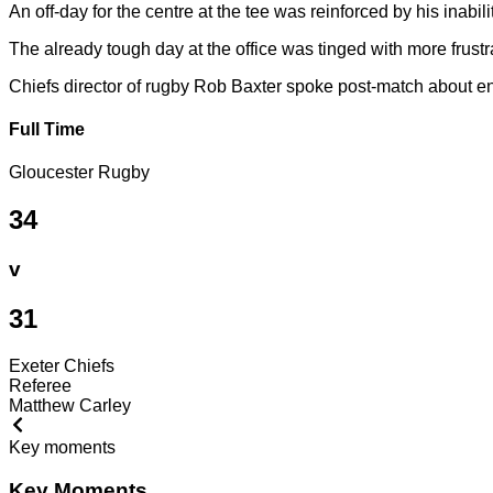
An off-day for the centre at the tee was reinforced by his inabi
The already tough day at the office was tinged with more frust
Chiefs director of rugby Rob Baxter spoke post-match about ens
Full Time
Gloucester Rugby
34
v
31
Exeter Chiefs
Referee
Matthew Carley
Key moments
Key Moments