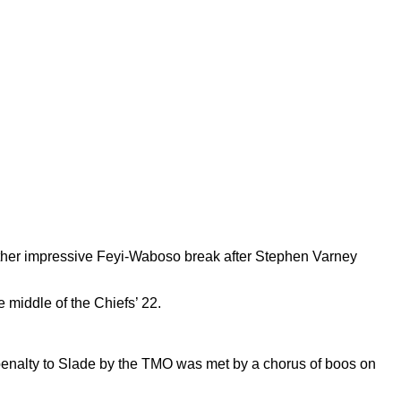
other impressive Feyi-Waboso break after Stephen Varney
 middle of the Chiefs’ 22.
 a penalty to Slade by the TMO was met by a chorus of boos on