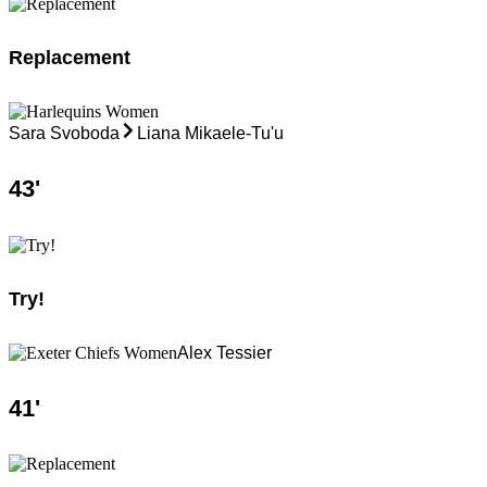
Replacement
Sara Svoboda
Liana Mikaele-Tu'u
43
'
Try!
Alex Tessier
41
'