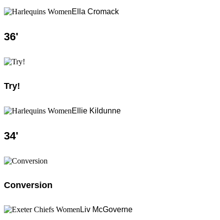
Ella Cromack
36
'
Try!
Ellie Kildunne
34
'
Conversion
Liv McGoverne