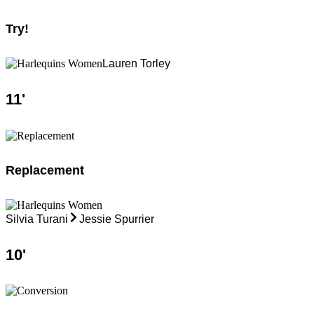
Try!
Lauren Torley
11
'
Replacement
Silvia Turani
Jessie Spurrier
10
'