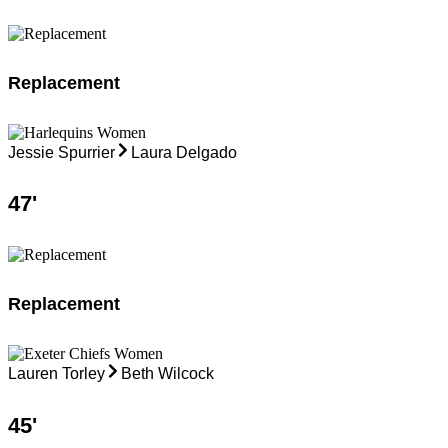
Replacement
Jessie Spurrier
Laura Delgado
47
'
Replacement
Lauren Torley
Beth Wilcock
45
'