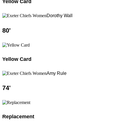
Yellow Card
Dorothy Wall
80
'
Yellow Card
Amy Rule
74
'
Replacement