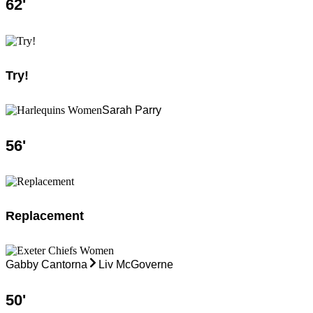
62
'
Try!
Sarah Parry
56
'
Replacement
Gabby Cantorna
Liv McGoverne
50
'