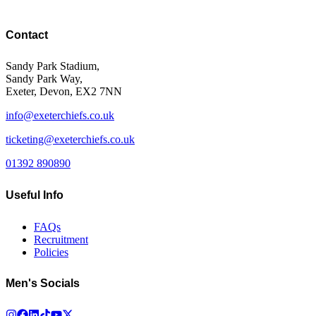
Contact
Sandy Park Stadium,
Sandy Park Way,
Exeter, Devon, EX2 7NN
info@exeterchiefs.co.uk
ticketing@exeterchiefs.co.uk
01392 890890
Useful Info
FAQs
Recruitment
Policies
Men's Socials