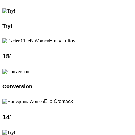
Try!
Emily Tuttosi
15
'
Conversion
Ella Cromack
14
'