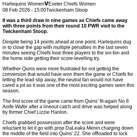
v
Harlequins Women
Exeter Chiefs Women
08 Feb 2026 - 15:00
Twickenham Stoop
It was a third draw in nine games as Chiefs came away
with three points from their round 10 PWR visit to the
Twickenham Stoop.
Despite being 14 points ahead at one point, Harlequins dug
in to close the gap with multiple penalties in the last seven
minutes seeing Chiefs lose three players to the sin-bin and
the home side getting their score-levelling try.
Whether Quins were more frustrated for not getting the
conversion that would have won them the game or Chiefs for
letting the lead slip away, the neutral fan would not have
cared a jot as it was one of the most exciting games seen this
season.
The first score of the game came from Quins’ fit-again No 8
Aoife Wafer after a lineout catch and drive was helped along
by former Chief Lizzie Hanlon.
Chiefs grabbed possession after the score and were
reluctant to let it go with prop DaLeaka Menin charging down
the middle of the field into Quins’ 22. She offloaded to lock