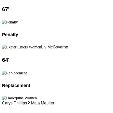
67
'
Penalty
Liv McGoverne
64
'
Replacement
Carys Phillips
Maja Meuller