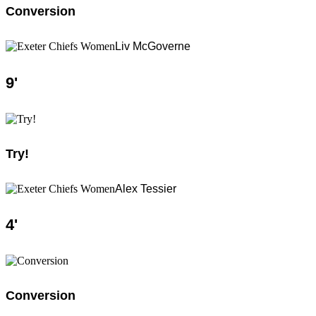
Conversion
Liv McGoverne
9
'
Try!
Alex Tessier
4
'
Conversion