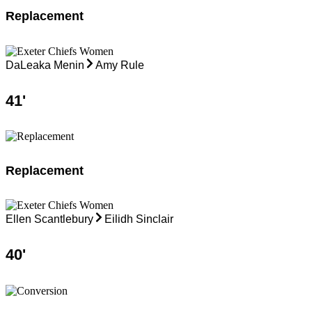
Replacement
DaLeaka Menin
Amy Rule
41
'
Replacement
Ellen Scantlebury
Eilidh Sinclair
40
'