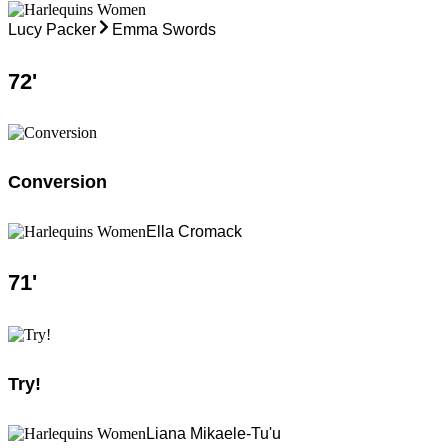
Lucy Packer
Emma Swords
72
'
Conversion
Ella Cromack
71
'
Try!
Liana Mikaele-Tu'u