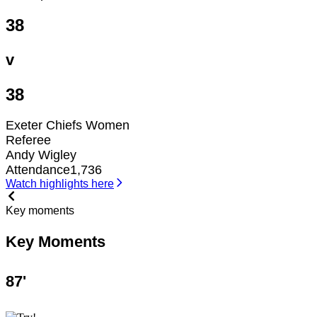
38
v
38
Exeter Chiefs Women
Referee
Andy Wigley
Attendance
1,736
Watch highlights here
Key moments
Key Moments
87
'