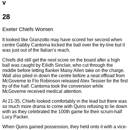
v
28
Exeter Chiefs Women
It looked like Granzotto may have scored her second when
centre Gabby Cantorna kicked the ball over the try-line but it
was just out of the Italian’s reach.
Chiefs did still get the next score on the board after a high
ball was caught by Eilidh Sinclair, who cut through the
middle before letting flanker Maisy Allen take on the charge.
Wall also piled in down the centre before a neat offload from
McGoverne to Flo Robinson released Alex Tessier for the first
try of the half. Cantorna took the conversion while
McGoverne received medical attention.
At 21-35, Chiefs looked comfortably in the lead but there was
so much more drama to come with Quins refusing to lie down
with as they celebrated the 100th game for their scrum-half
Lucy Packer.
When Quins gained possession, they held onto it with a vice-