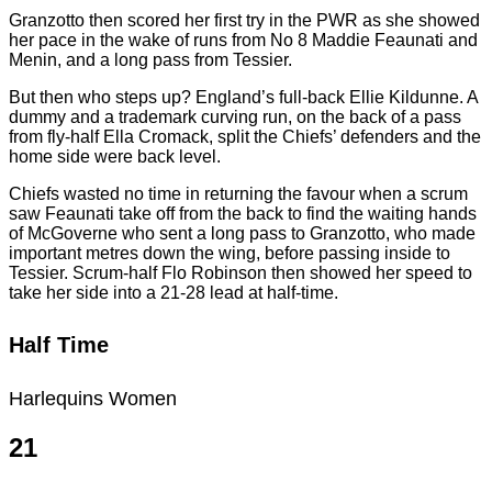
Granzotto then scored her first try in the PWR as she showed
her pace in the wake of runs from No 8 Maddie Feaunati and
Menin, and a long pass from Tessier.
But then who steps up? England’s full-back Ellie Kildunne. A
dummy and a trademark curving run, on the back of a pass
from fly-half Ella Cromack, split the Chiefs’ defenders and the
home side were back level.
Chiefs wasted no time in returning the favour when a scrum
saw Feaunati take off from the back to find the waiting hands
of McGoverne who sent a long pass to Granzotto, who made
important metres down the wing, before passing inside to
Tessier. Scrum-half Flo Robinson then showed her speed to
take her side into a 21-28 lead at half-time.
Half Time
Harlequins Women
21