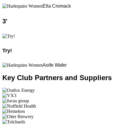
Ella Cromack
3
'
Try!
Aoife Wafer
Key Club Partners and Suppliers