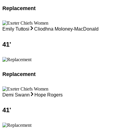
Replacement
Emily Tuttosi
Cliodhna Moloney-MacDonald
41
'
Replacement
Demi Swann
Hope Rogers
41
'