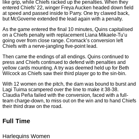
like grip, while Chiefs racked up the penalties. When they
entered Chiefs’ 22, winger Freya Aucken headed down field
at speed and passed inside to Parry. One try clawed back,
but McGoverne extended the lead again with a penalty.
As the game entered the final 10 minutes, Quins capitalised
on a Chiefs penalty with replacement Liana Mikaele-Tu’u
going over from close range. Cromack’s conversion left
Chiefs with a nerve-jangling five-point lead.
Then came the endings of all endings. Quins continued to
press and Chiefs continued to defend with penalties and
yellow cards mounting. A try was deemed held up for Beth
Wilcock as Chiefs saw their third player go to the sin-bin.
With 12 women on the pitch, the dam was bound to burst and
Lagi Tuima scampered over the line to make it 38-38.
Claudia Peña failed with the conversion, faced with a full-
team charge-down, to miss out on the win and to hand Chiefs
their third draw on the road.
Full Time
Harlequins Women