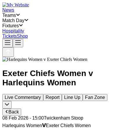
News
Teams
Match Day
Fixtures
Hospitality
Tickets
Shop
Exeter Chiefs Women
v
Harlequins Women
Live Commentary
Report
Line Up
Fan Zone
Back
08 Feb 2026 - 15:00
Twickenham Stoop
v
Harlequins Women
Exeter Chiefs Women