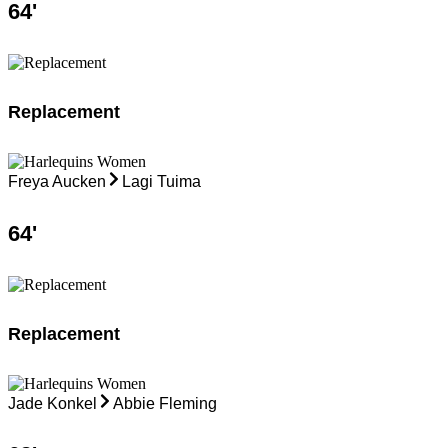
64
'
Replacement
Freya Aucken
Lagi Tuima
64
'
Replacement
Jade Konkel
Abbie Fleming