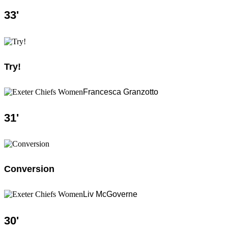
33
'
Try!
Francesca Granzotto
31
'
Conversion
Liv McGoverne
30
'