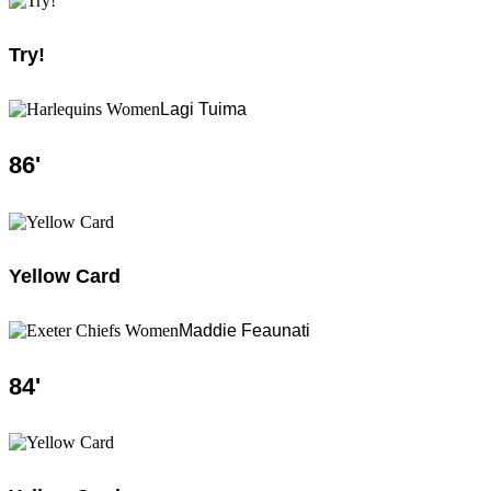
Try!
Lagi Tuima
86
'
Yellow Card
Maddie Feaunati
84
'