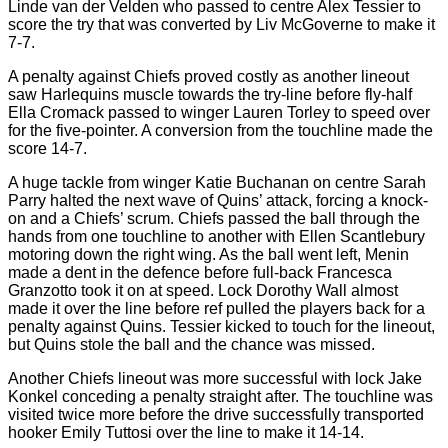
Linde van der Velden who passed to centre Alex Tessier to
score the try that was converted by Liv McGoverne to make it
7-7.
A penalty against Chiefs proved costly as another lineout
saw Harlequins muscle towards the try-line before fly-half
Ella Cromack passed to winger Lauren Torley to speed over
for the five-pointer. A conversion from the touchline made the
score 14-7.
A huge tackle from winger Katie Buchanan on centre Sarah
Parry halted the next wave of Quins’ attack, forcing a knock-
on and a Chiefs’ scrum. Chiefs passed the ball through the
hands from one touchline to another with Ellen Scantlebury
motoring down the right wing. As the ball went left, Menin
made a dent in the defence before full-back Francesca
Granzotto took it on at speed. Lock Dorothy Wall almost
made it over the line before ref pulled the players back for a
penalty against Quins. Tessier kicked to touch for the lineout,
but Quins stole the ball and the chance was missed.
Another Chiefs lineout was more successful with lock Jake
Konkel conceding a penalty straight after. The touchline was
visited twice more before the drive successfully transported
hooker Emily Tuttosi over the line to make it 14-14.