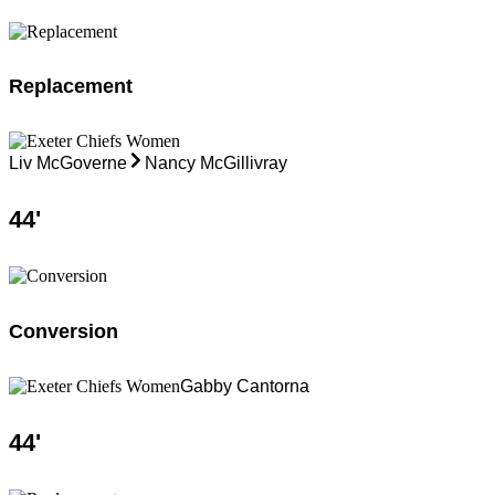
Replacement
Liv McGoverne
Nancy McGillivray
44
'
Conversion
Gabby Cantorna
44
'