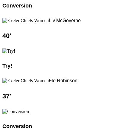
Conversion
Liv McGoverne
40
'
Try!
Flo Robinson
37
'
Conversion