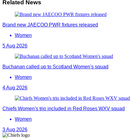
Related News
Brand new JAECOO PWR fixtures released
Women
5 Aug 2026
Buchanan called up to Scotland Women's squad
Women
4 Aug 2026
Chiefs Women's trio included in Red Roses WXV squad
Women
3 Aug 2026