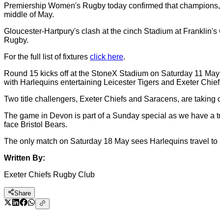
Premiership Women's Rugby today confirmed that champions, Gl
middle of May.
Gloucester-Hartpury's clash at the cinch Stadium at Franklin'
Rugby.
For the full list of fixtures
click here
.
Round 15 kicks off at the StoneX Stadium on Saturday 11 May 
with Harlequins entertaining Leicester Tigers and Exeter Chief
Two title challengers, Exeter Chiefs and Saracens, are taking
The game in Devon is part of a Sunday special as we have a tr
face Bristol Bears.
The only match on Saturday 18 May sees Harlequins travel to 
Written By:
Exeter Chiefs Rugby Club
Share