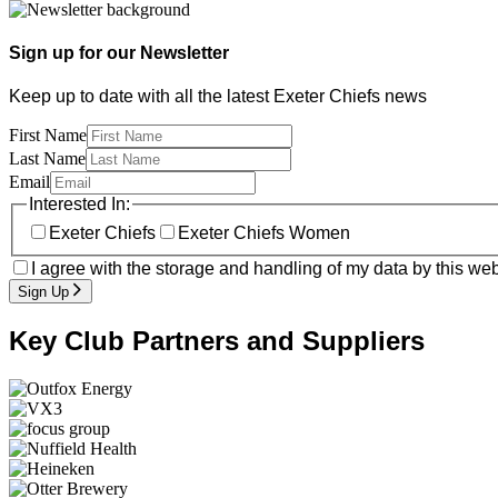
Sign up for our Newsletter
Keep up to date with all the latest Exeter Chiefs news
First Name
Last Name
Email
Interested In:
Exeter Chiefs
Exeter Chiefs Women
I agree with the storage and handling of my data by this web
Sign Up
Key Club Partners and Suppliers