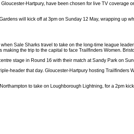
oucester-Hartpury, have been chosen for live TV coverage on T
s Gardens will kick off at 3pm on Sunday 12 May, wrapping up wh
when Sale Sharks travel to take on the long-time league leader
s making the trip to the capital to face Trailfinders Women. Bris
 centre stage in Round 16 with their match at Sandy Park on Su
iple-header that day. Gloucester-Hartpury hosting Trailfinders 
Northampton to take on Loughborough Lightning, for a 2pm kick