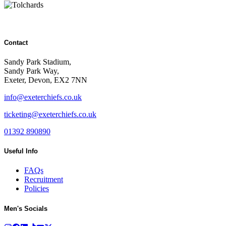
Contact
Sandy Park Stadium,
Sandy Park Way,
Exeter, Devon, EX2 7NN
info@exeterchiefs.co.uk
ticketing@exeterchiefs.co.uk
01392 890890
Useful Info
FAQs
Recruitment
Policies
Men's Socials