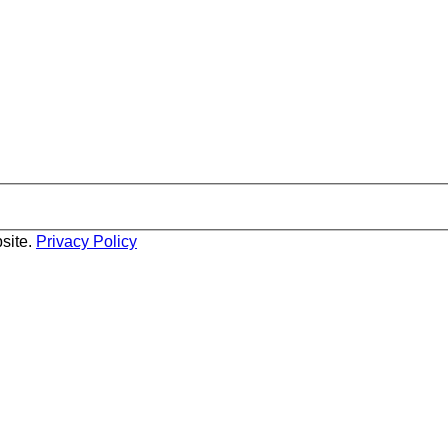
site.
Privacy Policy