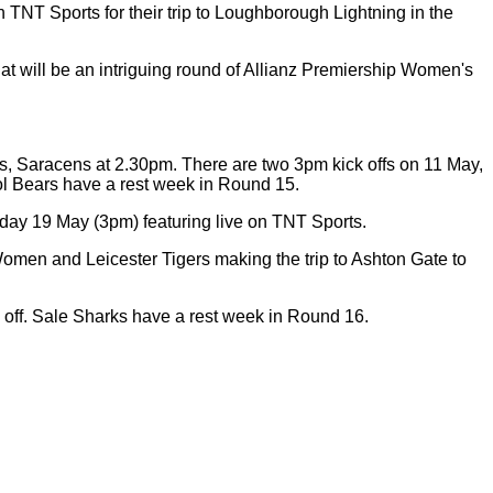
NT Sports for their trip to Loughborough Lightning in the
at will be an intriguing round of Allianz Premiership Women's
s, Saracens at 2.30pm. There are two 3pm kick offs on 11 May,
tol Bears have a rest week in Round 15.
nday 19 May (3pm) featuring live on TNT Sports.
Women and Leicester Tigers making the trip to Ashton Gate to
 off. Sale Sharks have a rest week in Round 16.