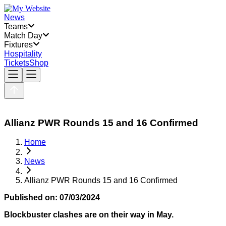
News
Teams
Match Day
Fixtures
Hospitality
Tickets
Shop
Allianz PWR Rounds 15 and 16 Confirmed
Home
News
Allianz PWR Rounds 15 and 16 Confirmed
Published on:
07/03/2024
Blockbuster clashes are on their way in May.