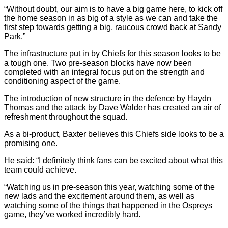
“Without doubt, our aim is to have a big game here, to kick off
the home season in as big of a style as we can and take the
first step towards getting a big, raucous crowd back at Sandy
Park.”
The infrastructure put in by Chiefs for this season looks to be
a tough one. Two pre-season blocks have now been
completed with an integral focus put on the strength and
conditioning aspect of the game.
The introduction of new structure in the defence by Haydn
Thomas and the attack by Dave Walder has created an air of
refreshment throughout the squad.
As a bi-product, Baxter believes this Chiefs side looks to be a
promising one.
He said: “I definitely think fans can be excited about what this
team could achieve.
“Watching us in pre-season this year, watching some of the
new lads and the excitement around them, as well as
watching some of the things that happened in the Ospreys
game, they’ve worked incredibly hard.