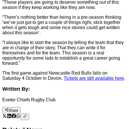
“These players are going to deserve something out of this
season if they keep working like they are now.
“There’s nothing better than being in a pre-season thinking
‘we’ve just got to get a couple of things right, stick together
when it gets tough and some nice stories could get written
about this season’.
“I always like to start the season by telling the team that they
are in charge of their story. That they can write it for
themselves and for the team. This season is a real
opportunity for some lads to establish a great career going
forward.”
The first game against Newcastle Red Bulls falls on
Saturday 4 October in Devon.
Tickets are still available here
.
Written By:
Exeter Chiefs Rugby Club
Share