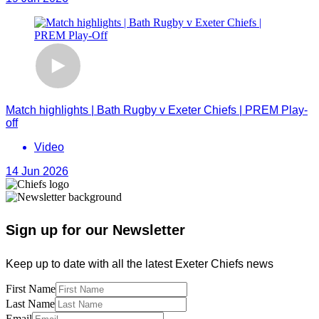
Match highlights | Bath Rugby v Exeter Chiefs | PREM Play-
off
Video
14 Jun 2026
Sign up for our Newsletter
Keep up to date with all the latest Exeter Chiefs news
First Name
Last Name
Email