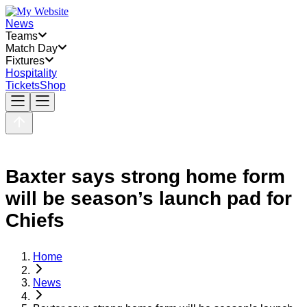
News
Teams
Match Day
Fixtures
Hospitality
Tickets
Shop
Baxter says strong home form
will be season’s launch pad for
Chiefs
Home
News