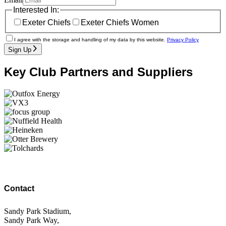
Interested In:
Exeter Chiefs
Exeter Chiefs Women
I agree with the storage and handling of my data by this website.
Privacy Policy
Sign Up
Key Club Partners and Suppliers
Contact
Sandy Park Stadium,
Sandy Park Way,