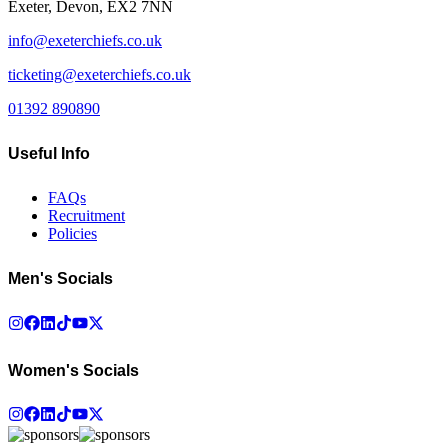
Exeter, Devon, EX2 7NN
info@exeterchiefs.co.uk
ticketing@exeterchiefs.co.uk
01392 890890
Useful Info
FAQs
Recruitment
Policies
Men's Socials
Women's Socials