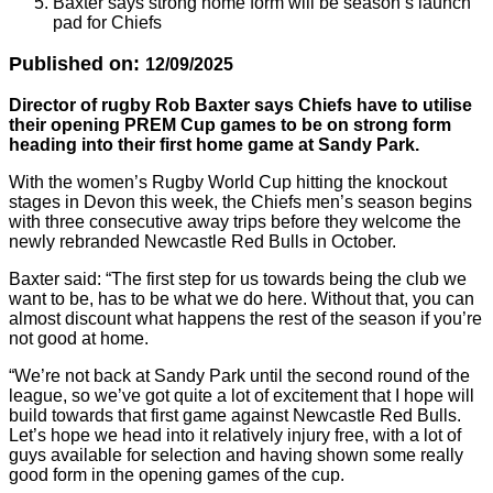
Baxter says strong home form will be season’s launch
pad for Chiefs
Published on:
12/09/2025
Director of rugby Rob Baxter says Chiefs have to utilise
their opening PREM Cup games to be on strong form
heading into their first home game at Sandy Park.
With the women’s Rugby World Cup hitting the knockout
stages in Devon this week, the Chiefs men’s season begins
with three consecutive away trips before they welcome the
newly rebranded Newcastle Red Bulls in October.
Baxter said: “The first step for us towards being the club we
want to be, has to be what we do here. Without that, you can
almost discount what happens the rest of the season if you’re
not good at home.
“We’re not back at Sandy Park until the second round of the
league, so we’ve got quite a lot of excitement that I hope will
build towards that first game against Newcastle Red Bulls.
Let’s hope we head into it relatively injury free, with a lot of
guys available for selection and having shown some really
good form in the opening games of the cup.