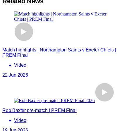
Related News
Match highlights | Northampton Saints v Exeter Chiefs |
PREM Final
Video
22 Jun 2026
Rob Baxter pre-match | PREM Final
Video
19 Jun 2026