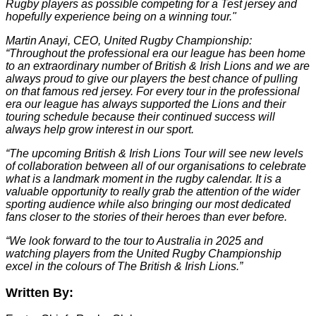
Rugby players as possible competing for a Test jersey and
hopefully experience being on a winning tour."
Martin Anayi, CEO, United Rugby Championship:
“Throughout the professional era our league has been home
to an extraordinary number of British & Irish Lions and we are
always proud to give our players the best chance of pulling
on that famous red jersey. For every tour in the professional
era our league has always supported the Lions and their
touring schedule because their continued success will
always help grow interest in our sport.
“The upcoming British & Irish Lions Tour will see new levels
of collaboration between all of our organisations to celebrate
what is a landmark moment in the rugby calendar. It is a
valuable opportunity to really grab the attention of the wider
sporting audience while also bringing our most dedicated
fans closer to the stories of their heroes than ever before.
“We look forward to the tour to Australia in 2025 and
watching players from the United Rugby Championship
excel in the colours of The British & Irish Lions.”
Written By: