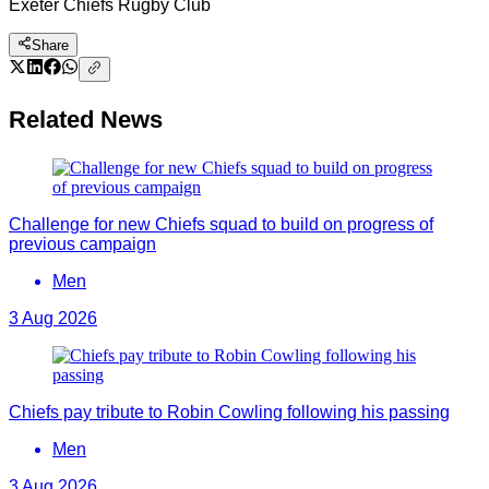
Exeter Chiefs Rugby Club
Share
Related News
Challenge for new Chiefs squad to build on progress of
previous campaign
Men
3 Aug 2026
Chiefs pay tribute to Robin Cowling following his passing
Men
3 Aug 2026