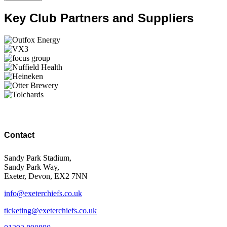
Key Club Partners and Suppliers
Contact
Sandy Park Stadium,
Sandy Park Way,
Exeter, Devon, EX2 7NN
info@exeterchiefs.co.uk
ticketing@exeterchiefs.co.uk