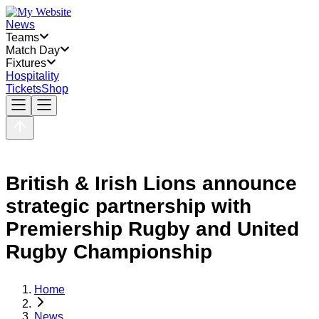
News
Teams
Match Day
Fixtures
Hospitality
Tickets
Shop
British & Irish Lions announce
strategic partnership with
Premiership Rugby and United
Rugby Championship
Home
News