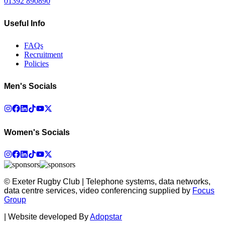
01392 890890
Useful Info
FAQs
Recruitment
Policies
Men's Socials
Women's Socials
© Exeter Rugby Club | Telephone systems, data networks,
data centre services, video conferencing supplied by
Focus
Group
|
Website developed By
Adopstar