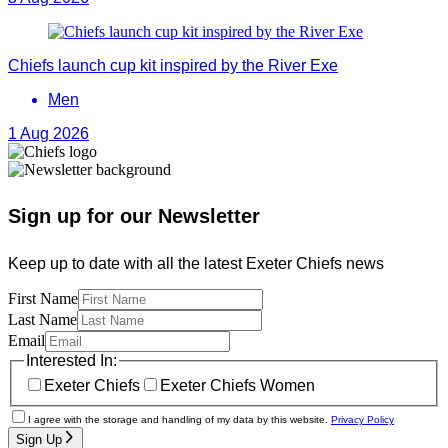
Chiefs launch cup kit inspired by the River Exe
Men
1 Aug 2026
Sign up for our Newsletter
Keep up to date with all the latest Exeter Chiefs news
First Name
Last Name
Email
Interested In:
Exeter Chiefs
Exeter Chiefs Women
I agree with the storage and handling of my data by this website.
Privacy Policy
Sign Up