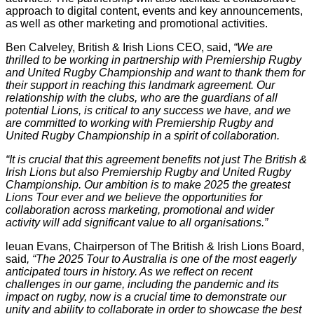
approach to digital content, events and key announcements,
as well as other marketing and promotional activities.
Ben Calveley, British & Irish Lions CEO, said,
“We are
thrilled to be working in partnership with Premiership Rugby
and United Rugby Championship and want to thank them for
their support in reaching this landmark agreement. Our
relationship with the clubs, who are the guardians of all
potential Lions, is critical to any success we have, and we
are committed to working with Premiership Rugby and
United Rugby Championship in a spirit of collaboration.
“It is crucial that this agreement benefits not just The British &
Irish Lions but also Premiership Rugby and United Rugby
Championship. Our ambition is to make 2025 the greatest
Lions Tour ever and we believe the opportunities for
collaboration across marketing, promotional and wider
activity will add significant value to all organisations.”
leuan Evans, Chairperson of The British & Irish Lions Board,
said
,
“The 2025 Tour to Australia is one of the most eagerly
anticipated tours in history. As we reflect on recent
challenges in our game, including the pandemic and its
impact on rugby, now is a crucial time to demonstrate our
unity and ability to collaborate in order to showcase the best