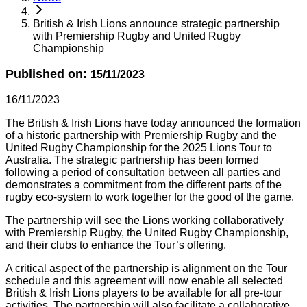
British & Irish Lions announce strategic partnership
with Premiership Rugby and United Rugby
Championship
Published on:
15/11/2023
16/11/2023
The British & Irish Lions have today announced the formation
of a historic partnership with Premiership Rugby and the
United Rugby Championship for the 2025 Lions Tour to
Australia. The strategic partnership has been formed
following a period of consultation between all parties and
demonstrates a commitment from the different parts of the
rugby eco-system to work together for the good of the game.
The partnership will see the Lions working collaboratively
with Premiership Rugby, the United Rugby Championship,
and their clubs to enhance the Tour’s offering.
A critical aspect of the partnership is alignment on the Tour
schedule and this agreement will now enable all selected
British & Irish Lions players to be available for all pre-tour
activities. The partnership will also facilitate a collaborative