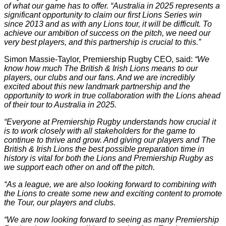
of what our game has to offer. “Australia in 2025 represents a
significant opportunity to claim our first Lions Series win
since 2013 and as with any Lions tour, it will be difficult. To
achieve our ambition of success on the pitch, we need our
very best players, and this partnership is crucial to this.”
Simon Massie-Taylor, Premiership Rugby CEO, said:
“We
know how much The British & Irish Lions means to our
players, our clubs and our fans. And we are incredibly
excited about this new landmark partnership and the
opportunity to work in true collaboration with the Lions ahead
of their tour to Australia in 2025.
“Everyone at Premiership Rugby understands how crucial it
is to work closely with all stakeholders for the game to
continue to thrive and grow. And giving our players and The
British & Irish Lions the best possible preparation time in
history is vital for both the Lions and Premiership Rugby as
we support each other on and off the pitch.
“As a league, we are also looking forward to combining with
the Lions to create some new and exciting content to promote
the Tour, our players and clubs.
“We are now looking forward to seeing as many Premiership