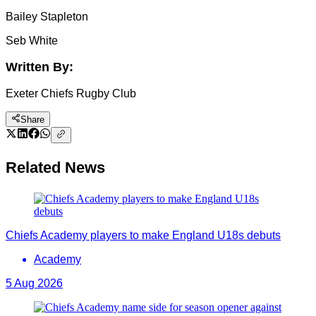
Bailey Stapleton
Seb White
Written By:
Exeter Chiefs Rugby Club
Share
Related News
Chiefs Academy players to make England U18s debuts
Academy
5 Aug 2026