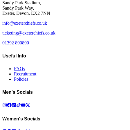
Sandy Park Stadium,
Sandy Park Way,
Exeter, Devon, EX2 7NN
info@exeterchiefs.co.uk
ticketing@exeterchiefs.co.uk
01392 890890
Useful Info
FAQs
Recruitment
Policies
Men's Socials
Women's Socials