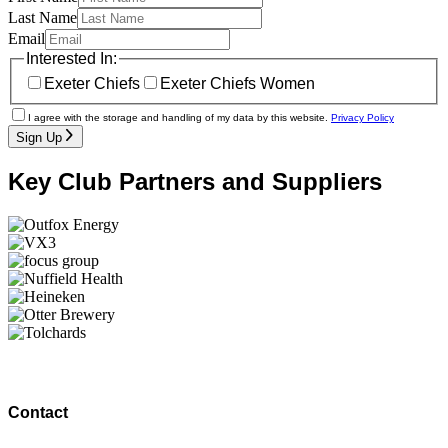
Last Name
Email
Interested In:
Exeter Chiefs
Exeter Chiefs Women
I agree with the storage and handling of my data by this website.
Privacy Policy
Sign Up
Key Club Partners and Suppliers
Contact