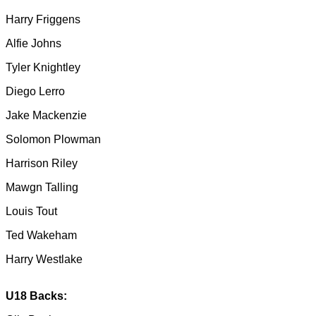
Harry Friggens
Alfie Johns
Tyler Knightley
Diego Lerro
Jake Mackenzie
Solomon Plowman
Harrison Riley
Mawgn Talling
Louis Tout
Ted Wakeham
Harry Westlake
U18 Backs: