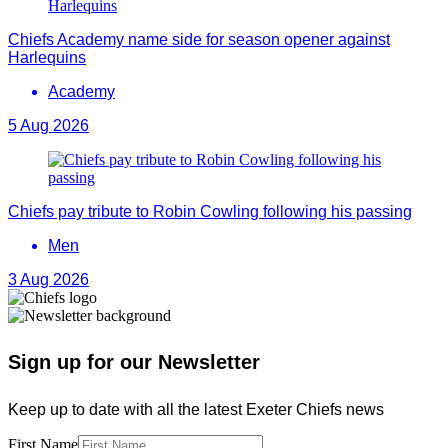
Chiefs Academy name side for season opener against
Harlequins
Academy
5 Aug 2026
Chiefs pay tribute to Robin Cowling following his passing
Men
3 Aug 2026
Sign up for our Newsletter
Keep up to date with all the latest Exeter Chiefs news
First Name