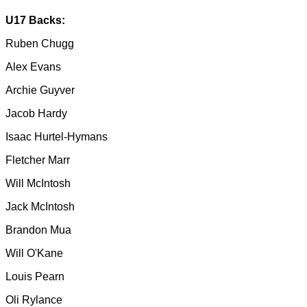
U17 Backs:
Ruben Chugg
Alex Evans
Archie Guyver
Jacob Hardy
Isaac Hurtel-Hymans
Fletcher Marr
Will McIntosh
Jack McIntosh
Brandon Mua
Will O'Kane
Louis Pearn
Oli Rylance