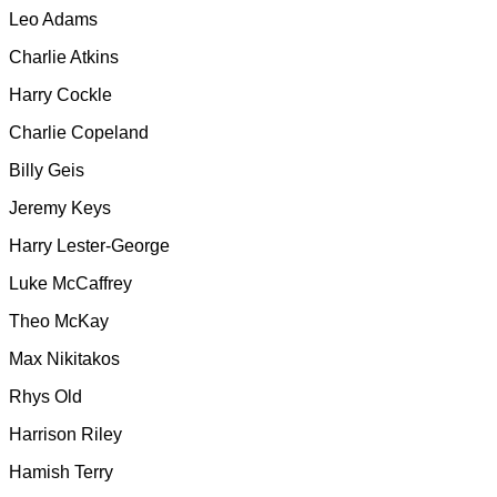
Leo Adams
Charlie Atkins
Harry Cockle
Charlie Copeland
Billy Geis
Jeremy Keys
Harry Lester-George
Luke McCaffrey
Theo McKay
Max Nikitakos
Rhys Old
Harrison Riley
Hamish Terry