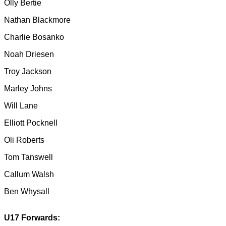
Olly Bertie
Nathan Blackmore
Charlie Bosanko
Noah Driesen
Troy Jackson
Marley Johns
Will Lane
Elliott Pocknell
Oli Roberts
Tom Tanswell
Callum Walsh
Ben Whysall
U17 Forwards: