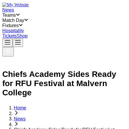
News
Teams
Match Day
Fixtures
Hospitality
Tickets
Shop
Chiefs Academy Sides Ready
for RFU Festival at Malvern
College
Home
News