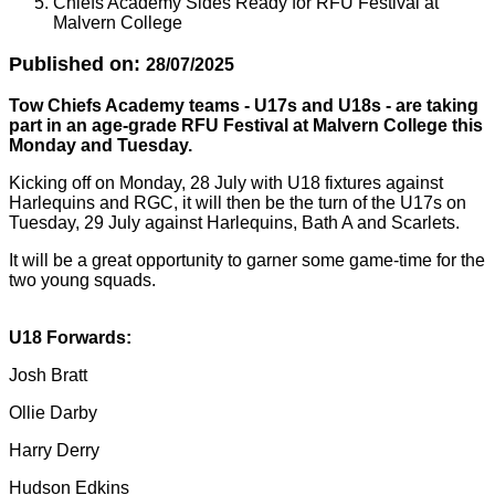
Chiefs Academy Sides Ready for RFU Festival at
Malvern College
Published on:
28/07/2025
Tow Chiefs Academy teams - U17s and U18s - are taking
part in an age-grade RFU Festival at Malvern College this
Monday and Tuesday.
Kicking off on Monday, 28 July with U18 fixtures against
Harlequins and RGC, it will then be the turn of the U17s on
Tuesday, 29 July against Harlequins, Bath A and Scarlets.
It will be a great opportunity to garner some game-time for the
two young squads.
U18 Forwards:
Josh Bratt
Ollie Darby
Harry Derry
Hudson Edkins