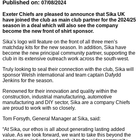
Published on:
07/08/2024
Exeter Chiefs are pleased to announce that Sika UK
have joined the club as main club partner for the 2024/25
season in a deal which will also see the company
become the new front of shirt sponsor.
Sika’s logo will feature on the front of all three men’s
matchday kits for the new season. In addition, Sika have
become the new principal community partner, supporting the
club in its extensive outreach work across the south-west.
Truly looking to seal their connection with the club, Sika will
sponsor Welsh international and team captain Dafydd
Jenkins for the season.
Renowned for their innovation and quality within the
construction, industrial manufacturing, automotive
manufacturing and DIY sector, Sika are a company Chiefs
are proud to work with so closely.
Tom Forsyth, General Manager at Sika, said:
“At Sika, our ethos is all about generating lasting added
value. As we look forward, we want to take this beyond the