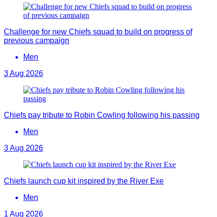
Challenge for new Chiefs squad to build on progress of
previous campaign
Men
3 Aug 2026
Chiefs pay tribute to Robin Cowling following his passing
Men
3 Aug 2026
Chiefs launch cup kit inspired by the River Exe
Men
1 Aug 2026