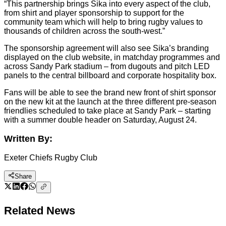
“This partnership brings Sika into every aspect of the club,
from shirt and player sponsorship to support for the
community team which will help to bring rugby values to
thousands of children across the south-west.”
The sponsorship agreement will also see Sika’s branding
displayed on the club website, in matchday programmes and
across Sandy Park stadium – from dugouts and pitch LED
panels to the central billboard and corporate hospitality box.
Fans will be able to see the brand new front of shirt sponsor
on the new kit at the launch at the three different pre-season
friendlies scheduled to take place at Sandy Park – starting
with a summer double header on Saturday, August 24.
Written By:
Exeter Chiefs Rugby Club
Share
Related News