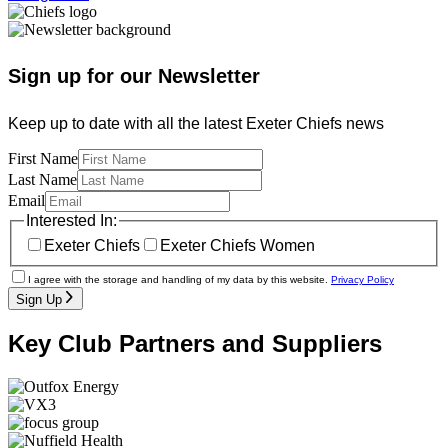
Sign up for our Newsletter
Keep up to date with all the latest Exeter Chiefs news
First Name
Last Name
Email
Interested In:
Exeter Chiefs
Exeter Chiefs Women
I agree with the storage and handling of my data by this website.
Privacy Policy
Sign Up
Key Club Partners and Suppliers