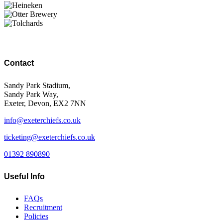
Contact
Sandy Park Stadium,
Sandy Park Way,
Exeter, Devon, EX2 7NN
info@exeterchiefs.co.uk
ticketing@exeterchiefs.co.uk
01392 890890
Useful Info
FAQs
Recruitment
Policies