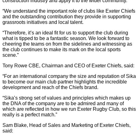
construction industry and apply it to the wider community.
“We understand the important role of clubs like Exeter Chiefs
and the outstanding contribution they provide in supporting
grassroots initiatives and local talent.
“Therefore, it’s an ideal fit for us to support the club during
what is tipped to be a fantastic season. We look forward to
cheering the teams on from the sidelines and witnessing as
the club continues to make its mark on the local sports
scene.”
Tony Rowe CBE, Chairman and CEO of Exeter Chiefs, said:
“For an international company the size and reputation of Sika
to become our main club partner highlights the incredible
development and reach of the Chiefs brand.
“Sika’s strong set of values and principles which makes up
the DNA of the company are to be admired and many of
which are reflected in how we run Exeter Rugby Club, so this
really is a perfect match.”
Sam Blake, Head of Sales and Marketing of Exeter Chiefs,
said: