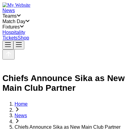
News
Teams
Match Day
Fixtures
Hospitality
Tickets
Shop
Chiefs Announce Sika as New
Main Club Partner
Home
News
Chiefs Announce Sika as New Main Club Partner