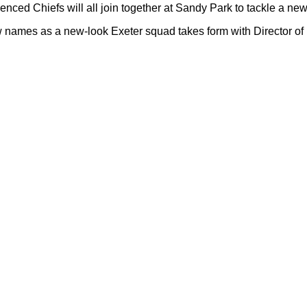
ienced Chiefs will all join together at Sandy Park to tackle a n
 names as a new-look Exeter squad takes form with Director of 