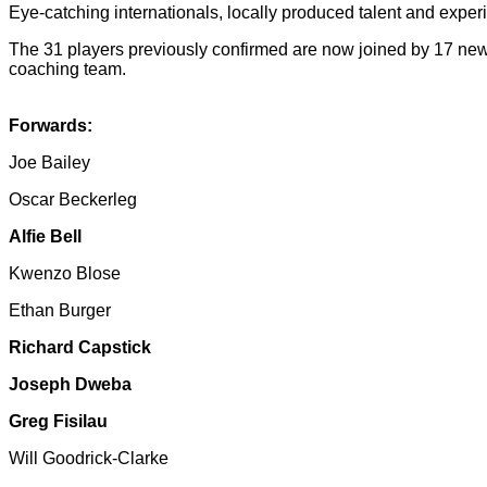
Eye-catching internationals, locally produced talent and exper
The 31 players previously confirmed are now joined by 17 new
coaching team.
Forwards:
Joe Bailey
Oscar Beckerleg
Alfie Bell
Kwenzo Blose
Ethan Burger
Richard Capstick
Joseph Dweba
Greg Fisilau
Will Goodrick-Clarke