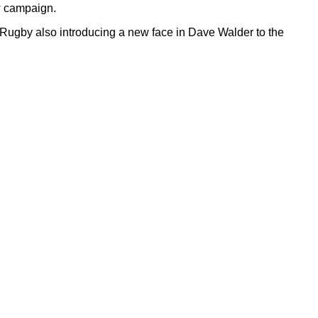
ew campaign.
Rugby also introducing a new face in Dave Walder to the