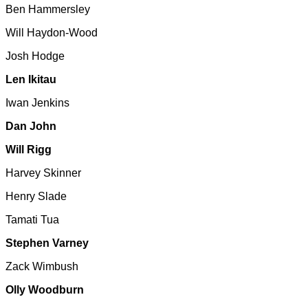
Ben Hammersley
Will Haydon-Wood
Josh Hodge
Len Ikitau
Iwan Jenkins
Dan John
Will Rigg
Harvey Skinner
Henry Slade
Tamati Tua
Stephen Varney
Zack Wimbush
Olly Woodburn