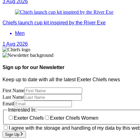
3 Aug 2026
Chiefs launch cup kit inspired by the River Exe
Men
1 Aug 2026
Sign up for our Newsletter
Keep up to date with all the latest Exeter Chiefs news
First Name
Last Name
Email
Interested In:
Exeter Chiefs
Exeter Chiefs Women
I agree with the storage and handling of my data by this web
Sign Up