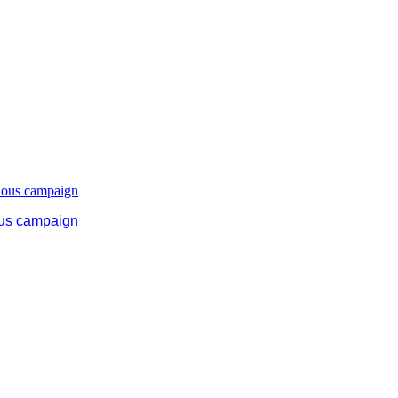
ous campaign