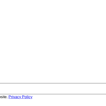
site.
Privacy Policy