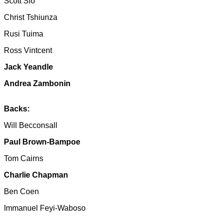
Scott Sio
Christ Tshiunza
Rusi Tuima
Ross Vintcent
Jack Yeandle
Andrea Zambonin
Backs:
Will Becconsall
Paul Brown-Bampoe
Tom Cairns
Charlie Chapman
Ben Coen
Immanuel Feyi-Waboso