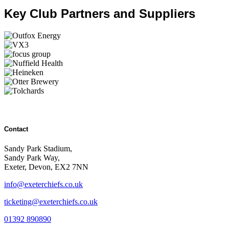
Key Club Partners and Suppliers
Contact
Sandy Park Stadium,
Sandy Park Way,
Exeter, Devon, EX2 7NN
info@exeterchiefs.co.uk
ticketing@exeterchiefs.co.uk
01392 890890