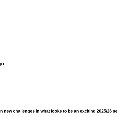
gn
on new challenges in what looks to be an exciting 2025/26 