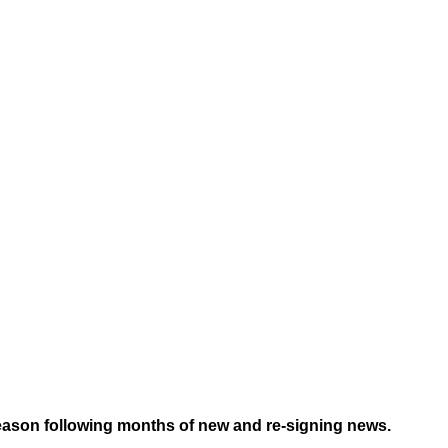
season following months of new and re-signing news.