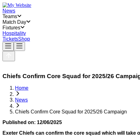
News
Teams
Match Day
Fixtures
Hospitality
Tickets
Shop
Chiefs Confirm Core Squad for 2025/26 Campai
Home
News
Chiefs Confirm Core Squad for 2025/26 Campaign
Published on:
12/06/2025
Exeter Chiefs can confirm the core squad which will take 