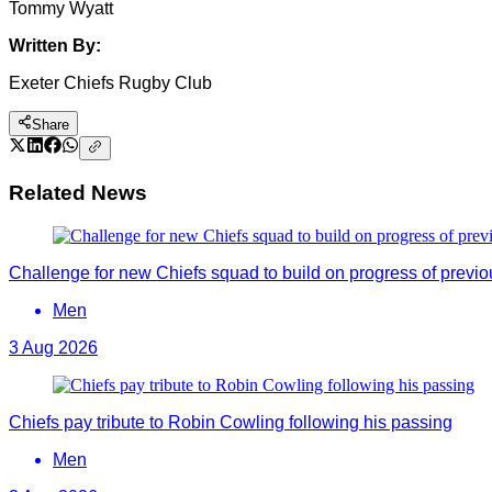
Tommy Wyatt
Written By:
Exeter Chiefs Rugby Club
Share
Related News
Challenge for new Chiefs squad to build on progress of previ
Men
3 Aug 2026
Chiefs pay tribute to Robin Cowling following his passing
Men