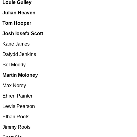
Louie Gulley
Julian Heaven
Tom Hooper
Josh Iosefa-Scott
Kane James
Dafydd Jenkins
Sol Moody
Martin Moloney
Max Norey
Ehren Painter
Lewis Pearson
Ethan Roots
Jimmy Roots