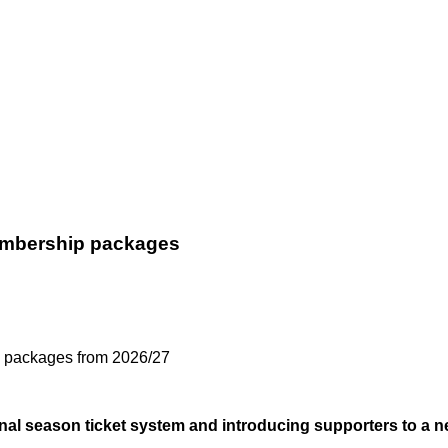
membership packages
ip packages from 2026/27
tional season ticket system and introducing supporters to 