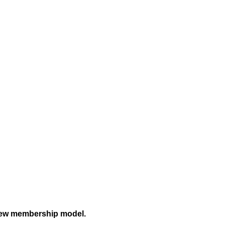
a new membership model.