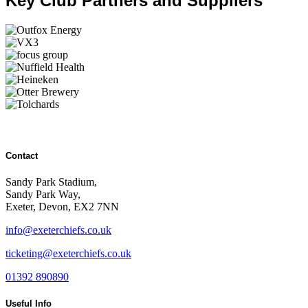
Key Club Partners and Suppliers
Contact
Sandy Park Stadium,
Sandy Park Way,
Exeter, Devon, EX2 7NN
info@exeterchiefs.co.uk
ticketing@exeterchiefs.co.uk
01392 890890
Useful Info