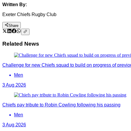
Written By:
Exeter Chiefs Rugby Club
Share
Related News
Challenge for new Chiefs squad to build on progress of previ
Men
3 Aug 2026
Chiefs pay tribute to Robin Cowling following his passing
Men
3 Aug 2026