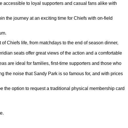
accessible to loyal supporters and casual fans alike with
the journey at an exciting time for Chiefs with on-field
ium.
f Chiefs life, from matchdays to the end of season dinner,
ian seats offer great views of the action and a comfortable
are ideal for families, first-time supporters and those who
 the noise that Sandy Park is so famous for, and with prices
 be the option to request a traditional physical membership card
e.