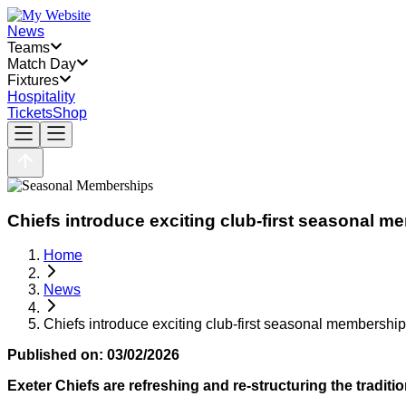
News
Teams
Match Day
Fixtures
Hospitality
Tickets
Shop
Chiefs introduce exciting club-first seasonal 
Home
News
Chiefs introduce exciting club-first seasonal membersh
Published on:
03/02/2026
Exeter Chiefs are refreshing and re-structuring the tradi