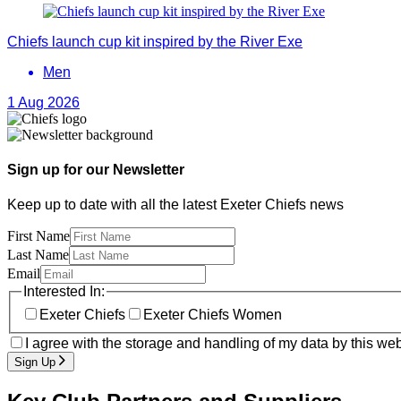
Chiefs launch cup kit inspired by the River Exe
Men
1 Aug 2026
Sign up for our Newsletter
Keep up to date with all the latest Exeter Chiefs news
First Name
Last Name
Email
Interested In:
Exeter Chiefs
Exeter Chiefs Women
I agree with the storage and handling of my data by this web
Sign Up