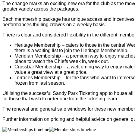
The change marks an exciting new era for the club as the mov
greater variety across the packages.
Each membership package has unique access and incentives, rewa
performances thrilling crowds on a weekly basis.
There is clear and considered flexibility in the different mem
Heritage Membership – caters to those in the central We
there is a waiting list to join the Heritage Membership.
Meridian Membership – a premium way to enjoy matchdays
place to watch the Chiefs week in, week out.
Crossbar Membership – a welcoming way to enjoy matchday
value a great view at a great price.
Terraces Membership – for the fans who want to immerse 
frozen from last season.
Utilising the successful Sandy Park Ticketing app to house all 
for those that wish to order one from the ticketing team.
The renewal and general sale windows for these new members
Further information on pricing and helpful advice on general 