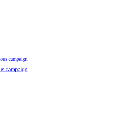
ous campaign