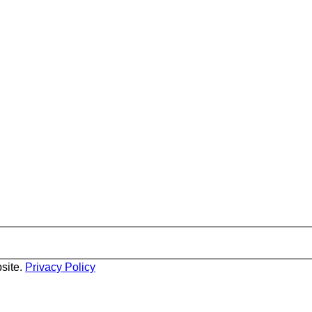
site.
Privacy Policy