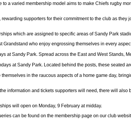
e to a varied membership model aims to make Chiefs rugby more 
rding supporters for their commitment to the club as they join 
berships which are assigned to specific areas of Sandy Park stad
st Grandstand who enjoy engrossing themselves in every aspect o
 at Sandy Park. Spread across the East and West Stands, Merid
s at Sandy Park. Located behind the posts, these seated areas 
themselves in the raucous aspects of a home game day, bringing
the information and tickets supporters will need, there will also
hips will open on Monday, 9 February at midday.
queries can be found on the membership page on our club websit