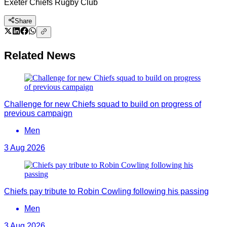
Exeter Chiefs Rugby Club
Share
Related News
Challenge for new Chiefs squad to build on progress of
previous campaign
Men
3 Aug 2026
Chiefs pay tribute to Robin Cowling following his passing
Men
3 Aug 2026