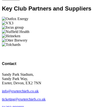
Key Club Partners and Suppliers
Contact
Sandy Park Stadium,
Sandy Park Way,
Exeter, Devon, EX2 7NN
info@exeterchiefs.co.uk
ticketing@exeterchiefs.co.uk