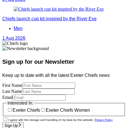
Chiefs launch cup kit inspired by the River Exe
Men
1 Aug 2026
Sign up for our Newsletter
Keep up to date with all the latest Exeter Chiefs news
First Name
Last Name
Email
Interested In:
Exeter Chiefs
Exeter Chiefs Women
I agree with the storage and handling of my data by this website.
Privacy Policy
Sign Up