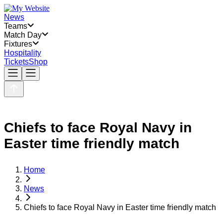
News
Teams
Match Day
Fixtures
Hospitality
Tickets
Shop
Chiefs to face Royal Navy in
Easter time friendly match
Home
News
Chiefs to face Royal Navy in Easter time friendly match