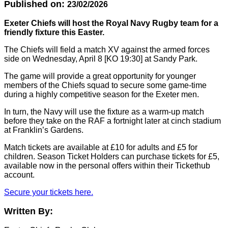
Published on:
23/02/2026
Exeter Chiefs will host the Royal Navy Rugby team for a
friendly fixture this Easter.
The Chiefs will field a match XV against the armed forces
side on Wednesday, April 8 [KO 19:30] at Sandy Park.
The game will provide a great opportunity for younger
members of the Chiefs squad to secure some game-time
during a highly competitive season for the Exeter men.
In turn, the Navy will use the fixture as a warm-up match
before they take on the RAF a fortnight later at cinch stadium
at Franklin’s Gardens.
Match tickets are available at £10 for adults and £5 for
children. Season Ticket Holders can purchase tickets for £5,
available now in the personal offers within their Tickethub
account.
Secure your tickets here.
Written By: