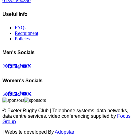
01392 890890
Useful Info
FAQs
Recruitment
Policies
Men's Socials
Women's Socials
© Exeter Rugby Club | Telephone systems, data networks,
data centre services, video conferencing supplied by
Focus
Group
|
Website developed By
Adopstar