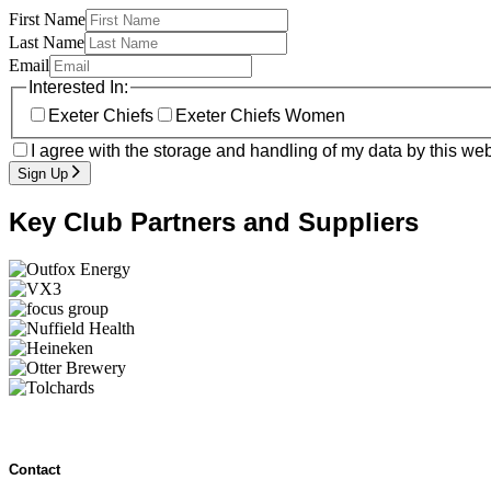
First Name
Last Name
Email
Interested In:
Exeter Chiefs
Exeter Chiefs Women
I agree with the storage and handling of my data by this web
Sign Up
Key Club Partners and Suppliers
Contact