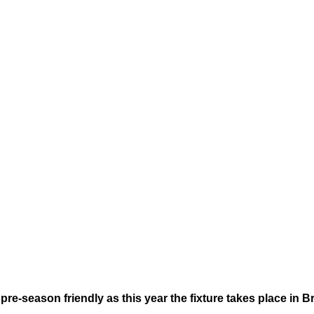
re-season friendly as this year the fixture takes place in B