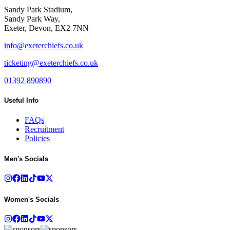
Sandy Park Stadium,
Sandy Park Way,
Exeter, Devon, EX2 7NN
info@exeterchiefs.co.uk
ticketing@exeterchiefs.co.uk
01392 890890
Useful Info
FAQs
Recruitment
Policies
Men's Socials
Women's Socials