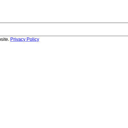
site.
Privacy Policy