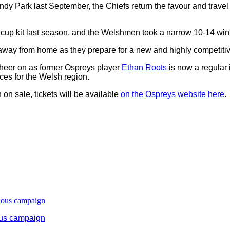
 Park last September, the Chiefs return the favour and trave
25 cup kit last season, and the Welshmen took a narrow 10-14 win
lt away from home as they prepare for a new and highly competi
o cheer on as former Ospreys player
Ethan Roots
is now a regular 
ces for the Welsh region.
n on sale, tickets will be available
on the Ospreys website here
.
ous campaign