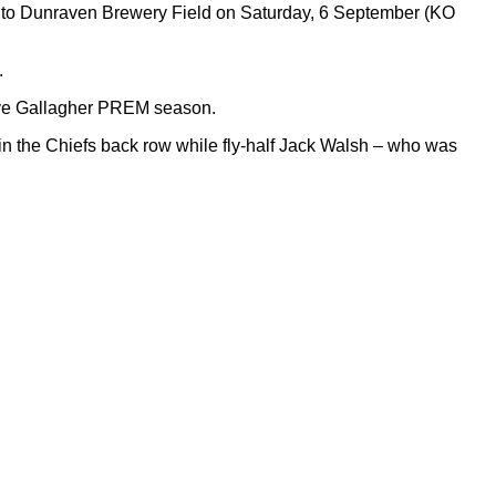
l to Dunraven Brewery Field on Saturday, 6 September (KO
.
tive Gallagher PREM season.
in the Chiefs back row while fly-half Jack Walsh – who was