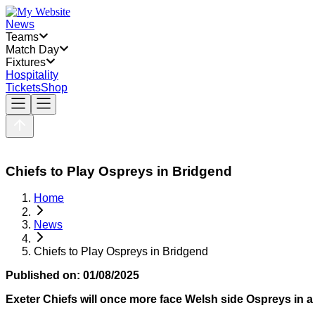
News
Teams
Match Day
Fixtures
Hospitality
Tickets
Shop
Chiefs to Play Ospreys in Bridgend
Home
News
Chiefs to Play Ospreys in Bridgend
Published on:
01/08/2025
Exeter Chiefs will once more face Welsh side Ospreys in a p