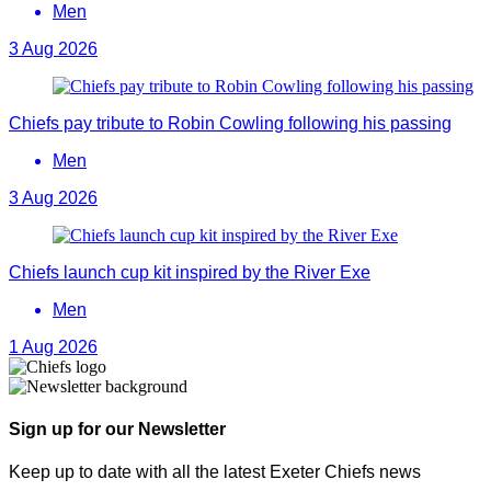
Men
3 Aug 2026
Chiefs pay tribute to Robin Cowling following his passing
Men
3 Aug 2026
Chiefs launch cup kit inspired by the River Exe
Men
1 Aug 2026
Sign up for our Newsletter
Keep up to date with all the latest Exeter Chiefs news