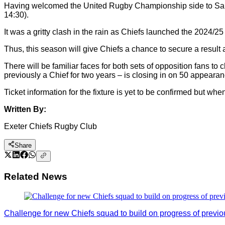
Having welcomed the United Rugby Championship side to Sandy
14:30).
It was a gritty clash in the rain as Chiefs launched the 2024/
Thus, this season will give Chiefs a chance to secure a resu
There will be familiar faces for both sets of opposition fans t
previously a Chief for two years – is closing in on 50 appearan
Ticket information for the fixture is yet to be confirmed but whe
Written By:
Exeter Chiefs Rugby Club
Share
Related News
Challenge for new Chiefs squad to build on progress of previ