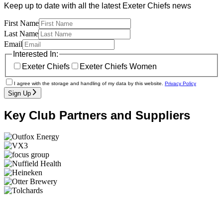
Keep up to date with all the latest Exeter Chiefs news
First Name
Last Name
Email
Interested In:
Exeter Chiefs
Exeter Chiefs Women
I agree with the storage and handling of my data by this website.
Privacy Policy
Sign Up
Key Club Partners and Suppliers