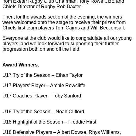
from Exeter Rugby Club Chairman, Tony Rowe CBE and
Chiefs Director of Rugby Rob Baxter.
Then, for the awards section of the evening, the winners
were welcomed onto the stage to receive their prizes from
Chiefs first team players Tom Cairns and Will Becconsall.
Everyone at the club would like to congratulate all our young
players, and we look forward to supporting their further
progression both on and off the field.
Award Winners:
U17 Try of the Season – Ethan Taylor
U17 Players’ Player – Archie Rowcliffe
U17 Coaches Player – Toby Sanford
U18 Try of the Season – Noah Clifford
U18 Highlight of the Season – Freddie Hirst
U18 Defensive Players – Albert Dowse, Rhys Williams,