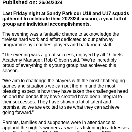
Published on:
26/04/2024
Last Friday night at Sandy Park our U18 and U17 squads
gathered to celebrate their 2023/24 season, a year full of
group and individual accomplishments.
The evening was a fantastic chance to acknowledge the
tireless hard work and effort dedicated to our pathway
programme by coaches, players and back-room staff.
“The evening was a great success, enjoyed by all,” Chiefs
Academy Manager, Rob Gibson said. “We’re incredibly
proud of everything this young group has achieved this
season.
“We aim to challenge the players with the most challenging
games and situations we can put them in and the most
pleasing aspect is how they have taken the challenges head
on and the bonds they have created have been integral to
their successes. They have shown a lot of talent and
promise, so we are excited to see what they can achieve
going forward.”
Parents, families and supporters were in attendance to
applaud the night’s winners as well as listening to addresses