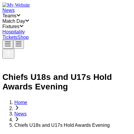
News
Teams
Match Day
Fixtures
Hospitality
Tickets
Shop
Chiefs U18s and U17s Hold
Awards Evening
Home
News
Chiefs U18s and U17s Hold Awards Evening