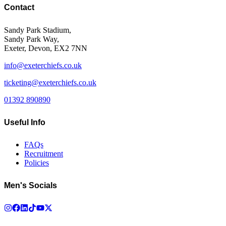
Contact
Sandy Park Stadium,
Sandy Park Way,
Exeter, Devon, EX2 7NN
info@exeterchiefs.co.uk
ticketing@exeterchiefs.co.uk
01392 890890
Useful Info
FAQs
Recruitment
Policies
Men's Socials