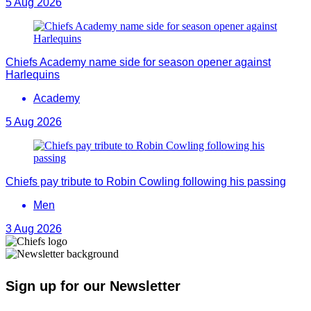
5 Aug 2026
Chiefs Academy name side for season opener against
Harlequins
Academy
5 Aug 2026
Chiefs pay tribute to Robin Cowling following his passing
Men
3 Aug 2026
Sign up for our Newsletter