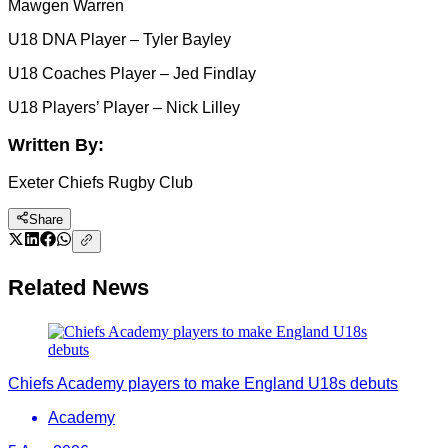
Mawgen Warren
U18 DNA Player – Tyler Bayley
U18 Coaches Player – Jed Findlay
U18 Players’ Player – Nick Lilley
Written By:
Exeter Chiefs Rugby Club
Share
Related News
Chiefs Academy players to make England U18s debuts
Academy