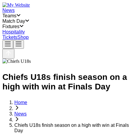
News
Teams
Match Day
Fixtures
Hospitality
Tickets
Shop
Chiefs U18s finish season on a
high with win at Finals Day
Home
News
Chiefs U18s finish season on a high with win at Finals
Day