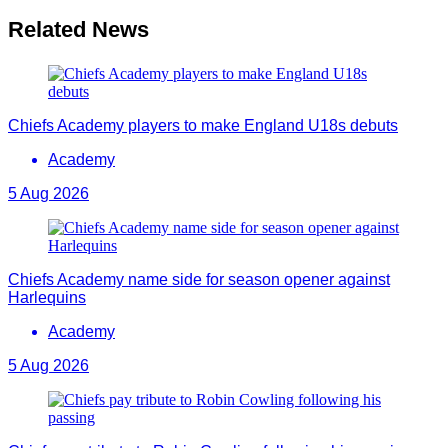
Related News
Chiefs Academy players to make England U18s debuts
Academy
5 Aug 2026
Chiefs Academy name side for season opener against
Harlequins
Academy
5 Aug 2026