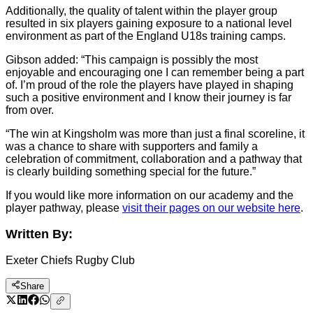
Additionally, the quality of talent within the player group
resulted in six players gaining exposure to a national level
environment as part of the England U18s training camps.
Gibson added: “This campaign is possibly the most
enjoyable and encouraging one I can remember being a part
of. I’m proud of the role the players have played in shaping
such a positive environment and I know their journey is far
from over.
“The win at Kingsholm was more than just a final scoreline, it
was a chance to share with supporters and family a
celebration of commitment, collaboration and a pathway that
is clearly building something special for the future.”
If you would like more information on our academy and the
player pathway, please
visit their pages on our website here
.
Written By:
Exeter Chiefs Rugby Club
Share