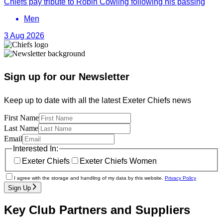
Chiefs pay tribute to Robin Cowling following his passing
Men
3 Aug 2026
Sign up for our Newsletter
Keep up to date with all the latest Exeter Chiefs news
First Name
Last Name
Email
Interested In:
Exeter Chiefs
Exeter Chiefs Women
I agree with the storage and handling of my data by this website.
Privacy Policy
Sign Up
Key Club Partners and Suppliers