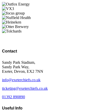
Contact
Sandy Park Stadium,
Sandy Park Way,
Exeter, Devon, EX2 7NN
info@exeterchiefs.co.uk
ticketing@exeterchiefs.co.uk
01392 890890
Useful Info