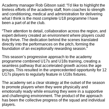
Academy manager Rob Gibson said: “I’d like to highlight the
tireless efforts of the academy staff, from coaches to strength
and conditioning, medical and administration for delivering
what I think is the most complete U18 programme I have
been a part of at the club.
“Their attention to detail, collaboration across the region, and
expert delivery created an environment where players could
truly thrive. The dedication behind the scenes translated
directly into the performances on the pitch, forming the
foundation of an exceptionally rewarding season.”
This season’s progressive approach to the academy
programme combined U17s and U18s training, creating a
seamless pathway that accelerated growth across the age
groups. This resulted in the unprecedented opportunity for 12
U17s players to regularly feature in U18s fixtures.
The academy set a clear strategy at the outset of the season
to promote players when they were physically and
emotionally ready while ensuring they were in a supportive
and challenging environment. The product of the approach
has been the collective progress of the squad and individual
players.