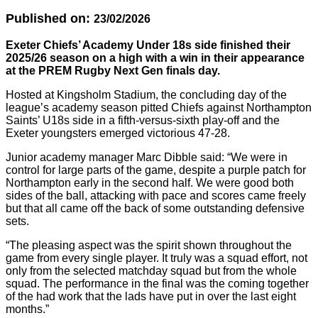
Published on:
23/02/2026
Exeter Chiefs’ Academy Under 18s side finished their
2025/26 season on a high with a win in their appearance
at the PREM Rugby Next Gen finals day.
Hosted at Kingsholm Stadium, the concluding day of the
league’s academy season pitted Chiefs against Northampton
Saints’ U18s side in a fifth-versus-sixth play-off and the
Exeter youngsters emerged victorious 47-28.
Junior academy manager Marc Dibble said: “We were in
control for large parts of the game, despite a purple patch for
Northampton early in the second half. We were good both
sides of the ball, attacking with pace and scores came freely
but that all came off the back of some outstanding defensive
sets.
“The pleasing aspect was the spirit shown throughout the
game from every single player. It truly was a squad effort, not
only from the selected matchday squad but from the whole
squad. The performance in the final was the coming together
of the had work that the lads have put in over the last eight
months.”