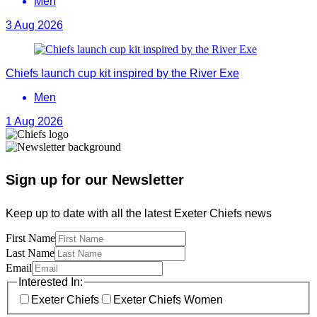
Men
3 Aug 2026
Chiefs launch cup kit inspired by the River Exe
Men
1 Aug 2026
Sign up for our Newsletter
Keep up to date with all the latest Exeter Chiefs news
First Name
Last Name
Email
Interested In:
Exeter Chiefs
Exeter Chiefs Women