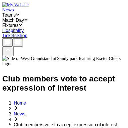
News
Teams
Match Day
Fixtures
Hospitality
Tickets
Shop
Club members vote to accept
expression of interest
Home
News
Club members vote to accept expression of interest