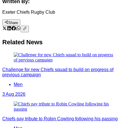
Written By:
Exeter Chiefs Rugby Club
Share
Related News
Challenge for new Chiefs squad to build on progress of
previous campaign
Men
3 Aug 2026
Chiefs pay tribute to Robin Cowling following his passing