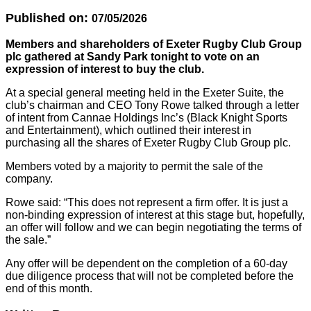
Published on:
07/05/2026
Members and shareholders of Exeter Rugby Club Group
plc gathered at Sandy Park tonight to vote on an
expression of interest to buy the club.
At a special general meeting held in the Exeter Suite, the
club’s chairman and CEO Tony Rowe talked through a letter
of intent from Cannae Holdings Inc’s (Black Knight Sports
and Entertainment), which outlined their interest in
purchasing all the shares of Exeter Rugby Club Group plc.
Members voted by a majority to permit the sale of the
company.
Rowe said: “This does not represent a firm offer. It is just a
non-binding expression of interest at this stage but, hopefully,
an offer will follow and we can begin negotiating the terms of
the sale.”
Any offer will be dependent on the completion of a 60-day
due diligence process that will not be completed before the
end of this month.