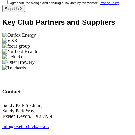
I agree with the storage and handling of my data by this website.
Privacy Policy
Sign Up
Key Club Partners and Suppliers
Contact
Sandy Park Stadium,
Sandy Park Way,
Exeter, Devon, EX2 7NN
info@exeterchiefs.co.uk