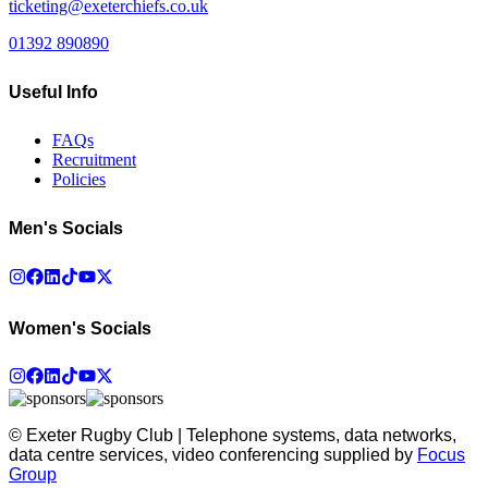
ticketing@exeterchiefs.co.uk
01392 890890
Useful Info
FAQs
Recruitment
Policies
Men's Socials
Women's Socials
© Exeter Rugby Club | Telephone systems, data networks,
data centre services, video conferencing supplied by
Focus
Group