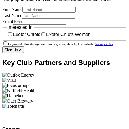
First Name
Last Name
Email
Interested In:
Exeter Chiefs
Exeter Chiefs Women
I agree with the storage and handling of my data by this website.
Privacy Policy
Sign Up
Key Club Partners and Suppliers