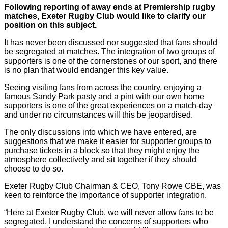
Following reporting of away ends at Premiership rugby
matches, Exeter Rugby Club would like to clarify our
position on this subject.
It has never been discussed nor suggested that fans should
be segregated at matches. The integration of two groups of
supporters is one of the cornerstones of our sport, and there
is no plan that would endanger this key value.
Seeing visiting fans from across the country, enjoying a
famous Sandy Park pasty and a pint with our own home
supporters is one of the great experiences on a match-day
and under no circumstances will this be jeopardised.
The only discussions into which we have entered, are
suggestions that we make it easier for supporter groups to
purchase tickets in a block so that they might enjoy the
atmosphere collectively and sit together if they should
choose to do so.
Exeter Rugby Club Chairman & CEO, Tony Rowe CBE, was
keen to reinforce the importance of supporter integration.
“Here at Exeter Rugby Club, we will never allow fans to be
segregated. I understand the concerns of supporters who