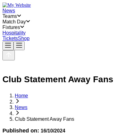
News
Teams
Match Day
Fixtures
Hospitality
Tickets
Shop
Club Statement Away Fans
Home
News
Club Statement Away Fans
Published on:
16/10/2024