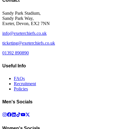
Contact
Sandy Park Stadium,
Sandy Park Way,
Exeter, Devon, EX2 7NN
info@exeterchiefs.co.uk
ticketing@exeterchiefs.co.uk
01392 890890
Useful Info
FAQs
Recruitment
Policies
Men's Socials
Women's Socials