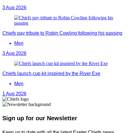
3 Aug 2026
Chiefs pay tribute to Robin Cowling following his passing
Men
3 Aug 2026
Chiefs launch cup kit inspired by the River Exe
Men
1 Aug 2026
Sign up for our Newsletter
Keep up to date with all the latest Exeter Chiefs news