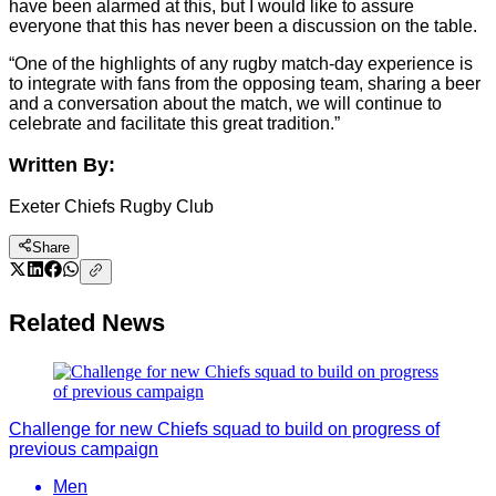
have been alarmed at this, but I would like to assure
everyone that this has never been a discussion on the table.
“One of the highlights of any rugby match-day experience is
to integrate with fans from the opposing team, sharing a beer
and a conversation about the match, we will continue to
celebrate and facilitate this great tradition.”
Written By:
Exeter Chiefs Rugby Club
Share
Related News
Challenge for new Chiefs squad to build on progress of
previous campaign
Men