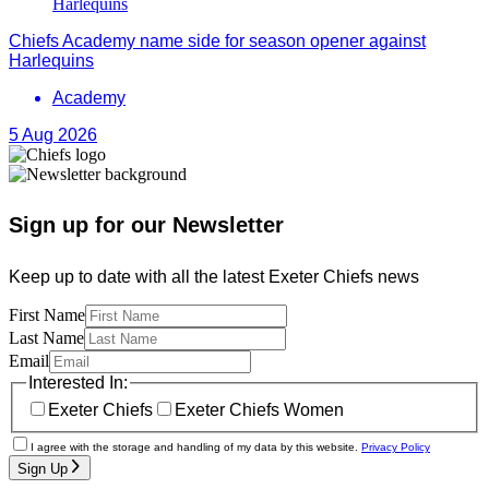
Chiefs Academy name side for season opener against
Harlequins
Academy
5 Aug 2026
Sign up for our Newsletter
Keep up to date with all the latest Exeter Chiefs news
First Name
Last Name
Email
Interested In:
Exeter Chiefs
Exeter Chiefs Women
I agree with the storage and handling of my data by this website.
Privacy Policy
Sign Up