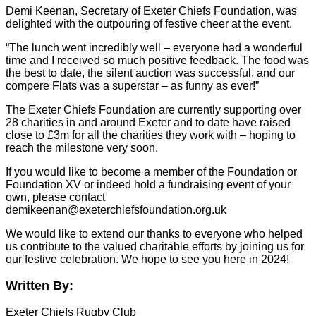
Demi Keenan, Secretary of Exeter Chiefs Foundation, was
delighted with the outpouring of festive cheer at the event.
“The lunch went incredibly well – everyone had a wonderful
time and I received so much positive feedback. The food was
the best to date, the silent auction was successful, and our
compere Flats was a superstar – as funny as ever!”
The Exeter Chiefs Foundation are currently supporting over
28 charities in and around Exeter and to date have raised
close to £3m for all the charities they work with – hoping to
reach the milestone very soon.
If you would like to become a member of the Foundation or
Foundation XV or indeed hold a fundraising event of your
own, please contact
demikeenan@exeterchiefsfoundation.org.uk
We would like to extend our thanks to everyone who helped
us contribute to the valued charitable efforts by joining us for
our festive celebration. We hope to see you here in 2024!
Written By:
Exeter Chiefs Rugby Club