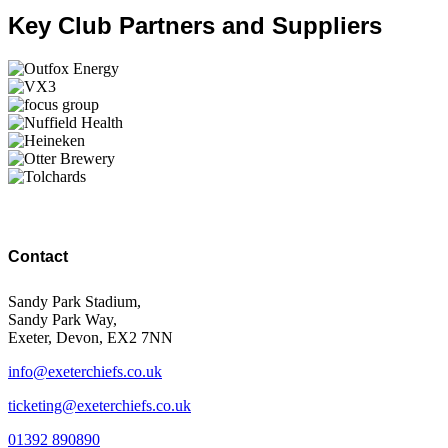
Key Club Partners and Suppliers
Contact
Sandy Park Stadium,
Sandy Park Way,
Exeter, Devon, EX2 7NN
info@exeterchiefs.co.uk
ticketing@exeterchiefs.co.uk
01392 890890