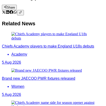
Share
Related News
Chiefs Academy players to make England U18s debuts
Academy
5 Aug 2026
Brand new JAECOO PWR fixtures released
Women
5 Aug 2026