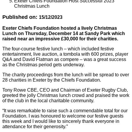
Exeter Chiefs Foundation Host Successful 2023
Christmas Lunch
Published on:
15/12/2023
Exeter Chiefs Foundation hosted a lively Christmas
Lunch on Thursday, December 14 at Sandy Park which
raised near an impressive £30,000 for their charities.
The four-course festive lunch – which included festive
entertainment, live auction, a tombola with 600 prizes, player
Q&A and David Flatman as compere – was a great success
as the Christmas period gets underway.
The charity proceedings from the lunch will be spread to over
28 charities in Exeter by the Chiefs Foundation.
Tony Rowe CBE, CEO and Chairman of Exeter Rugby Club,
greeted the jolly Christmas lunch crowd and praised the work
of the club in the local charitable community.
“It was remarkable to raise such a commendable total for our
Foundation. I was honoured to welcome our festive guests
this week and I would like to sincerely thank everyone in
attendance for their generosity.”