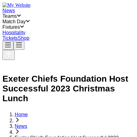
News
Teams
Match Day
Fixtures
Hospitality
Tickets
Shop
Exeter Chiefs Foundation Host
Successful 2023 Christmas
Lunch
Home
News