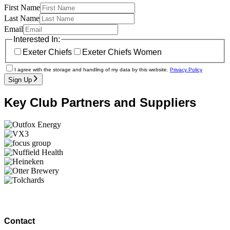
First Name
Last Name
Email
Interested In:
Exeter Chiefs
Exeter Chiefs Women
I agree with the storage and handling of my data by this website.
Privacy Policy
Sign Up
Key Club Partners and Suppliers
Contact