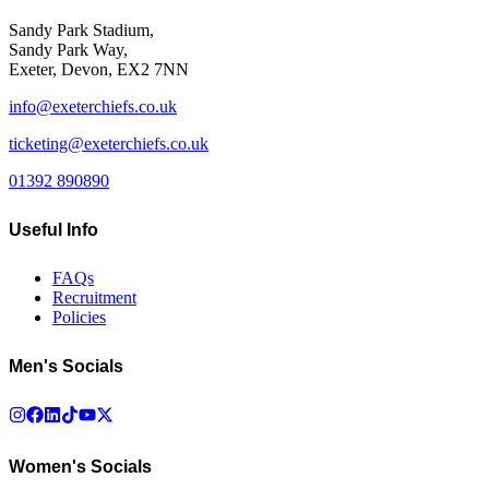
Sandy Park Stadium,
Sandy Park Way,
Exeter, Devon, EX2 7NN
info@exeterchiefs.co.uk
ticketing@exeterchiefs.co.uk
01392 890890
Useful Info
FAQs
Recruitment
Policies
Men's Socials
Women's Socials