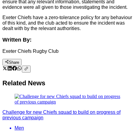
ensure that any relevant information, statements and
evidence were all given to those investigating the incident.
Exeter Chiefs have a zero-tolerance policy for any behaviour
of this kind, and the club acted to ensure the incident was
dealt with by the relevant authorities.
Written By:
Exeter Chiefs Rugby Club
Share
Related News
Challenge for new Chiefs squad to build on progress of
previous campaign
Men