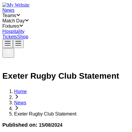
News
Teams
Match Day
Fixtures
Hospitality
Tickets
Shop
Exeter Rugby Club Statement
Home
News
Exeter Rugby Club Statement
Published on:
15/08/2024