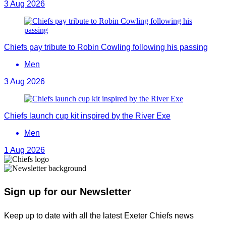
3 Aug 2026
Chiefs pay tribute to Robin Cowling following his passing
Men
3 Aug 2026
Chiefs launch cup kit inspired by the River Exe
Men
1 Aug 2026
Sign up for our Newsletter
Keep up to date with all the latest Exeter Chiefs news