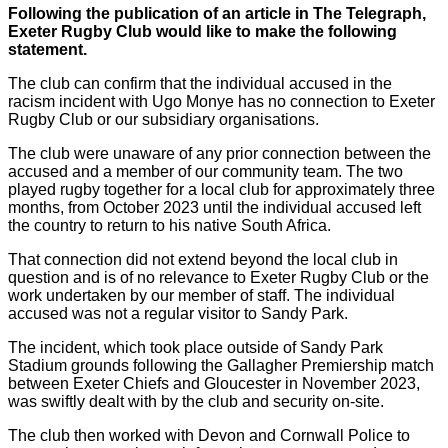
Following the publication of an article in The Telegraph,
Exeter Rugby Club would like to make the following
statement.
The club can confirm that the individual accused in the
racism incident with Ugo Monye has no connection to Exeter
Rugby Club or our subsidiary organisations.
The club were unaware of any prior connection between the
accused and a member of our community team. The two
played rugby together for a local club for approximately three
months, from October 2023 until the individual accused left
the country to return to his native South Africa.
That connection did not extend beyond the local club in
question and is of no relevance to Exeter Rugby Club or the
work undertaken by our member of staff. The individual
accused was not a regular visitor to Sandy Park.
The incident, which took place outside of Sandy Park
Stadium grounds following the Gallagher Premiership match
between Exeter Chiefs and Gloucester in November 2023,
was swiftly dealt with by the club and security on-site.
The club then worked with Devon and Cornwall Police to