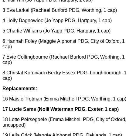
3 Eva Larkai (Rachael Burford PDG, Worthing, 1 cap)
4 Holly Bagnowiec (Jo Yapp PDG, Hartpury, 1 cap)
5 Charlie Williams (Jo Yapp PDG, Hartpury, 1 cap)
6 Hannah Foley (Maggie Alphonsi PDG, City of Oxford, 1
cap)
7 Evie Collingbourne (Rachael Burford PDG, Worthing, 1
cap)
8 Christal Koroiyadi (Becky Essex PDG, Loughborough, 1
cap)
Replacements:
16 Maisie Trotman (Emma Mitchell PDG, Worthing, 1 cap)
17 Lucie Sams (Nolli Waterman PDG, Exeter, 1 cap)
18 Lotte Peirsegaele (Emma Mitchell PDG, City of Oxford,
uncapped)
19 Leila Crick (Maggie Alphonsi PDG, Oaklands, 1 cap)