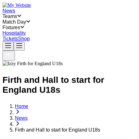
News
Teams
Match Day
Fixtures
Hospitality
Tickets
Shop
Firth and Hall to start for
England U18s
Home
News
Firth and Hall to start for England U18s