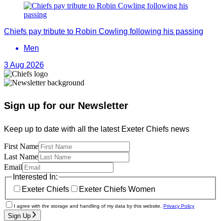
Chiefs pay tribute to Robin Cowling following his passing
Men
3 Aug 2026
Sign up for our Newsletter
Keep up to date with all the latest Exeter Chiefs news
First Name
Last Name
Email
Interested In:
Exeter Chiefs
Exeter Chiefs Women
I agree with the storage and handling of my data by this website.
Privacy Policy
Sign Up