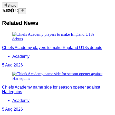
Share
Related News
Chiefs Academy players to make England U18s debuts
Academy
5 Aug 2026
Chiefs Academy name side for season opener against
Harlequins
Academy
5 Aug 2026