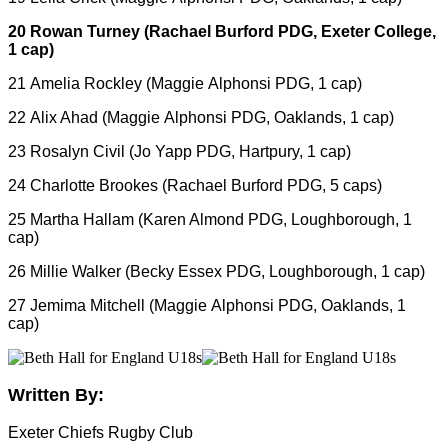
20 Rowan Turney (Rachael Burford PDG, Exeter College,
1 cap)
21 Amelia Rockley (Maggie Alphonsi PDG, 1 cap)
22 Alix Ahad (Maggie Alphonsi PDG, Oaklands, 1 cap)
23 Rosalyn Civil (Jo Yapp PDG, Hartpury, 1 cap)
24 Charlotte Brookes (Rachael Burford PDG, 5 caps)
25 Martha Hallam (Karen Almond PDG, Loughborough, 1
cap)
26 Millie Walker (Becky Essex PDG, Loughborough, 1 cap)
27 Jemima Mitchell (Maggie Alphonsi PDG, Oaklands, 1
cap)
Written By:
Exeter Chiefs Rugby Club