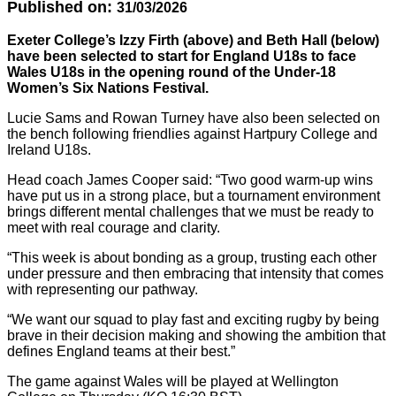
Published on:
31/03/2026
Exeter College’s Izzy Firth (above) and Beth Hall (below)
have been selected to start for England U18s to face
Wales U18s in the opening round of the Under-18
Women’s Six Nations Festival.
Lucie Sams and Rowan Turney have also been selected on
the bench following friendlies against Hartpury College and
Ireland U18s.
Head coach James Cooper said: “Two good warm-up wins
have put us in a strong place, but a tournament environment
brings different mental challenges that we must be ready to
meet with real courage and clarity.
“This week is about bonding as a group, trusting each other
under pressure and then embracing that intensity that comes
with representing our pathway.
“We want our squad to play fast and exciting rugby by being
brave in their decision making and showing the ambition that
defines England teams at their best.”
The game against Wales will be played at Wellington