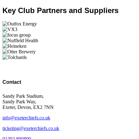
Key Club Partners and Suppliers
Contact
Sandy Park Stadium,
Sandy Park Way,
Exeter, Devon, EX2 7NN
info@exeterchiefs.co.uk
ticketing@exeterchiefs.co.uk
01392 890890