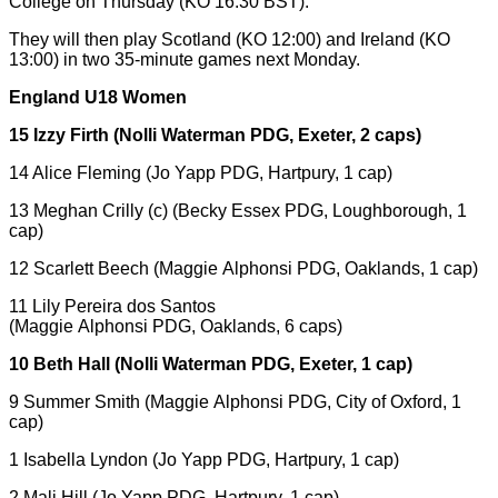
College on Thursday (KO 16:30 BST).
They will then play Scotland (KO 12:00) and Ireland (KO
13:00) in two 35-minute games next Monday.
England U18 Women
15 Izzy Firth (Nolli Waterman PDG, Exeter, 2 caps)
14 Alice Fleming (Jo Yapp PDG, Hartpury, 1 cap)
13 Meghan Crilly (c) (Becky Essex PDG, Loughborough, 1
cap)
12 Scarlett Beech (Maggie Alphonsi PDG, Oaklands, 1 cap)
11 Lily Pereira dos Santos
(Maggie Alphonsi PDG, Oaklands, 6 caps)
10 Beth Hall (Nolli Waterman PDG, Exeter, 1 cap)
9 Summer Smith (Maggie Alphonsi PDG, City of Oxford, 1
cap)
1 Isabella Lyndon (Jo Yapp PDG, Hartpury, 1 cap)
2 Mali Hill (Jo Yapp PDG, Hartpury, 1 cap)