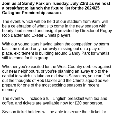
Join us at Sandy Park on Tuesday, July 23rd as we host
a breakfast to launch the fixture list for the 2024/25
Gallagher Premiership season.
The event, which will be held at our stadium from 9am, will
be a celebration of what’s to come in the new season with
hearty food served and insight provided by Director of Rugby
Rob Baxter and Exeter Chiefs players.
With our young stars having taken the competition by storm
last time out and only narrowly missing out on a play-off
place, excitement is building around Sandy Park for what is
still to come for this group.
Whether you’re excited for the West-Country derbies against
our near neighbours, or you’re planning an away trip to the
capital to watch us take on old rivals Saracens, you can find
out the thoughts of Rob Baxter and the Chiefs squad as we
prepare for one of the most exciting seasons in recent
memory.
The event will include a full English breakfast with tea and
coffee, and tickets are available now for £20 per person.
Season ticket holders will be able to secure their ticket for