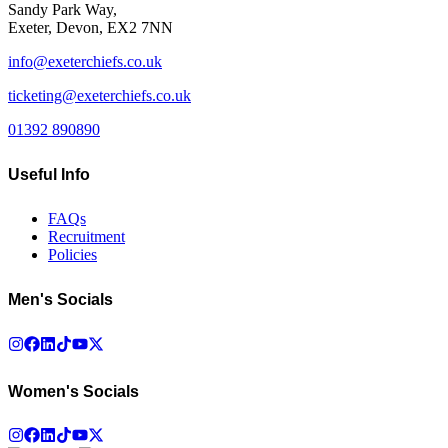
Sandy Park Way,
Exeter, Devon, EX2 7NN
info@exeterchiefs.co.uk
ticketing@exeterchiefs.co.uk
01392 890890
Useful Info
FAQs
Recruitment
Policies
Men's Socials
Women's Socials