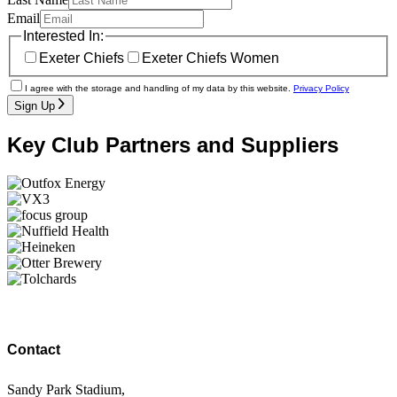
Email
Interested In:
Exeter Chiefs
Exeter Chiefs Women
I agree with the storage and handling of my data by this website.
Privacy Policy
Sign Up
Key Club Partners and Suppliers
Contact
Sandy Park Stadium,