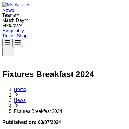
News
Teams
Match Day
Fixtures
Hospitality
Tickets
Shop
Fixtures Breakfast 2024
Home
News
Fixtures Breakfast 2024
Published on:
03/07/2024