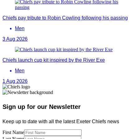
Chiefs pay tribute to Robin Cowling following his passing
Men
3 Aug 2026
Chiefs launch cup kit inspired by the River Exe
Men
1 Aug 2026
Sign up for our Newsletter
Keep up to date with all the latest Exeter Chiefs news
First Name
Last Name