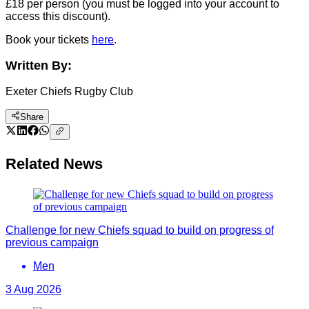
£18 per person (you must be logged into your account to
access this discount).
Book your tickets
here
.
Written By:
Exeter Chiefs Rugby Club
Share
Related News
Challenge for new Chiefs squad to build on progress of
previous campaign
Men
3 Aug 2026