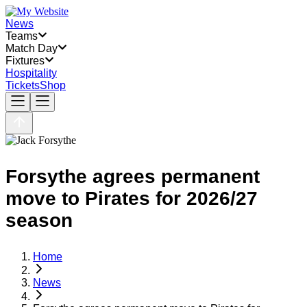
News
Teams
Match Day
Fixtures
Hospitality
Tickets
Shop
Forsythe agrees permanent
move to Pirates for 2026/27
season
Home
News