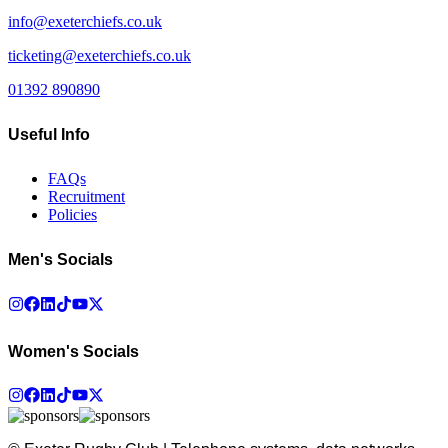
info@exeterchiefs.co.uk
ticketing@exeterchiefs.co.uk
01392 890890
Useful Info
FAQs
Recruitment
Policies
Men's Socials
Women's Socials