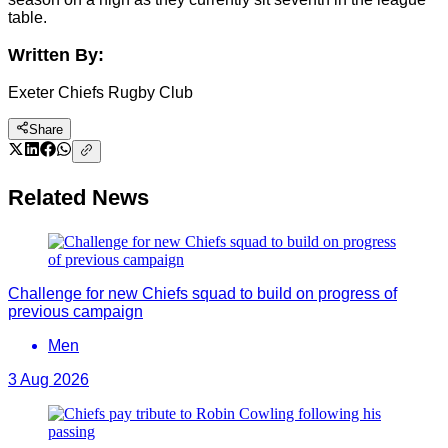
table.
Written By:
Exeter Chiefs Rugby Club
Share
Related News
Challenge for new Chiefs squad to build on progress of
previous campaign
Men
3 Aug 2026