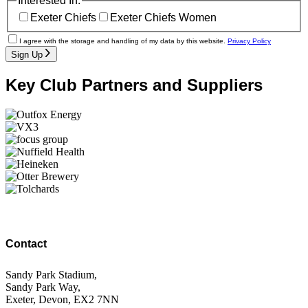
Interested In:
Exeter Chiefs
Exeter Chiefs Women
I agree with the storage and handling of my data by this website.
Privacy Policy
Sign Up
Key Club Partners and Suppliers
Contact
Sandy Park Stadium,
Sandy Park Way,
Exeter, Devon, EX2 7NN