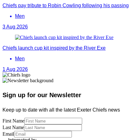
Chiefs pay tribute to Robin Cowling following his passing
Men
3 Aug 2026
Chiefs launch cup kit inspired by the River Exe
Men
1 Aug 2026
Sign up for our Newsletter
Keep up to date with all the latest Exeter Chiefs news
First Name
Last Name
Email