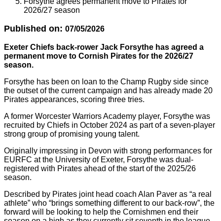
Forsythe agrees permanent move to Pirates for
2026/27 season
Published on:
07/05/2026
Exeter Chiefs back-rower Jack Forsythe has agreed a
permanent move to Cornish Pirates for the 2026/27
season.
Forsythe has been on loan to the Champ Rugby side since
the outset of the current campaign and has already made 20
Pirates appearances, scoring three tries.
A former Worcester Warriors Academy player, Forsythe was
recruited by Chiefs in October 2024 as part of a seven-player
strong group of promising young talent.
Originally impressing in Devon with strong performances for
EURFC at the University of Exeter, Forsythe was dual-
registered with Pirates ahead of the start of the 2025/26
season.
Described by Pirates joint head coach Alan Paver as “a real
athlete” who “brings something different to our back-row”, the
forward will be looking to help the Cornishmen end their
season on a high as they currently sit seventh in the league