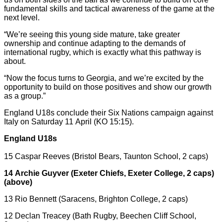
fundamental skills and tactical awareness of the game at the
next level.
“We’re seeing this young side mature, take greater
ownership and continue adapting to the demands of
international rugby, which is exactly what this pathway is
about.
“Now the focus turns to Georgia, and we’re excited by the
opportunity to build on those positives and show our growth
as a group.”
England U18s conclude their Six Nations campaign against
Italy on Saturday 11 April (KO 15:15).
England U18s
15 Caspar Reeves (Bristol Bears, Taunton School, 2 caps)
14 Archie Guyver (Exeter Chiefs, Exeter College, 2 caps)
(above)
13 Rio Bennett (Saracens, Brighton College, 2 caps)
12 Declan Treacey (Bath Rugby, Beechen Cliff School,