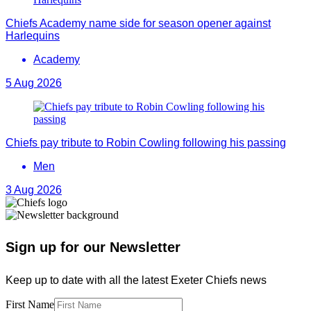
Chiefs Academy name side for season opener against
Harlequins
Academy
5 Aug 2026
Chiefs pay tribute to Robin Cowling following his passing
Men
3 Aug 2026
Sign up for our Newsletter
Keep up to date with all the latest Exeter Chiefs news
First Name