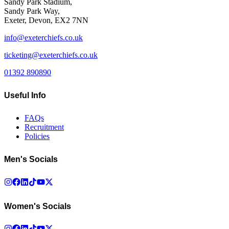
Sandy Park Stadium,
Sandy Park Way,
Exeter, Devon, EX2 7NN
info@exeterchiefs.co.uk
ticketing@exeterchiefs.co.uk
01392 890890
Useful Info
FAQs
Recruitment
Policies
Men's Socials
Women's Socials