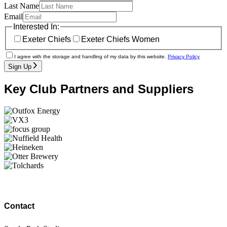
Last Name
Email
Interested In:
Exeter Chiefs
Exeter Chiefs Women
I agree with the storage and handling of my data by this website.
Privacy Policy
Sign Up
Key Club Partners and Suppliers
Contact