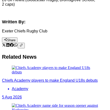
2 caps)
Written By:
Exeter Chiefs Rugby Club
Share
Related News
Chiefs Academy players to make England U18s debuts
Academy
5 Aug 2026