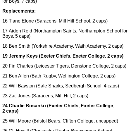
for Boys, 7 caps)
Replacements:
16 Tiane Elone (Saracens, Mill Hill School, 2 caps)
17 Aiden Reid (Northampton Saints, Northampton School for
Boys, 5 caps)
18 Ben Smith (Yorkshire Academy, Wath Academy, 2 caps)
19 Jeremy Keys (Exeter Chiefs, Exeter College, 2 caps)
20 Fin Charles (Leicester Tigers, Denstone College, 2 caps)
21 Ben Allen (Bath Rugby, Wellington College, 2 caps)
22 Will Bayston (Sale Sharks, Sedbergh School, 4 caps)
23 Zac Jones (Saracens, Mill Hill, 2 caps)
24 Charlie Bosanko (Exeter Chiefs, Exeter College,
2 caps)
25 Will Moore (Bristol Bears, Clifton College, uncapped)
26 Oli Hewitt (Gloucester Rugby, Bromsgrove School,