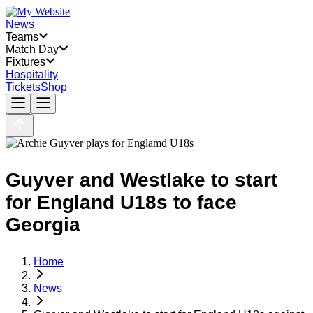
News
Teams
Match Day
Fixtures
Hospitality
Tickets
Shop
Guyver and Westlake to start
for England U18s to face
Georgia
Home
News