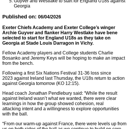
Guyver and Westlake to start for England U18s against
Georgia
Published on:
06/04/2026
Exeter Chiefs Academy and Exeter College’s winger
Archie Guyver and flanker Harry Westlake have bene
selected to start for England U18s as they take on
Georgia at Stade Louis Darragon in Vichy.
Fellow Academy players and College students Charlie
Bosanko and Jeremy Keys will be hoping to make an impact
from the bench.
Following a first Six Nations Festival 31-36 loss since
2023 against Ireland last Thursday, the U18s return to action
against Georgia tomorrow (KO 12:15).
Head coach Jonathan Pendlebury said: “While the result
against Ireland wasn’t what we wanted, there were clear
learnings in how the group showed cohesion, real
attacking intent and a willingness to explore opportunities
with the ball.
“From our warm-up against France, there were levels up from
us on both sides of the ball as we continue to build on core