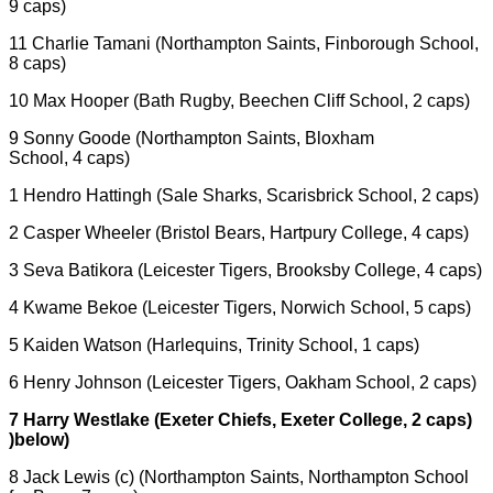
9 caps)
11 Charlie Tamani (Northampton Saints, Finborough School,
8 caps)
10 Max Hooper (Bath Rugby, Beechen Cliff School, 2 caps)
9 Sonny Goode (Northampton Saints, Bloxham
School, 4 caps)
1 Hendro Hattingh (Sale Sharks, Scarisbrick School, 2 caps)
2 Casper Wheeler (Bristol Bears, Hartpury College, 4 caps)
3 Seva Batikora (Leicester Tigers, Brooksby College, 4 caps)
4 Kwame Bekoe (Leicester Tigers, Norwich School, 5 caps)
5 Kaiden Watson (Harlequins, Trinity School, 1 caps)
6 Henry Johnson (Leicester Tigers, Oakham School, 2 caps)
7 Harry Westlake (Exeter Chiefs, Exeter College, 2 caps)
)below)
8 Jack Lewis (c) (Northampton Saints, Northampton School