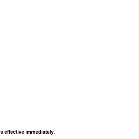
s effective immediately.