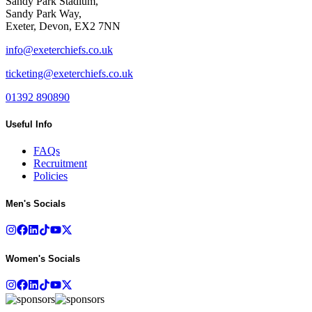
Sandy Park Stadium,
Sandy Park Way,
Exeter, Devon, EX2 7NN
info@exeterchiefs.co.uk
ticketing@exeterchiefs.co.uk
01392 890890
Useful Info
FAQs
Recruitment
Policies
Men's Socials
Women's Socials