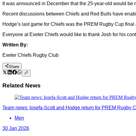
It was announced in December that the 25-year-old would be re
Recent discussions between Chiefs and Red Bulls have enabled
Hodge’s last game for Chiefs was the PREM Rugby Cup final ag
Everyone at Exeter Chiefs would like to thank Josh for his cont
Written By:
Exeter Chiefs Rugby Club
Share
Related News
Team news: Iosefa-Scott and Hodge return for PREM Rugby C
Men
30 Jan 2026