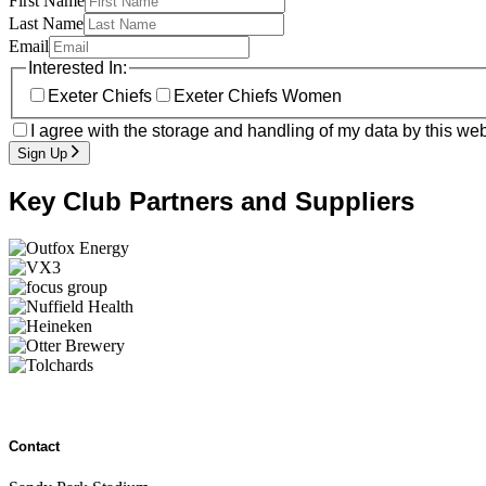
First Name
Last Name
Email
Interested In:
Exeter Chiefs
Exeter Chiefs Women
I agree with the storage and handling of my data by this web
Sign Up
Key Club Partners and Suppliers
Contact