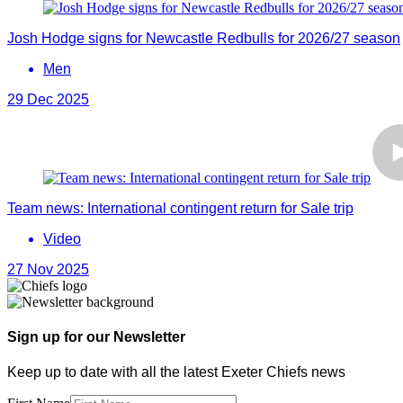
Josh Hodge signs for Newcastle Redbulls for 2026/27 season
Men
29 Dec 2025
Team news: International contingent return for Sale trip
Video
27 Nov 2025
Sign up for our Newsletter
Keep up to date with all the latest Exeter Chiefs news