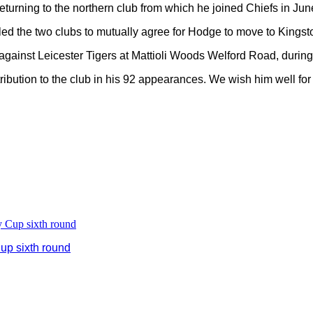
turning to the northern club from which he joined Chiefs in Jun
 the two clubs to mutually agree for Hodge to move to Kingsto
ainst Leicester Tigers at Mattioli Woods Welford Road, during w
ribution to the club in his 92 appearances. We wish him well for 
up sixth round