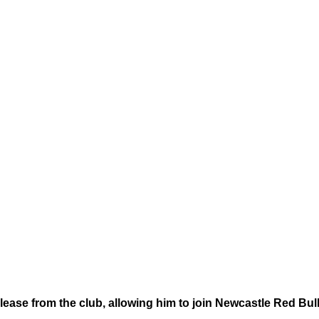
ease from the club, allowing him to join Newcastle Red Bull