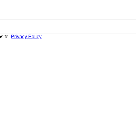
site.
Privacy Policy