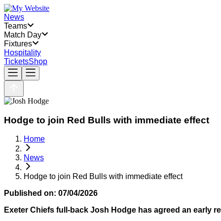
News
Teams
Match Day
Fixtures
Hospitality
Tickets
Shop
Hodge to join Red Bulls with immediate effect
Home
News
Hodge to join Red Bulls with immediate effect
Published on:
07/04/2026
Exeter Chiefs full-back Josh Hodge has agreed an early rel