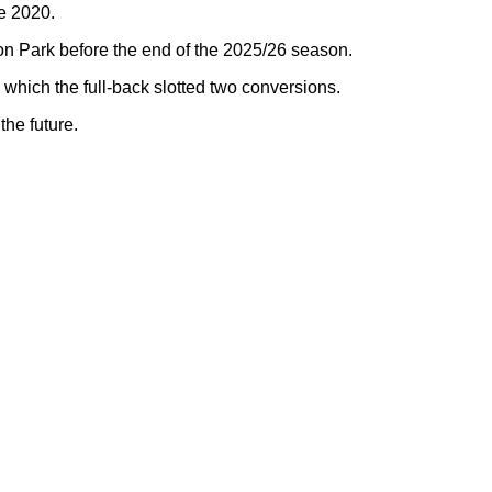
e 2020.
n Park before the end of the 2025/26 season.
hich the full-back slotted two conversions.
the future.