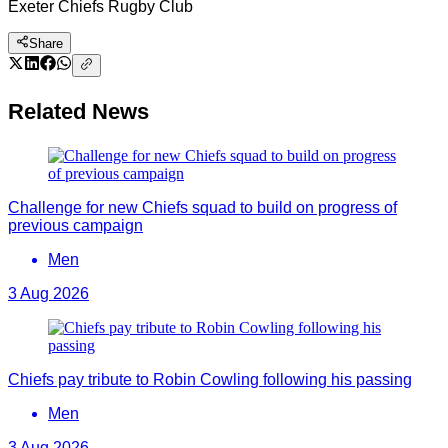
Exeter Chiefs Rugby Club
Share
Related News
Challenge for new Chiefs squad to build on progress of
previous campaign
Men
3 Aug 2026
Chiefs pay tribute to Robin Cowling following his passing
Men
3 Aug 2026