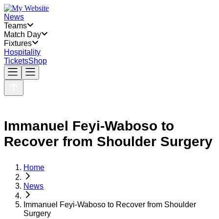
News
Teams
Match Day
Fixtures
Hospitality
Tickets
Shop
Immanuel Feyi-Waboso to
Recover from Shoulder Surgery
Home
News
Immanuel Feyi-Waboso to Recover from Shoulder
Surgery