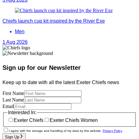
Chiefs launch cup kit inspired by the River Exe
Men
1 Aug 2026
Sign up for our Newsletter
Keep up to date with all the latest Exeter Chiefs news
First Name
Last Name
Email
Interested In:
Exeter Chiefs
Exeter Chiefs Women
I agree with the storage and handling of my data by this website.
Privacy Policy
Sign Up