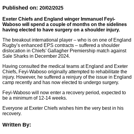
Published on:
20/02/2025
Exeter Chiefs and England winger Immanuel Feyi-
Waboso will spend a couple of months on the sidelines
having elected to have surgery on a shoulder injury.
The breakout international player – who is on one of England
Rugby’s enhanced EPS contracts – suffered a shoulder
dislocation in Chiefs’ Gallagher Premiership match against
Sale Sharks in December 2024.
Having consulted the medical teams at England and Exeter
Chiefs, Feyi-Waboso originally attempted to rehabilitate the
injury. However, he suffered a reinjury of the issue in England
camp recently and has now elected to undergo surgery.
Feyi-Waboso will now enter a recovery period, expected to
be a minimum of 12-14 weeks.
Everyone at Exeter Chiefs wishes him the very best in his
recovery.
Written By: