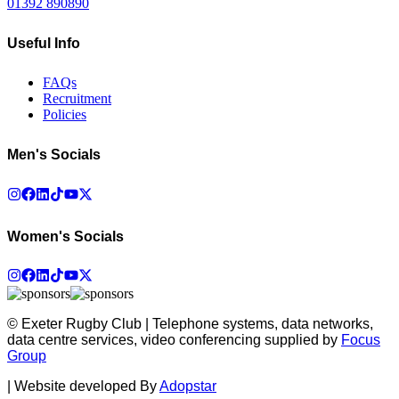
01392 890890
Useful Info
FAQs
Recruitment
Policies
Men's Socials
Women's Socials
© Exeter Rugby Club | Telephone systems, data networks,
data centre services, video conferencing supplied by
Focus
Group
|
Website developed By
Adopstar