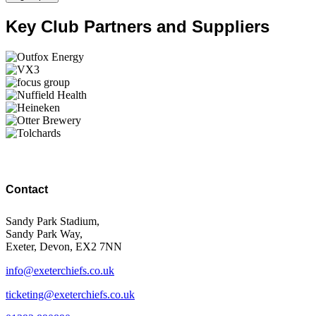
Key Club Partners and Suppliers
Contact
Sandy Park Stadium,
Sandy Park Way,
Exeter, Devon, EX2 7NN
info@exeterchiefs.co.uk
ticketing@exeterchiefs.co.uk