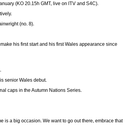
January (KO 20.15h GMT, live on ITV and S4C).
ively.
inwright (no. 8).
 make his first start and his first Wales appearance since
.
is senior Wales debut.
ional caps in the Autumn Nations Series.
me is a big occasion. We want to go out there, embrace that