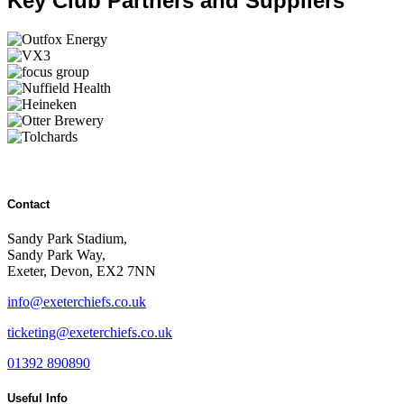
Key Club Partners and Suppliers
Contact
Sandy Park Stadium,
Sandy Park Way,
Exeter, Devon, EX2 7NN
info@exeterchiefs.co.uk
ticketing@exeterchiefs.co.uk
01392 890890
Useful Info