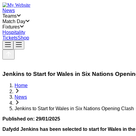
News
Teams
Match Day
Fixtures
Hospitality
Tickets
Shop
Jenkins to Start for Wales in Six Nations Openi
Home
News
Jenkins to Start for Wales in Six Nations Opening Clash
Published on:
29/01/2025
Dafydd Jenkins has been selected to start for Wales in th