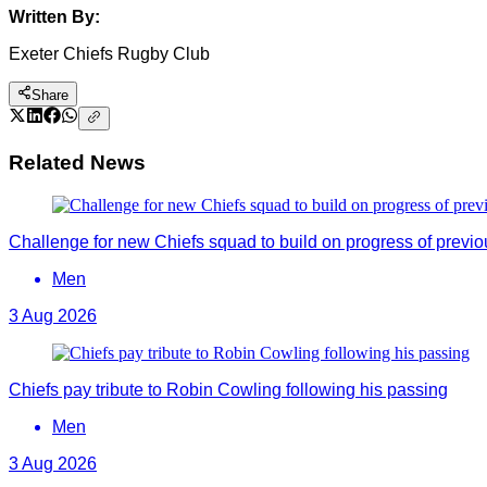
Written By:
Exeter Chiefs Rugby Club
Share
Related News
Challenge for new Chiefs squad to build on progress of previ
Men
3 Aug 2026
Chiefs pay tribute to Robin Cowling following his passing
Men
3 Aug 2026