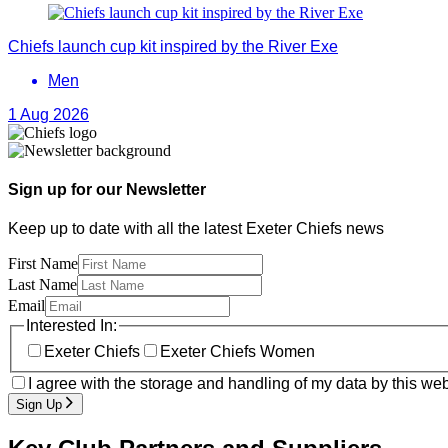
Chiefs launch cup kit inspired by the River Exe
Men
1 Aug 2026
Sign up for our Newsletter
Keep up to date with all the latest Exeter Chiefs news
First Name
Last Name
Email
Interested In:
Exeter Chiefs
Exeter Chiefs Women
I agree with the storage and handling of my data by this web
Sign Up