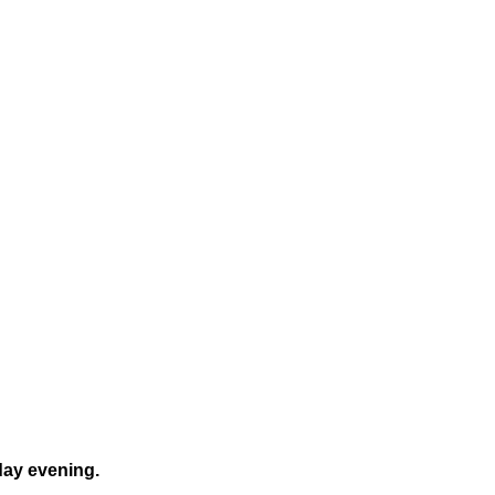
day evening.