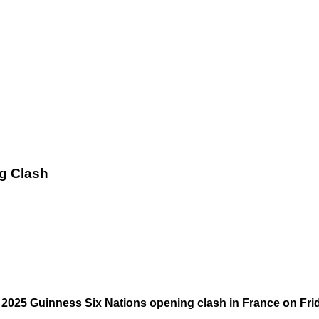
ng Clash
e 2025 Guinness Six Nations opening clash in France on Fri