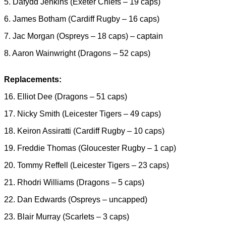
5. Dafydd Jenkins (Exeter Chiefs – 19 caps)
6. James Botham (Cardiff Rugby – 16 caps)
7. Jac Morgan (Ospreys – 18 caps) – captain
8. Aaron Wainwright (Dragons – 52 caps)
Replacements:
16. Elliot Dee (Dragons – 51 caps)
17. Nicky Smith (Leicester Tigers – 49 caps)
18. Keiron Assiratti (Cardiff Rugby – 10 caps)
19. Freddie Thomas (Gloucester Rugby – 1 cap)
20. Tommy Reffell (Leicester Tigers – 23 caps)
21. Rhodri Williams (Dragons – 5 caps)
22. Dan Edwards (Ospreys – uncapped)
23. Blair Murray (Scarlets – 3 caps)