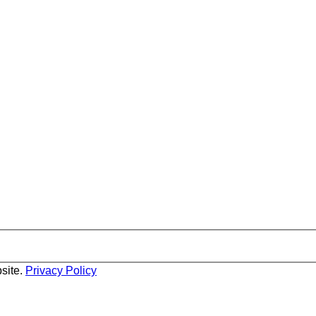
site.
Privacy Policy