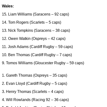
Wales:
15. Liam Williams (Saracens – 92 caps)
14. Tom Rogers (Scarlets – 5 caps)
13. Nick Tompkins (Saracens – 38 caps)
12. Owen Watkin (Ospreys – 42 caps)
11. Josh Adams (Cardiff Rugby – 59 caps)
10. Ben Thomas (Cardiff Rugby – 7 caps)
9. Tomos Williams (Gloucester Rugby – 59 caps)
1. Gareth Thomas (Ospreys – 35 caps)
2. Evan Lloyd (Cardiff Rugby – 5 caps)
3. Henry Thomas (Scarlets – 4 caps)
4. Will Rowlands (Racing 92 – 36 caps)