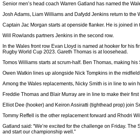
Senior men’s head coach Warren Gatland has named the Wales
Josh Adams, Liam Williams and Dafydd Jenkins return to the Wa
Captain Jac Morgan starts at openside flanker. He is joined i
Will Rowlands partners Jenkins in the second row.
In the Wales front row Evan Lloyd is named at hooker for his fir
Rugby World Cup 2023. Gareth Thomas is at loosehead.
Tomos Williams starts at scrum-half. Ben Thomas, making his Six
Owen Watkin lines up alongside Nick Tompkins in the midfield
Among the Wales replacements, Nicky Smith is in line to win h
Freddie Thomas and Blair Murray are in line to make their firs
Elliot Dee (hooker) and Keiron Assiratti (tighthead prop) join S
Tommy Reffell is the other replacement forward and Rhodri Wil
Gatland said: “We’re excited for the challenge on Friday. The 
and start our championship well.”