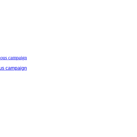
ous campaign