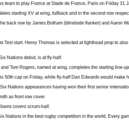
 team to play France at Stade de France, Paris on Friday 31 
les starting XV at wing, fullback and in the second row respect
n the back row by James Botham (blindside flanker) and Aaron Wa
st Test start. Henry Thomas is selected at tighthead prop to also
 Nations debut, is at fly-half.
 and Tom Rogers, named at wing, completes the starting line-up
is 50th cap on Friday, while fly-half Dan Edwards would make h
t Six Nations appearances having won their first senior internat
mith as front row cover.
liams covers scrum-half.
Six Nations in the best rugby competition in the world. Every ga