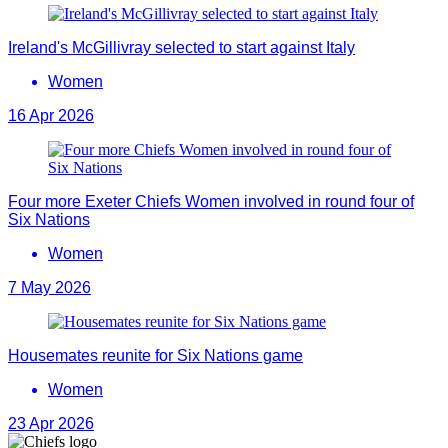
Ireland's McGillivray selected to start against Italy
Women
16 Apr 2026
Four more Exeter Chiefs Women involved in round four of
Six Nations
Women
7 May 2026
Housemates reunite for Six Nations game
Women
23 Apr 2026