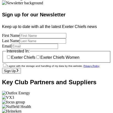
Sign up for our Newsletter
Keep up to date with all the latest Exeter Chiefs news
First Name
Last Name
Email
Interested In:
Exeter Chiefs
Exeter Chiefs Women
I agree with the storage and handling of my data by this website.
Privacy Policy
Sign Up
Key Club Partners and Suppliers