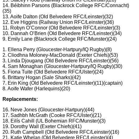
14. Béibhinn Parsons (Blackrock College RFC/Connacht)
(35)
13. Aoife Dalton (Old Belvedere RFC/Leinster)(32)
12. Eve Higgins (Railway Union RFC/Leinster)(36)
11. Robyn O’Connor (Old Belvedere RFC/Leinster)(3)
10. Dannah O’Brien (Old Belvedere RFC/Leinster)(34)
9. Emily Lane (Blackrock College RFC/Munster)(24)
1. Ellena Perry (Gloucester-Hartpury/IQ Rugby)(8)
2. Cliodhna Moloney-MacDonald (Exeter Chiefs)(53)
3. Linda Djougang (Old Belvedere RFC/Leinster)(56)
4. Sam Monaghan (Gloucester-Hartpury/IQ Rugby)(30)
5. Fiona Tuite (Old Belvedere RFC/Ulster)(24)
6. Brittany Hogan (Sale Sharks)(42)
7. Erin King (Old Belvedere RFC/Leinster)(11)(captain)
8. Aoife Wafer (Harlequins)(20)
Replacements:
16. Neve Jones (Gloucester-Hartpury)(44)
17. Sadhbh McGrath (Cooke RFC/Ulster)(21)
18. Eilís Cahill (UL Bohemian RFC/Munster)(3)
19. Dorothy Wall (Exeter Chiefs)(41)
20. Ruth Campbell (Old Belvedere RFC/Leinster)(16)
21. Katie Whelan (Old Belvedere RFC/Leinster)(4)