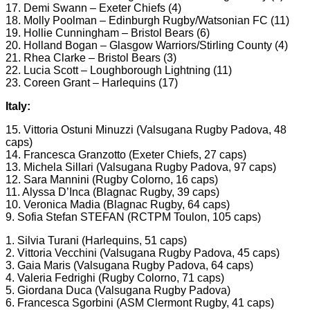
17. Demi Swann – Exeter Chiefs (4)
18. Molly Poolman – Edinburgh Rugby/Watsonian FC (11)
19. Hollie Cunningham – Bristol Bears (6)
20. Holland Bogan – Glasgow Warriors/Stirling County (4)
21. Rhea Clarke – Bristol Bears (3)
22. Lucia Scott – Loughborough Lightning (11)
23. Coreen Grant – Harlequins (17)
Italy:
15. Vittoria Ostuni Minuzzi (Valsugana Rugby Padova, 48
caps)
14. Francesca Granzotto (Exeter Chiefs, 27 caps)
13. Michela Sillari (Valsugana Rugby Padova, 97 caps)
12. Sara Mannini (Rugby Colorno, 16 caps)
11. Alyssa D’Inca (Blagnac Rugby, 39 caps)
10. Veronica Madia (Blagnac Rugby, 64 caps)
9. Sofia Stefan STEFAN (RCTPM Toulon, 105 caps)
1. Silvia Turani (Harlequins, 51 caps)
2. Vittoria Vecchini (Valsugana Rugby Padova, 45 caps)
3. Gaia Maris (Valsugana Rugby Padova, 64 caps)
4. Valeria Fedrighi (Rugby Colorno, 71 caps)
5. Giordana Duca (Valsugana Rugby Padova)
6. Francesca Sgorbini (ASM Clermont Rugby, 41 caps)