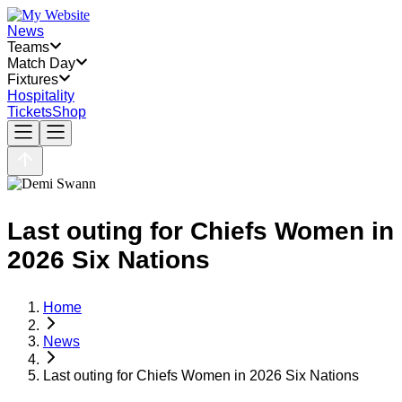
News
Teams
Match Day
Fixtures
Hospitality
Tickets
Shop
Last outing for Chiefs Women in
2026 Six Nations
Home
News
Last outing for Chiefs Women in 2026 Six Nations