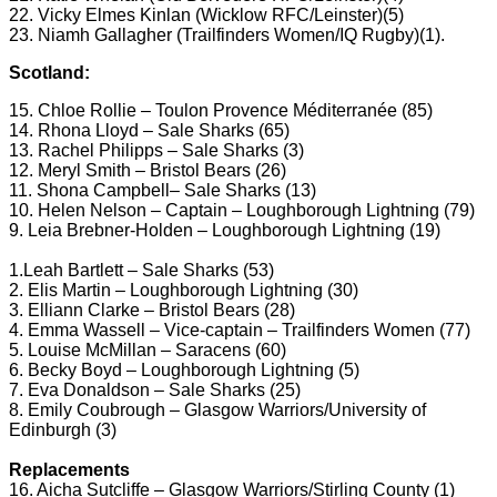
22. Vicky Elmes Kinlan (Wicklow RFC/Leinster)(5)
23. Niamh Gallagher (Trailfinders Women/IQ Rugby)(1).
Scotland:
15. Chloe Rollie – Toulon Provence Méditerranée (85)
14. Rhona Lloyd – Sale Sharks (65)
13. Rachel Philipps – Sale Sharks (3)
12. Meryl Smith – Bristol Bears (26)
11. Shona Campbell– Sale Sharks (13)
10. Helen Nelson – Captain – Loughborough Lightning (79)
9. Leia Brebner-Holden – Loughborough Lightning (19)
1.Leah Bartlett – Sale Sharks (53)
2. Elis Martin – Loughborough Lightning (30)
3. Elliann Clarke – Bristol Bears (28)
4. Emma Wassell – Vice-captain – Trailfinders Women (77)
5. Louise McMillan – Saracens (60)
6. Becky Boyd – Loughborough Lightning (5)
7. Eva Donaldson – Sale Sharks (25)
8. Emily Coubrough – Glasgow Warriors/University of
Edinburgh (3)
Replacements
16. Aicha Sutcliffe – Glasgow Warriors/Stirling County (1)