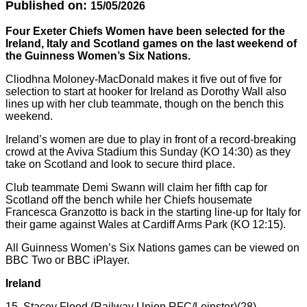
Published on:
15/05/2026
Four Exeter Chiefs Women have been selected for the
Ireland, Italy and Scotland games on the last weekend of
the Guinness Women’s Six Nations.
Cliodhna Moloney-MacDonald makes it five out of five for
selection to start at hooker for Ireland as Dorothy Wall also
lines up with her club teammate, though on the bench this
weekend.
Ireland’s women are due to play in front of a record-breaking
crowd at the Aviva Stadium this Sunday (KO 14:30) as they
take on Scotland and look to secure third place.
Club teammate Demi Swann will claim her fifth cap for
Scotland off the bench while her Chiefs housemate
Francesca Granzotto is back in the starting line-up for Italy for
their game against Wales at Cardiff Arms Park (KO 12:15).
All Guinness Women’s Six Nations games can be viewed on
BBC Two or BBC iPlayer.
Ireland
15. Stacey Flood (Railway Union RFC/Leinster)(28)