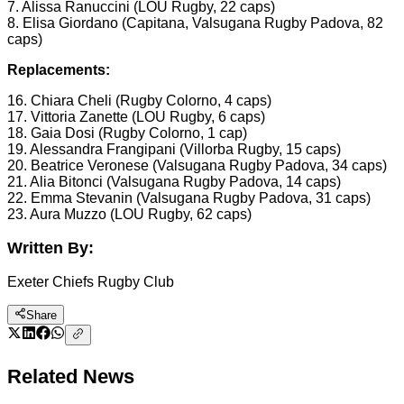
7. Alissa Ranuccini (LOU Rugby, 22 caps)
8. Elisa Giordano (Capitana, Valsugana Rugby Padova, 82
caps)
Replacements:
16. Chiara Cheli (Rugby Colorno, 4 caps)
17. Vittoria Zanette (LOU Rugby, 6 caps)
18. Gaia Dosi (Rugby Colorno, 1 cap)
19. Alessandra Frangipani (Villorba Rugby, 15 caps)
20. Beatrice Veronese (Valsugana Rugby Padova, 34 caps)
21. Alia Bitonci (Valsugana Rugby Padova, 14 caps)
22. Emma Stevanin (Valsugana Rugby Padova, 31 caps)
23. Aura Muzzo (LOU Rugby, 62 caps)
Written By:
Exeter Chiefs Rugby Club
Share
Related News