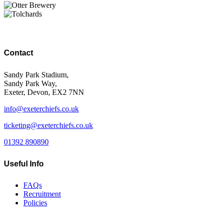
Contact
Sandy Park Stadium,
Sandy Park Way,
Exeter, Devon, EX2 7NN
info@exeterchiefs.co.uk
ticketing@exeterchiefs.co.uk
01392 890890
Useful Info
FAQs
Recruitment
Policies