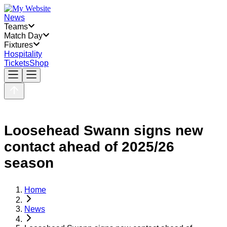
News
Teams
Match Day
Fixtures
Hospitality
Tickets
Shop
Loosehead Swann signs new
contact ahead of 2025/26
season
Home
News