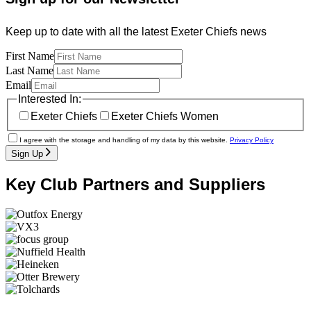
Keep up to date with all the latest Exeter Chiefs news
First Name
Last Name
Email
Interested In:
Exeter Chiefs
Exeter Chiefs Women
I agree with the storage and handling of my data by this website.
Privacy Policy
Sign Up
Key Club Partners and Suppliers