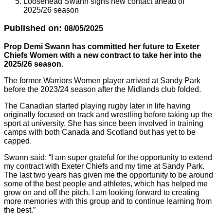
Loosehead Swann signs new contact ahead of
2025/26 season
Published on:
08/05/2025
Prop Demi Swann has committed her future to Exeter
Chiefs Women with a new contract to take her into the
2025/26 season.
The former Warriors Women player arrived at Sandy Park
before the 2023/24 season after the Midlands club folded.
The Canadian started playing rugby later in life having
originally focused on track and wrestling before taking up the
sport at university. She has since been involved in training
camps with both Canada and Scotland but has yet to be
capped.
Swann said: “I am super grateful for the opportunity to extend
my contract with Exeter Chiefs and my time at Sandy Park.
The last two years has given me the opportunity to be around
some of the best people and athletes, which has helped me
grow on and off the pitch. I am looking forward to creating
more memories with this group and to continue learning from
the best.”