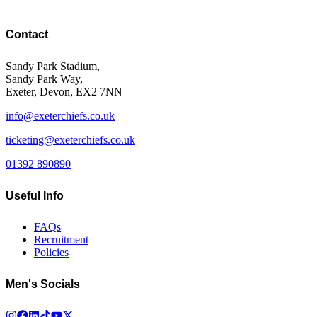
Contact
Sandy Park Stadium,
Sandy Park Way,
Exeter, Devon, EX2 7NN
info@exeterchiefs.co.uk
ticketing@exeterchiefs.co.uk
01392 890890
Useful Info
FAQs
Recruitment
Policies
Men's Socials