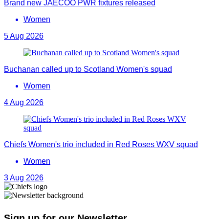
Brand new JAECOO PWR fixtures released
Women
5 Aug 2026
Buchanan called up to Scotland Women's squad
Women
4 Aug 2026
Chiefs Women's trio included in Red Roses WXV squad
Women
3 Aug 2026
Sign up for our Newsletter