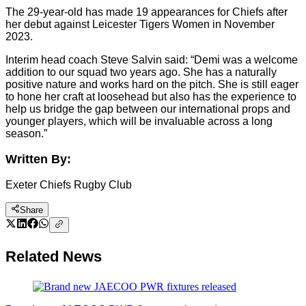
The 29-year-old has made 19 appearances for Chiefs after
her debut against Leicester Tigers Women in November
2023.
Interim head coach Steve Salvin said: “Demi was a welcome
addition to our squad two years ago. She has a naturally
positive nature and works hard on the pitch. She is still eager
to hone her craft at loosehead but also has the experience to
help us bridge the gap between our international props and
younger players, which will be invaluable across a long
season.”
Written By:
Exeter Chiefs Rugby Club
Share
Related News