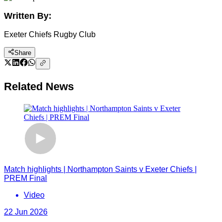
Written By:
Exeter Chiefs Rugby Club
Share
Related News
Match highlights | Northampton Saints v Exeter Chiefs |
PREM Final
Video
22 Jun 2026