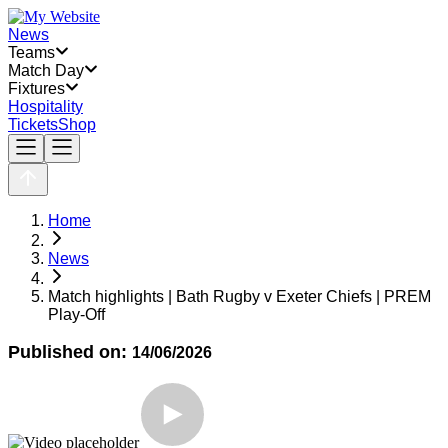
News
Teams
Match Day
Fixtures
Hospitality
Tickets
Shop
Home
News
Match highlights | Bath Rugby v Exeter Chiefs | PREM
Play-Off
Published on:
14/06/2026