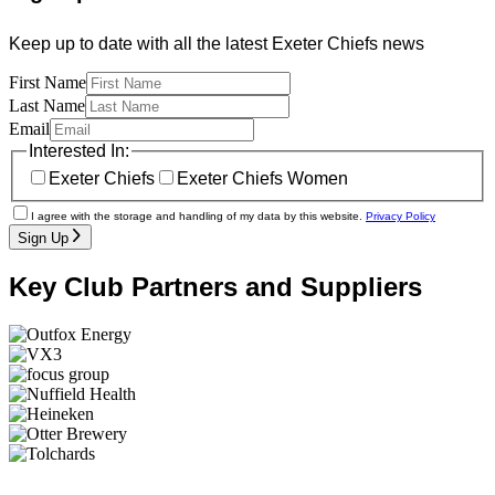
Keep up to date with all the latest Exeter Chiefs news
First Name
Last Name
Email
Interested In:
Exeter Chiefs
Exeter Chiefs Women
I agree with the storage and handling of my data by this website.
Privacy Policy
Sign Up
Key Club Partners and Suppliers