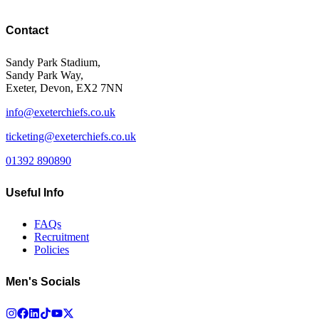
Contact
Sandy Park Stadium,
Sandy Park Way,
Exeter, Devon, EX2 7NN
info@exeterchiefs.co.uk
ticketing@exeterchiefs.co.uk
01392 890890
Useful Info
FAQs
Recruitment
Policies
Men's Socials