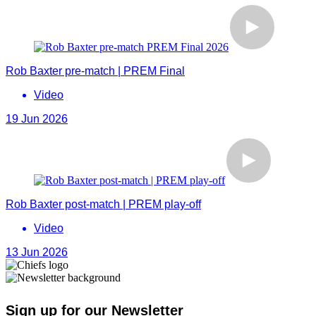
Rob Baxter pre-match | PREM Final
Video
19 Jun 2026
Rob Baxter post-match | PREM play-off
Video
13 Jun 2026
Sign up for our Newsletter