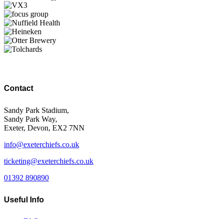
Contact
Sandy Park Stadium,
Sandy Park Way,
Exeter, Devon, EX2 7NN
info@exeterchiefs.co.uk
ticketing@exeterchiefs.co.uk
01392 890890
Useful Info