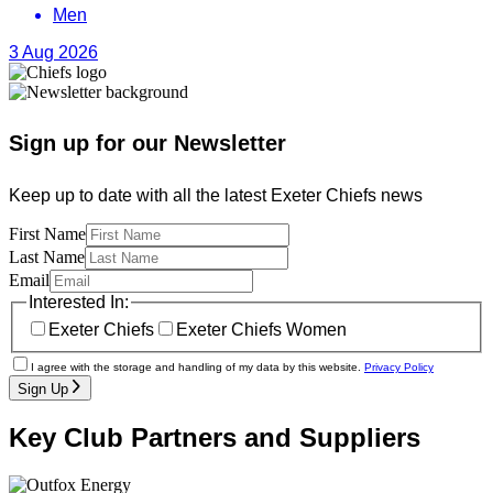
Men
3 Aug 2026
Sign up for our Newsletter
Keep up to date with all the latest Exeter Chiefs news
First Name
Last Name
Email
Interested In:
Exeter Chiefs
Exeter Chiefs Women
I agree with the storage and handling of my data by this website.
Privacy Policy
Sign Up
Key Club Partners and Suppliers