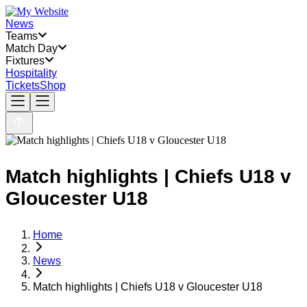
News
Teams
Match Day
Fixtures
Hospitality
Tickets
Shop
Match highlights | Chiefs U18 v
Gloucester U18
Home
News
Match highlights | Chiefs U18 v Gloucester U18