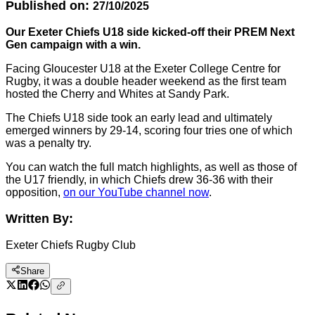
Published on:
27/10/2025
Our Exeter Chiefs U18 side kicked-off their PREM Next
Gen campaign with a win.
Facing Gloucester U18 at the Exeter College Centre for
Rugby, it was a double header weekend as the first team
hosted the Cherry and Whites at Sandy Park.
The Chiefs U18 side took an early lead and ultimately
emerged winners by 29-14, scoring four tries one of which
was a penalty try.
You can watch the full match highlights, as well as those of
the U17 friendly, in which Chiefs drew 36-36 with their
opposition,
on our YouTube channel now
.
Written By:
Exeter Chiefs Rugby Club
Share