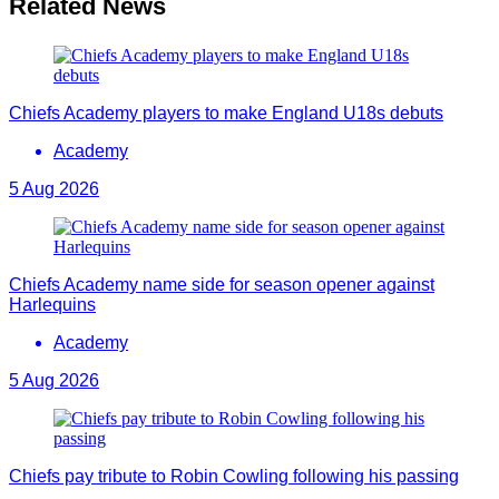
Related News
Chiefs Academy players to make England U18s debuts
Academy
5 Aug 2026
Chiefs Academy name side for season opener against
Harlequins
Academy
5 Aug 2026
Chiefs pay tribute to Robin Cowling following his passing