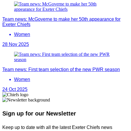
Team news: McGoverne to make her 50th appearance for
Exeter Chiefs
Women
28 Nov 2025
Team news: First team selection of the new PWR season
Women
24 Oct 2025
Sign up for our Newsletter
Keep up to date with all the latest Exeter Chiefs news