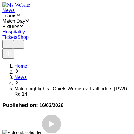
News
Teams
Match Day
Fixtures
Hospitality
Tickets
Shop
Home
News
Match highlights | Chiefs Women v Trailfinders | PWR
Rd 14
Published on:
16/03/2026