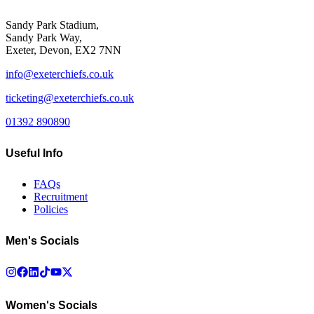
Sandy Park Stadium,
Sandy Park Way,
Exeter, Devon, EX2 7NN
info@exeterchiefs.co.uk
ticketing@exeterchiefs.co.uk
01392 890890
Useful Info
FAQs
Recruitment
Policies
Men's Socials
Women's Socials