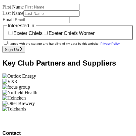
First Name
Last Name
Email
Interested In:
Exeter Chiefs
Exeter Chiefs Women
I agree with the storage and handling of my data by this website.
Privacy Policy
Sign Up
Key Club Partners and Suppliers
Contact