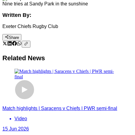
Nine tries at Sandy Park in the sunshine
Written By:
Exeter Chiefs Rugby Club
Share
Related News
Match highlights | Saracens v Chiefs | PWR semi-final
Video
15 Jun 2026