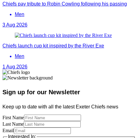
Chiefs pay tribute to Robin Cowling following his passing
Men
3 Aug 2026
Chiefs launch cup kit inspired by the River Exe
Men
1 Aug 2026
Sign up for our Newsletter
Keep up to date with all the latest Exeter Chiefs news
First Name
Last Name
Email
Interested In: