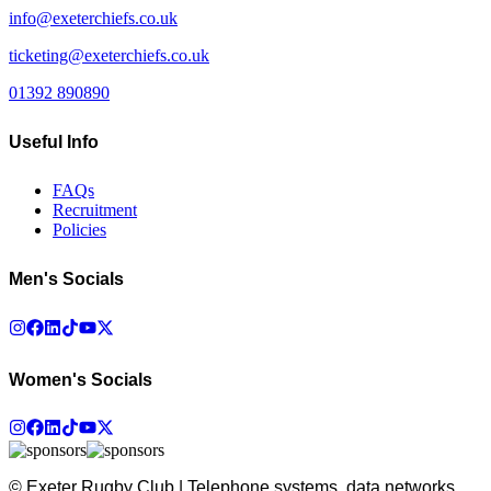
info@exeterchiefs.co.uk
ticketing@exeterchiefs.co.uk
01392 890890
Useful Info
FAQs
Recruitment
Policies
Men's Socials
Women's Socials
© Exeter Rugby Club | Telephone systems, data networks,