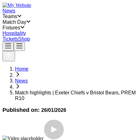
News
Teams
Match Day
Fixtures
Hospitality
Tickets
Shop
Home
News
Match highlights | Exeter Chiefs v Bristol Bears, PREM
R10
Published on:
26/01/2026