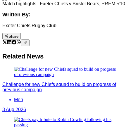
Match highlights | Exeter Chiefs v Bristol Bears, PREM R10
Written By:
Exeter Chiefs Rugby Club
Share
Related News
Challenge for new Chiefs squad to build on progress of
previous campaign
Men
3 Aug 2026