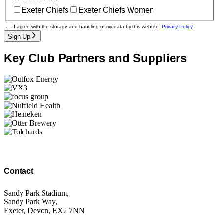
Exeter Chiefs
Exeter Chiefs Women
I agree with the storage and handling of my data by this website.
Privacy Policy
Sign Up
Key Club Partners and Suppliers
Contact
Sandy Park Stadium,
Sandy Park Way,
Exeter, Devon, EX2 7NN