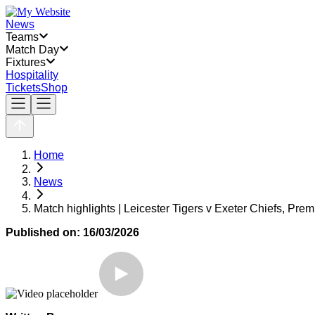
News
Teams
Match Day
Fixtures
Hospitality
Tickets
Shop
Home
News
Match highlights | Leicester Tigers v Exeter Chiefs, Pre
Published on:
16/03/2026