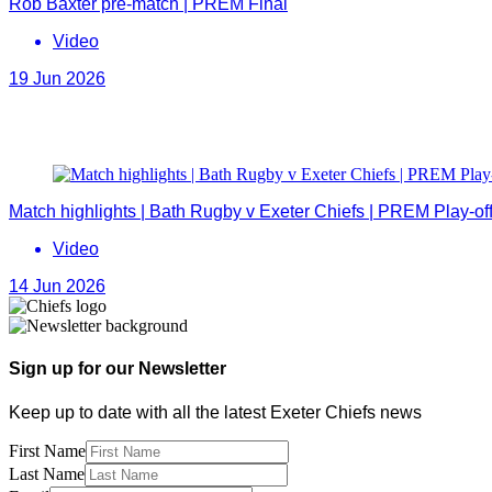
Rob Baxter pre-match | PREM Final
Video
19 Jun 2026
Match highlights | Bath Rugby v Exeter Chiefs | PREM Play-of
Video
14 Jun 2026
Sign up for our Newsletter
Keep up to date with all the latest Exeter Chiefs news
First Name
Last Name