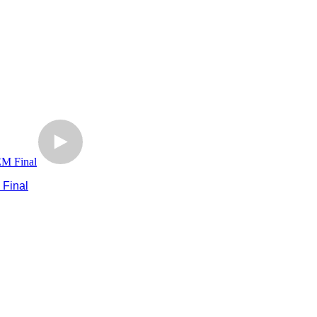
 Final