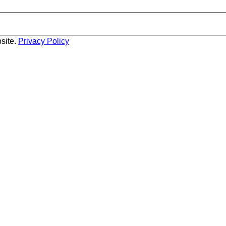
site.
Privacy Policy