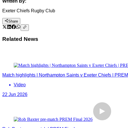
Written By:
Exeter Chiefs Rugby Club
Share
Related News
Match highlights | Northampton Saints v Exeter Chiefs | PREM
Video
22 Jun 2026