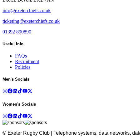
info@exeterchiefs.co.uk
ticketing@exeterchiefs.co.uk
01392 890890
Useful Info
FAQs
Recruitment
Policies
Men's Socials
Women's Socials
© Exeter Rugby Club | Telephone systems, data networks, data