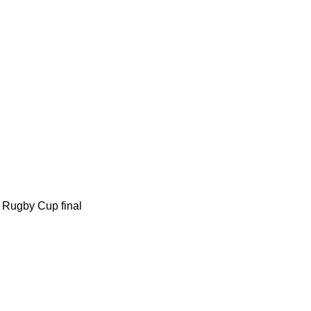
m Rugby Cup final