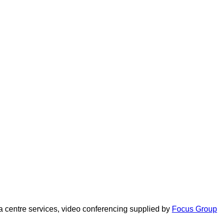
 centre services, video conferencing supplied by
Focus Group