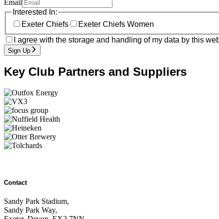
Email
Interested In:
Exeter Chiefs
Exeter Chiefs Women
I agree with the storage and handling of my data by this web
Sign Up
Key Club Partners and Suppliers
Contact
Sandy Park Stadium,
Sandy Park Way,
Exeter, Devon, EX2 7NN