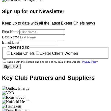
Sign up for our Newsletter
Keep up to date with all the latest Exeter Chiefs news
First Name
Last Name
Email
Interested In:
Exeter Chiefs
Exeter Chiefs Women
I agree with the storage and handling of my data by this website.
Privacy Policy
Sign Up
Key Club Partners and Suppliers