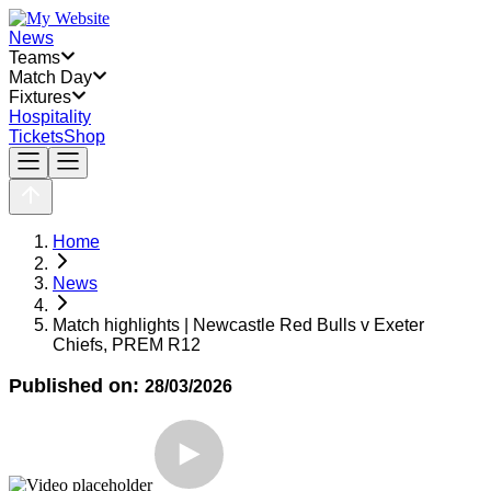
News
Teams
Match Day
Fixtures
Hospitality
Tickets
Shop
Home
News
Match highlights | Newcastle Red Bulls v Exeter
Chiefs, PREM R12
Published on:
28/03/2026