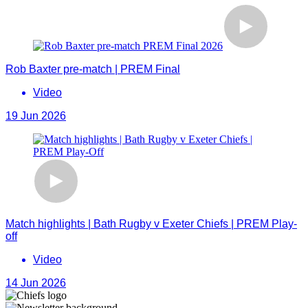
Rob Baxter pre-match | PREM Final
Video
19 Jun 2026
Match highlights | Bath Rugby v Exeter Chiefs | PREM Play-
off
Video
14 Jun 2026