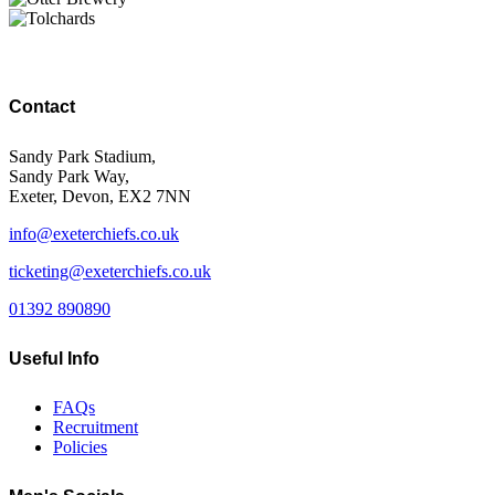
Contact
Sandy Park Stadium,
Sandy Park Way,
Exeter, Devon, EX2 7NN
info@exeterchiefs.co.uk
ticketing@exeterchiefs.co.uk
01392 890890
Useful Info
FAQs
Recruitment
Policies