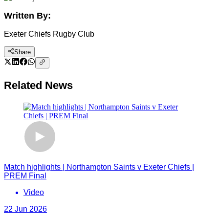
Written By:
Exeter Chiefs Rugby Club
Share
Related News
Match highlights | Northampton Saints v Exeter Chiefs |
PREM Final
Video
22 Jun 2026