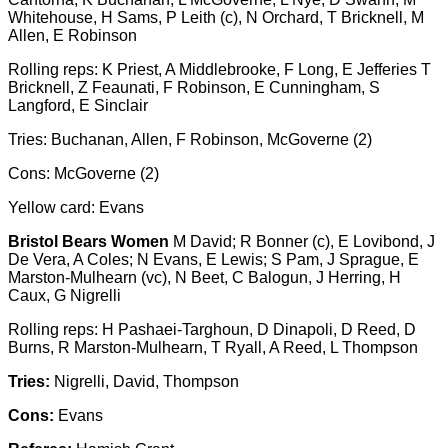
Whitehouse, H Sams, P Leith (c), N Orchard, T Bricknell, M
Allen, E Robinson
Rolling reps: K Priest, A Middlebrooke, F Long, E Jefferies T
Bricknell, Z Feaunati, F Robinson, E Cunningham, S
Langford, E Sinclair
Tries: Buchanan, Allen, F Robinson, McGoverne (2)
Cons: McGoverne (2)
Yellow card: Evans
Bristol Bears Women
M David; R Bonner (c), E Lovibond, J
De Vera, A Coles; N Evans, E Lewis; S Pam, J Sprague, E
Marston-Mulhearn (vc), N Beet, C Balogun, J Herring, H
Caux, G Nigrelli
Rolling reps: H Pashaei-Targhoun, D Dinapoli, D Reed, D
Burns, R Marston-Mulhearn, T Ryall, A Reed, L Thompson
Tries:
Nigrelli, David, Thompson
Cons:
Evans