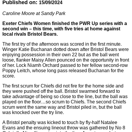
Published on:
15/09/2024
Caroline Moore at Sandy Park
Exeter Chiefs Women finished the PWR Up series with a
second win – this time, with five tries at home against
local rivals Bristol Bears.
The first try of the afternoon was scored in the first minute.
Winger Katie Buchanan dotted down after Bristol Bears were
enjoying possession in their own 22 but as the ball went
loose, flanker Maisy Allen pounced on the opportunity in front
of her. Lock Niamh Orchard passed to her fellow second-row
Poppy Leitch, whose long pass released Buchanan for the
score.
The first scrum for Chiefs did not fire for the home side and
they were pushed off the ball. Bristol swarmed forward to
take advantage of being so close to the line, but the ball was
played on the floor…so scrum to Chiefs. The second Chiefs
scrum went the same way and Bristol piled in, but the ball
was knocked over the try line.
A Bristol penalty was kicked to touch by fly-half Natalee
Evans and the ensuing lineout throw was gathered by No 8