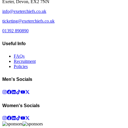
Exeter, Devon, EX2 7NN
info@exeterchiefs.co.uk
ticketing@exeterchiefs.co.uk
01392 890890
Useful Info
FAQs
Recruitment
Policies
Men's Socials
Women's Socials