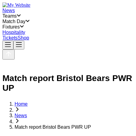
News
Teams
Match Day
Fixtures
Hospitality
Tickets
Shop
Match report Bristol Bears PWR
UP
Home
News
Match report Bristol Bears PWR UP