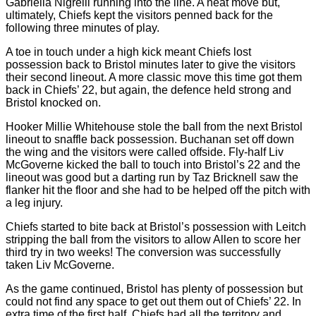
Gabriella Nigrelli running into the line. A neat move but,
ultimately, Chiefs kept the visitors penned back for the
following three minutes of play.
A toe in touch under a high kick meant Chiefs lost
possession back to Bristol minutes later to give the visitors
their second lineout. A more classic move this time got them
back in Chiefs’ 22, but again, the defence held strong and
Bristol knocked on.
Hooker Millie Whitehouse stole the ball from the next Bristol
lineout to snaffle back possession. Buchanan set off down
the wing and the visitors were called offside. Fly-half Liv
McGoverne kicked the ball to touch into Bristol’s 22 and the
lineout was good but a darting run by Taz Bricknell saw the
flanker hit the floor and she had to be helped off the pitch with
a leg injury.
Chiefs started to bite back at Bristol’s possession with Leitch
stripping the ball from the visitors to allow Allen to score her
third try in two weeks! The conversion was successfully
taken Liv McGoverne.
As the game continued, Bristol has plenty of possession but
could not find any space to get out them out of Chiefs’ 22. In
extra time of the first half, Chiefs had all the territory and