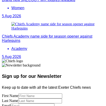
Women
5 Aug 2026
Chiefs Academy name side for season opener against
Harlequins
Academy
5 Aug 2026
Sign up for our Newsletter
Keep up to date with all the latest Exeter Chiefs news
First Name
Last Name
Email