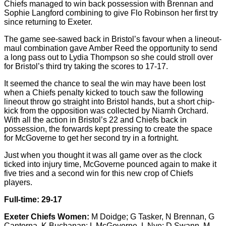
Chiefs managed to win back possession with Brennan and
Sophie Langford combining to give Flo Robinson her first try
since returning to Exeter.
The game see-sawed back in Bristol’s favour when a lineout-
maul combination gave Amber Reed the opportunity to send
a long pass out to Lydia Thompson so she could stroll over
for Bristol’s third try taking the scores to 17-17.
It seemed the chance to seal the win may have been lost
when a Chiefs penalty kicked to touch saw the following
lineout throw go straight into Bristol hands, but a short chip-
kick from the opposition was collected by Niamh Orchard.
With all the action in Bristol’s 22 and Chiefs back in
possession, the forwards kept pressing to create the space
for McGoverne to get her second try in a fortnight.
Just when you thought it was all game over as the clock
ticked into injury time, McGoverne pounced again to make it
five tries and a second win for this new crop of Chiefs
players.
Full-time: 29-17
Exeter Chiefs Women:
M Doidge; G Tasker, N Brennan, G
Cantorna, K Buchanan; L McGoverne, L Nye; D Swann, M