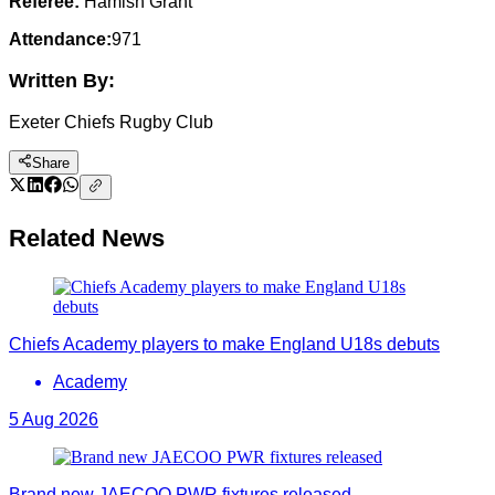
Referee:
Hamish Grant
Attendance:
971
Written By:
Exeter Chiefs Rugby Club
Share
Related News
Chiefs Academy players to make England U18s debuts
Academy
5 Aug 2026
Brand new JAECOO PWR fixtures released