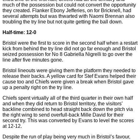
much of the possession but could not convert the opportunity
they created. Flanker Ebony Jefferies, on for Bricknell, had
several attempts but was thwarted with Naomi Brennan also
troubling the try line but not quite getting the ball down.
Half-time: 12-0
Bristol were the first to score in the second half when a restart
kick from behind the try line did not go far enough and Bristol
seized possession for No 8 Gabriella Nigrelli to go over the
line after five minutes gone.
Bristol lineouts were giving them the platform they needed to
release their backs. A yellow card for Stef Evans helped their
cause too and Chiefs were given a break when Bristol gave
up a penalty right on the try line.
Chiefs spent virtually all of the third quarter in their own half
and when they did return to Bristol territory, the visitors’
backline combined to head straight back down the pitch via
the right wing to send overfull-back Mille David for their
second try. This was converted by Evans to level the scores
at 12-12.
Despite the run of play being very much in Bristol’s favour,