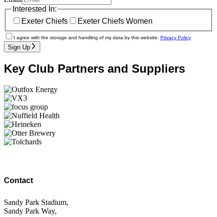
Interested In:
Exeter Chiefs
Exeter Chiefs Women
I agree with the storage and handling of my data by this website.
Privacy Policy
Sign Up
Key Club Partners and Suppliers
Contact
Sandy Park Stadium,
Sandy Park Way,