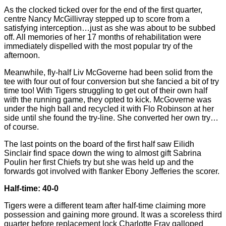
As the clocked ticked over for the end of the first quarter,
centre Nancy McGillivray stepped up to score from a
satisfying interception…just as she was about to be subbed
off. All memories of her 17 months of rehabilitation were
immediately dispelled with the most popular try of the
afternoon.
Meanwhile, fly-half Liv McGoverne had been solid from the
tee with four out of four conversion but she fancied a bit of try
time too! With Tigers struggling to get out of their own half
with the running game, they opted to kick. McGoverne was
under the high ball and recycled it with Flo Robinson at her
side until she found the try-line. She converted her own try…
of course.
The last points on the board of the first half saw Eilidh
Sinclair find space down the wing to almost gift Sabrina
Poulin her first Chiefs try but she was held up and the
forwards got involved with flanker Ebony Jefferies the scorer.
Half-time: 40-0
Tigers were a different team after half-time claiming more
possession and gaining more ground. It was a scoreless third
quarter before replacement lock Charlotte Fray galloped