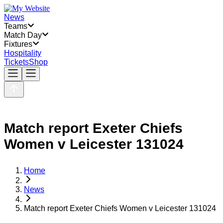
News
Teams
Match Day
Fixtures
Hospitality
Tickets
Shop
Match report Exeter Chiefs
Women v Leicester 131024
Home
News
Match report Exeter Chiefs Women v Leicester 131024