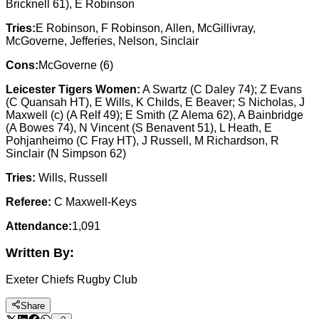
Bricknell 61), E Robinson
Tries:
E Robinson, F Robinson, Allen, McGillivray,
McGoverne, Jefferies, Nelson, Sinclair
Cons:
McGoverne (6)
Leicester Tigers Women:
A Swartz (C Daley 74); Z Evans
(C Quansah HT), E Wills, K Childs, E Beaver; S Nicholas, J
Maxwell (c) (A Relf 49); E Smith (Z Alema 62), A Bainbridge
(A Bowes 74), N Vincent (S Benavent 51), L Heath, E
Pohjanheimo (C Fray HT), J Russell, M Richardson, R
Sinclair (N Simpson 62)
Tries:
Wills, Russell
Referee:
C Maxwell-Keys
Attendance:
1,091
Written By:
Exeter Chiefs Rugby Club
Share