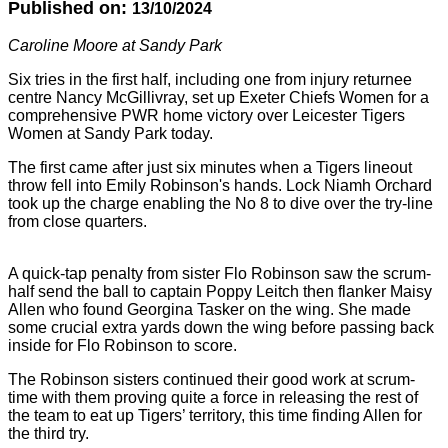
Published on:
13/10/2024
Caroline Moore at Sandy Park
Six tries in the first half, including one from injury returnee
centre Nancy McGillivray, set up Exeter Chiefs Women for a
comprehensive PWR home victory over Leicester Tigers
Women at Sandy Park today.
The first came after just six minutes when a Tigers lineout
throw fell into Emily Robinson's hands. Lock Niamh Orchard
took up the charge enabling the No 8 to dive over the try-line
from close quarters.
A quick-tap penalty from sister Flo Robinson saw the scrum-
half send the ball to captain Poppy Leitch then flanker Maisy
Allen who found Georgina Tasker on the wing. She made
some crucial extra yards down the wing before passing back
inside for Flo Robinson to score.
The Robinson sisters continued their good work at scrum-
time with them proving quite a force in releasing the rest of
the team to eat up Tigers’ territory, this time finding Allen for
the third try.