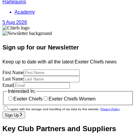
Harlequins
Academy
5 Aug 2026
Sign up for our Newsletter
Keep up to date with all the latest Exeter Chiefs news
First Name
Last Name
Email
Interested In:
Exeter Chiefs
Exeter Chiefs Women
I agree with the storage and handling of my data by this website.
Privacy Policy
Sign Up
Key Club Partners and Suppliers