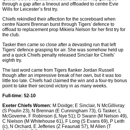
through a gap after a lineout and offloaded to centre Evie
Wills for Leicester’s first try.
Chiefs rekindled their affection for the scoreboard when
centre Naomi Brennan burst through Tigers' defence to
offload to replacement prop Mikiela Nelson for her first try for
the club.
Tasker then came so close after a devasting run that left
Tigers’ defence grasping for air. She was somehow held up
and a quick Chiefs penalty released Sinclair for Chiefs’
eighth try.
The last word came from Tigers flanker Jordan Russell
though after an impressive break of her own, but it was too
little too late. Chiefs had claimed the win and a four-try bonus
point to take their second victory in as many weeks.
Full-time: 52-10
Exeter Chiefs Women:
M Doidge; E Sinclair, N McGillivray
(S Poulin 23), N Brennan (E Cunningham 73), G Tasker; L
McGoverne, F Robinson (L Nye 51); D Swann (M Nelson 49),
C Nielson (M Whitehouse 61), F Long (S Evans 69), P Leith
(c), N Orchard, E Jefferies (Z Feaunati 57), M Allen (T