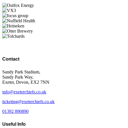
Contact
Sandy Park Stadium,
Sandy Park Way,
Exeter, Devon, EX2 7NN
info@exeterchiefs.co.uk
ticketing@exeterchiefs.co.uk
01392 890890
Useful Info