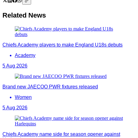
Related News
Chiefs Academy players to make England U18s debuts
Academy
5 Aug 2026
Brand new JAECOO PWR fixtures released
Women
5 Aug 2026
Chiefs Academy name side for season opener against