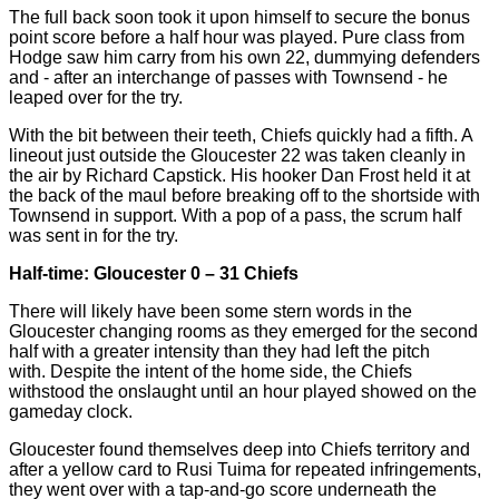
The full back soon took it upon himself to secure the bonus
point score before a half hour was played. Pure class from
Hodge saw him carry from his own 22, dummying defenders
and - after an interchange of passes with Townsend - he
leaped over for the try.
With the bit between their teeth, Chiefs quickly had a fifth. A
lineout just outside the Gloucester 22 was taken cleanly in
the air by Richard Capstick. His hooker Dan Frost held it at
the back of the maul before breaking off to the shortside with
Townsend in support. With a pop of a pass, the scrum half
was sent in for the try.
Half-time: Gloucester 0 – 31 Chiefs
There will likely have been some stern words in the
Gloucester changing rooms as they emerged for the second
half with a greater intensity than they had left the pitch
with. Despite the intent of the home side, the Chiefs
withstood the onslaught until an hour played showed on the
gameday clock.
Gloucester found themselves deep into Chiefs territory and
after a yellow card to Rusi Tuima for repeated infringements,
they went over with a tap-and-go score underneath the