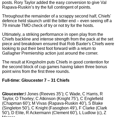
posts. Rory Taylor added the easy conversion to give Val
Rapava-Ruskin’s try the full contingent of points.
Throughout the remainder of a scrappy second half, Chiefs'
defence held staunch until the bitter end – even seeing off a
79
minute TMO check of try or not try for the hosts.
Ultimately, a striking performance in open play from the
Chiefs backline and intense strength from the pack at the set
piece and breakdown ensured that Rob Baxter's Chiefs were
looking to put their best foot forward with a return to
Gallagher Premiership action just around the corner.
The result at Kingsholm puts Chiefs in good contention for
the second block of cup games having taken three bonus
point wins from the first three rounds.
Full-time: Gloucester 7 – 31 Chiefs
Gloucester:
I Jones (Reeves 35’); C Wade, C Harris, R
Taylor, O Thorley; C Atkinson (Knight 75’), C Englefield
(Chapman 60’); M Vivas (Rapava-Ruskin 40’), S Blake
(Singleton 50’), C Knight (Fasogbon 49’), F Clarke (Clark
50’), D Elite, R Ackermann (Clement 60’), L Ludlow (c), Z