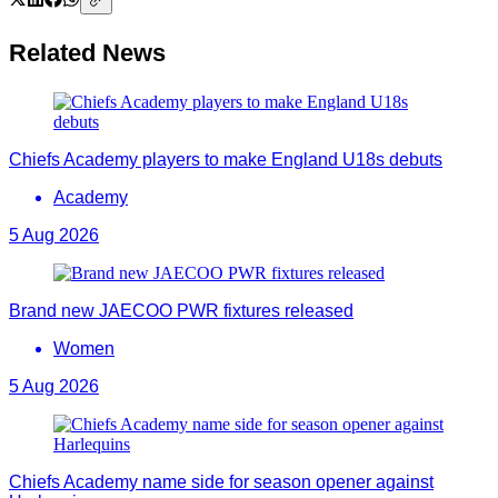
Related News
Chiefs Academy players to make England U18s debuts
Academy
5 Aug 2026
Brand new JAECOO PWR fixtures released
Women
5 Aug 2026
Chiefs Academy name side for season opener against