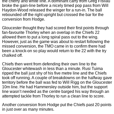
the cherry and white line. A dominant carry from Greg Fisilau
broke the gain-line before a nicely timed pop pass from Will
Haydon-Wood released the winger for a run-in. The ball
rebounded off the right upright but crossed the bar for the
conversion from Hodge.
Gloucester thought they had scored their first points through
fan-favourite Thorley when an overlap in the Chiefs 22
allowed them to put a long spiral pass out to the wing.
However, just as the game was about to restart following the
missed conversion, the TMO came in to confirm there had
been a knock-on so play would return to the 22 with the try
chalked off.
Chiefs then went from defending their own line to the
Gloucester whitewash in less than a minute. Rusi Tuima
ripped the ball just shy of his five metre line and the Chiefs
took off running. A couple of breakdowns on the halfway gave
territory before the ball was fed to Will Rigg on the Gloucester
10m line. He had Hammersley outside him, but the support
line wasn’t needed as the centre barged his way through an
attempted tackle from Thorley to run a clean line to score.
Another conversion from Hodge put the Chiefs past 20 points
in just over as many minutes.