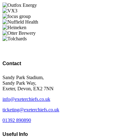
Contact
Sandy Park Stadium,
Sandy Park Way,
Exeter, Devon, EX2 7NN
info@exeterchiefs.co.uk
ticketing@exeterchiefs.co.uk
01392 890890
Useful Info