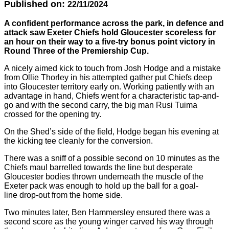
Published on:
22/11/2024
A confident performance across the park, in defence and
attack saw Exeter Chiefs hold Gloucester scoreless for
an hour on their way to a five-try bonus point victory in
Round Three of the Premiership Cup.
A nicely aimed kick to touch from Josh Hodge and a mistake
from Ollie Thorley in his attempted gather put Chiefs deep
into Gloucester territory early on. Working patiently with an
advantage in hand, Chiefs went for a characteristic tap-and-
go and with the second carry, the big man Rusi Tuima
crossed for the opening try.
On the Shed’s side of the field, Hodge began his evening at
the kicking tee cleanly for the conversion.
There was a sniff of a possible second on 10 minutes as the
Chiefs maul barrelled towards the line but desperate
Gloucester bodies thrown underneath the muscle of the
Exeter pack was enough to hold up the ball for a goal-
line drop-out from the home side.
Two minutes later, Ben Hammersley ensured there was a
second score as the young winger carved his way through