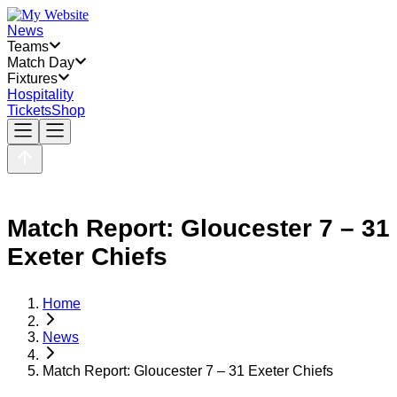
News
Teams
Match Day
Fixtures
Hospitality
Tickets
Shop
Match Report: Gloucester 7 – 31
Exeter Chiefs
Home
News
Match Report: Gloucester 7 – 31 Exeter Chiefs