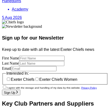
Harlequins
Academy
5 Aug 2026
Sign up for our Newsletter
Keep up to date with all the latest Exeter Chiefs news
First Name
Last Name
Email
Interested In:
Exeter Chiefs
Exeter Chiefs Women
I agree with the storage and handling of my data by this website.
Privacy Policy
Sign Up
Key Club Partners and Suppliers