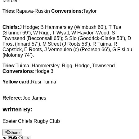
Mercer.
Tries:
Rapava-Ruskin
Conversions:
Taylor
Chiefs:
J Hodge; B Hammersley (Wimbush 60’), T Tua
(Skinner 69’), W Rigg, T Wyatt; W Haydon-Wood, S
Townsend (Becconsall 65’); S Sio (Goodrick-Clarke 53’), D
Frost (Innard 57’), M Street (J Roots 53’), R Tuima, R
Capstick, E Roots, J Vermeulen (c) (Pearson 66’), G Fisilau
(Moloney 74’).
Tries:
Tuima, Hammersley, Rigg, Hodge, Townsend
Conversions:
Hodge 3
Yellow card:
Rusi Tuima
Referee:
Joe James
Written By:
Exeter Chiefs Rugby Club
Share