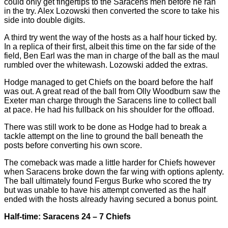
could only get fingertips to the Saracens men before he ran
in the try. Alex Lozowski then converted the score to take his
side into double digits.
A third try went the way of the hosts as a half hour ticked by.
In a replica of their first, albeit this time on the far side of the
field, Ben Earl was the man in charge of the ball as the maul
rumbled over the whitewash. Lozowski added the extras.
Hodge managed to get Chiefs on the board before the half
was out. A great read of the ball from Olly Woodburn saw the
Exeter man charge through the Saracens line to collect ball
at pace. He had his fullback on his shoulder for the offload.
There was still work to be done as Hodge had to break a
tackle attempt on the line to ground the ball beneath the
posts before converting his own score.
The comeback was made a little harder for Chiefs however
when Saracens broke down the far wing with options aplenty.
The ball ultimately found Fergus Burke who scored the try
but was unable to have his attempt converted as the half
ended with the hosts already having secured a bonus point.
Half-time: Saracens 24 – 7 Chiefs