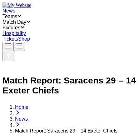
News
Teams
Match Day
Fixtures
Hospitality
Tickets
Shop
Match Report: Saracens 29 – 14
Exeter Chiefs
Home
News
Match Report: Saracens 29 – 14 Exeter Chiefs