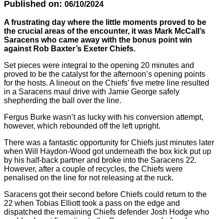
Published on:
06/10/2024
A frustrating day where the little moments proved to be
the crucial areas of the encounter, it was Mark McCall’s
Saracens who came away with the bonus point win
against Rob Baxter’s Exeter Chiefs.
Set pieces were integral to the opening 20 minutes and
proved to be the catalyst for the afternoon’s opening points
for the hosts. A lineout on the Chiefs’ five metre line resulted
in a Saracens maul drive with Jamie George safely
shepherding the ball over the line.
Fergus Burke wasn’t as lucky with his conversion attempt,
however, which rebounded off the left upright.
There was a fantastic opportunity for Chiefs just minutes later
when Will Haydon-Wood got underneath the box kick put up
by his half-back partner and broke into the Saracens 22.
However, after a couple of recycles, the Chiefs were
penalised on the line for not releasing at the ruck.
Saracens got their second before Chiefs could return to the
22 when Tobias Elliott took a pass on the edge and
dispatched the remaining Chiefs defender Josh Hodge who