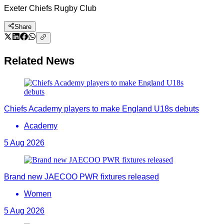
Exeter Chiefs Rugby Club
Share
Related News
Chiefs Academy players to make England U18s debuts
Academy
5 Aug 2026
Brand new JAECOO PWR fixtures released
Women
5 Aug 2026