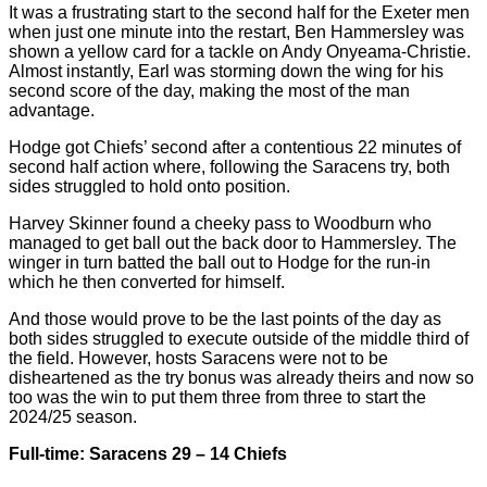
It was a frustrating start to the second half for the Exeter men
when just one minute into the restart, Ben Hammersley was
shown a yellow card for a tackle on Andy Onyeama-Christie.
Almost instantly, Earl was storming down the wing for his
second score of the day, making the most of the man
advantage.
Hodge got Chiefs’ second after a contentious 22 minutes of
second half action where, following the Saracens try, both
sides struggled to hold onto position.
Harvey Skinner found a cheeky pass to Woodburn who
managed to get ball out the back door to Hammersley. The
winger in turn batted the ball out to Hodge for the run-in
which he then converted for himself.
And those would prove to be the last points of the day as
both sides struggled to execute outside of the middle third of
the field. However, hosts Saracens were not to be
disheartened as the try bonus was already theirs and now so
too was the win to put them three from three to start the
2024/25 season.
Full-time: Saracens 29 – 14 Chiefs