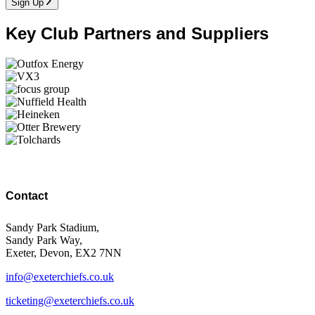
Sign Up
Key Club Partners and Suppliers
Contact
Sandy Park Stadium,
Sandy Park Way,
Exeter, Devon, EX2 7NN
info@exeterchiefs.co.uk
ticketing@exeterchiefs.co.uk