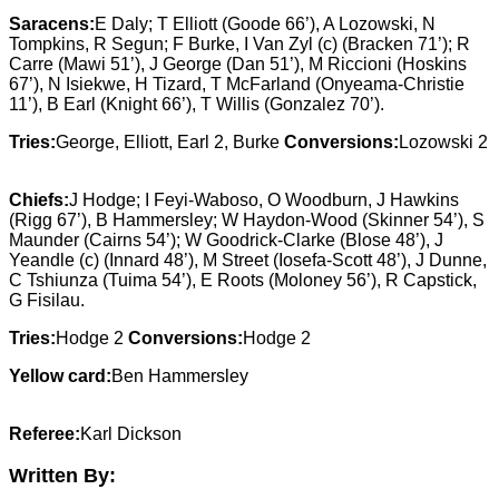
Saracens:
E Daly; T Elliott (Goode 66’), A Lozowski, N
Tompkins, R Segun; F Burke, I Van Zyl (c) (Bracken 71’); R
Carre (Mawi 51’), J George (Dan 51’), M Riccioni (Hoskins
67’), N Isiekwe, H Tizard, T McFarland (Onyeama-Christie
11’), B Earl (Knight 66’), T Willis (Gonzalez 70’).
Tries:
George, Elliott, Earl 2, Burke
Conversions:
Lozowski 2
Chiefs:
J Hodge; I Feyi-Waboso, O Woodburn, J Hawkins
(Rigg 67’), B Hammersley; W Haydon-Wood (Skinner 54’), S
Maunder (Cairns 54’); W Goodrick-Clarke (Blose 48’), J
Yeandle (c) (Innard 48’), M Street (Iosefa-Scott 48’), J Dunne,
C Tshiunza (Tuima 54’), E Roots (Moloney 56’), R Capstick,
G Fisilau.
Tries:
Hodge 2
Conversions:
Hodge 2
Yellow card:
Ben Hammersley
Referee:
Karl Dickson
Written By: