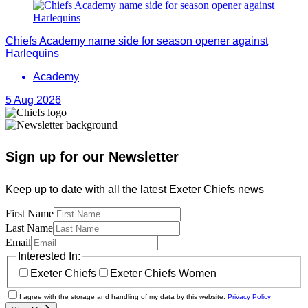
Chiefs Academy name side for season opener against
Harlequins
Academy
5 Aug 2026
Sign up for our Newsletter
Keep up to date with all the latest Exeter Chiefs news
First Name
Last Name
Email
Interested In:
Exeter Chiefs
Exeter Chiefs Women
I agree with the storage and handling of my data by this website.
Privacy Policy