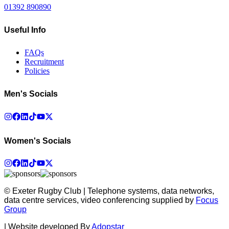
01392 890890
Useful Info
FAQs
Recruitment
Policies
Men's Socials
Women's Socials
© Exeter Rugby Club | Telephone systems, data networks,
data centre services, video conferencing supplied by
Focus
Group
|
Website developed By
Adopstar