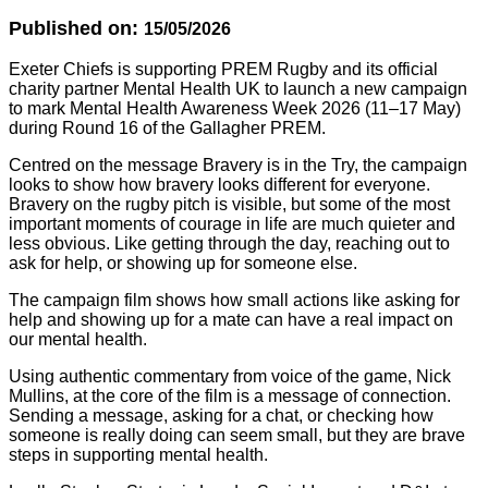
Published on:
15/05/2026
Exeter Chiefs is supporting PREM Rugby and its official
charity partner Mental Health UK to launch a new campaign
to mark Mental Health Awareness Week 2026 (11–17 May)
during Round 16 of the Gallagher PREM.
Centred on the message Bravery is in the Try, the campaign
looks to show how bravery looks different for everyone.
Bravery on the rugby pitch is visible, but some of the most
important moments of courage in life are much quieter and
less obvious. Like getting through the day, reaching out to
ask for help, or showing up for someone else.
The campaign film shows how small actions like asking for
help and showing up for a mate can have a real impact on
our mental health.
Using authentic commentary from voice of the game, Nick
Mullins, at the core of the film is a message of connection.
Sending a message, asking for a chat, or checking how
someone is really doing can seem small, but they are brave
steps in supporting mental health.