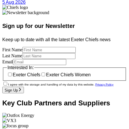
5 Aug 2026
Sign up for our Newsletter
Keep up to date with all the latest Exeter Chiefs news
First Name
Last Name
Email
Interested In:
Exeter Chiefs
Exeter Chiefs Women
I agree with the storage and handling of my data by this website.
Privacy Policy
Sign Up
Key Club Partners and Suppliers