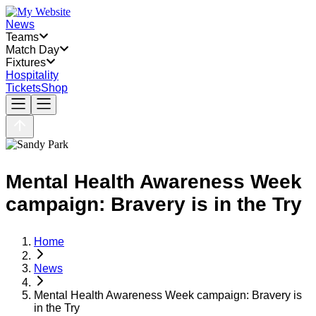
News
Teams
Match Day
Fixtures
Hospitality
Tickets
Shop
Mental Health Awareness Week
campaign: Bravery is in the Try
Home
News
Mental Health Awareness Week campaign: Bravery is
in the Try