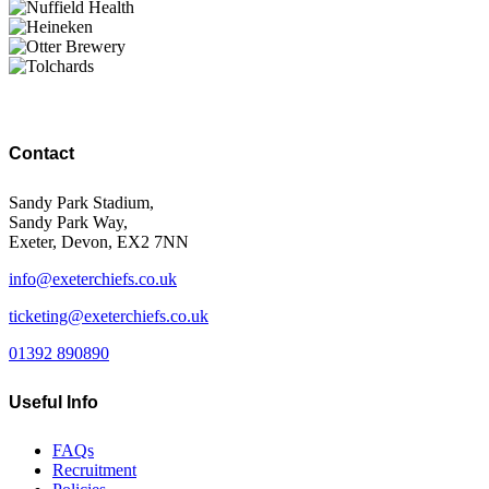
Contact
Sandy Park Stadium,
Sandy Park Way,
Exeter, Devon, EX2 7NN
info@exeterchiefs.co.uk
ticketing@exeterchiefs.co.uk
01392 890890
Useful Info
FAQs
Recruitment