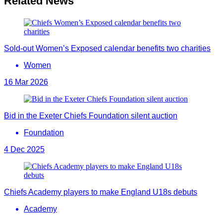
Related News
Sold-out Women’s Exposed calendar benefits two charities
Women
16 Mar 2026
Bid in the Exeter Chiefs Foundation silent auction
Foundation
4 Dec 2025
Chiefs Academy players to make England U18s debuts
Academy