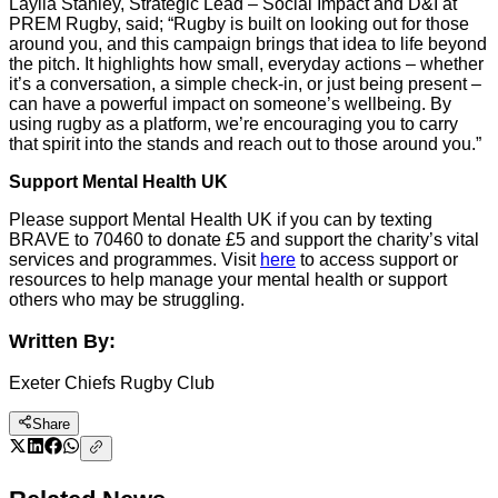
Laylla Stanley, Strategic Lead – Social Impact and D&I at
PREM Rugby, said; “Rugby is built on looking out for those
around you, and this campaign brings that idea to life beyond
the pitch. It highlights how small, everyday actions – whether
it’s a conversation, a simple check-in, or just being present –
can have a powerful impact on someone’s wellbeing. By
using rugby as a platform, we’re encouraging you to carry
that spirit into the stands and reach out to those around you.”
Support Mental Health UK
Please support Mental Health UK if you can by texting
BRAVE to 70460 to donate £5 and support the charity’s vital
services and programmes. Visit
here
to access support or
resources to help manage your mental health or support
others who may be struggling.
Written By:
Exeter Chiefs Rugby Club
Share