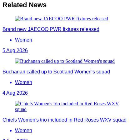
Related News
Brand new JAECOO PWR fixtures released
Women
5 Aug 2026
Buchanan called up to Scotland Women's squad
Women
4 Aug 2026
Chiefs Women's trio included in Red Roses WXV squad
Women