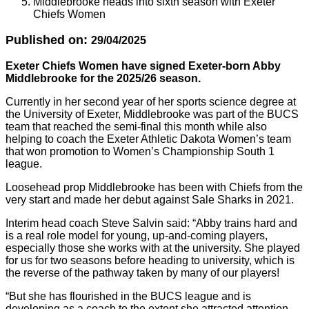
Middlebrooke heads into sixth season with Exeter
Chiefs Women
Published on:
29/04/2025
Exeter Chiefs Women have signed Exeter-born Abby
Middlebrooke for the 2025/26 season.
Currently in her second year of her sports science degree at
the University of Exeter, Middlebrooke was part of the BUCS
team that reached the semi-final this month while also
helping to coach the Exeter Athletic Dakota Women’s team
that won promotion to Women’s Championship South 1
league.
Loosehead prop Middlebrooke has been with Chiefs from the
very start and made her debut against Sale Sharks in 2021.
Interim head coach Steve Salvin said: “Abby trains hard and
is a real role model for young, up-and-coming players,
especially those she works with at the university. She played
for us for two seasons before heading to university, which is
the reverse of the pathway taken by many of our players!
“But she has flourished in the BUCS league and is
developing as a coach to the extent she attracted attention