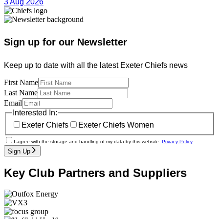
3 Aug 2026
Sign up for our Newsletter
Keep up to date with all the latest Exeter Chiefs news
First Name
Last Name
Email
Interested In:
Exeter Chiefs
Exeter Chiefs Women
I agree with the storage and handling of my data by this website.
Privacy Policy
Sign Up
Key Club Partners and Suppliers