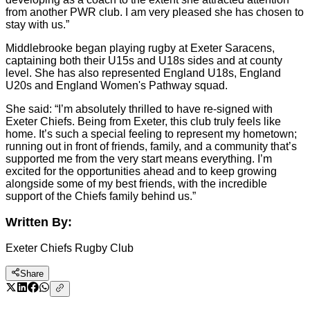
from another PWR club. I am very pleased she has chosen to
stay with us.”
Middlebrooke began playing rugby at Exeter Saracens,
captaining both their U15s and U18s sides and at county
level. She has also represented England U18s, England
U20s and England Women's Pathway squad.
She said: “I’m absolutely thrilled to have re-signed with
Exeter Chiefs. Being from Exeter, this club truly feels like
home. It’s such a special feeling to represent my hometown;
running out in front of friends, family, and a community that’s
supported me from the very start means everything. I’m
excited for the opportunities ahead and to keep growing
alongside some of my best friends, with the incredible
support of the Chiefs family behind us.”
Written By:
Exeter Chiefs Rugby Club
Share