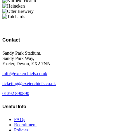
Contact
Sandy Park Stadium,
Sandy Park Way,
Exeter, Devon, EX2 7NN
info@exeterchiefs.co.uk
ticketing@exeterchiefs.co.uk
01392 890890
Useful Info
FAQs
Recruitment
Policies