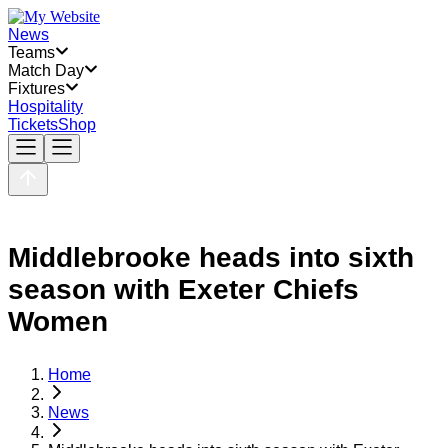
News
Teams
Match Day
Fixtures
Hospitality
Tickets
Shop
Middlebrooke heads into sixth
season with Exeter Chiefs
Women
Home
News